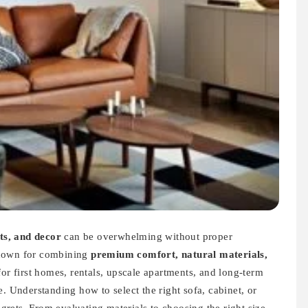
ets, and decor
can be overwhelming without proper
nown for combining
premium comfort, natural materials,
for first homes, rentals, upscale apartments, and long-term
. Understanding how to select the right sofa, cabinet, or