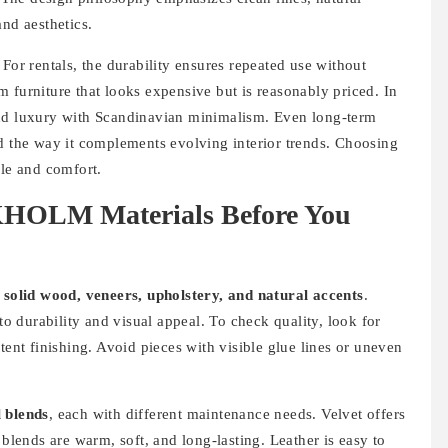
and aesthetics.
For rentals, the durability ensures repeated use without
 furniture that looks expensive but is reasonably priced. In
 luxury with Scandinavian minimalism. Even long-term
nd the way it complements evolving interior trends. Choosing
le and comfort.
HOLM Materials Before You
f
solid wood, veneers, upholstery, and natural accents
.
 durability and visual appeal. To check quality, look for
tent finishing. Avoid pieces with visible glue lines or uneven
l blends
, each with different maintenance needs. Velvet offers
 blends are warm, soft, and long-lasting. Leather is easy to