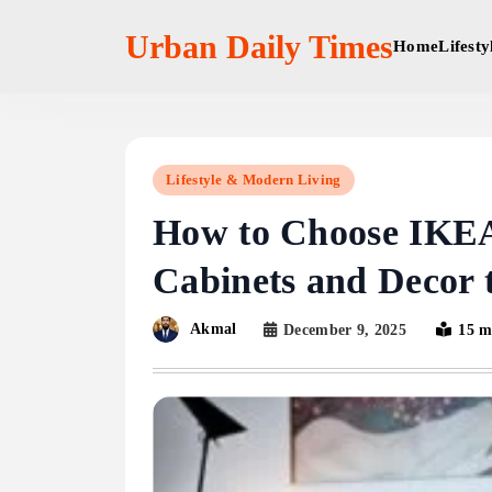
Skip
to
Urban Daily Times
Home
Lifest
content
Lifestyle & Modern Living
How to Choose IK
Cabinets and Decor
Akmal
December 9, 2025
15 m