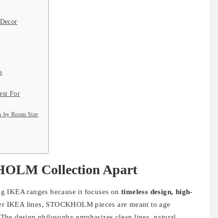
 Decor
s
st For
 by Room Size
HOLM Collection Apart
g IKEA ranges because it focuses on
timeless design, high-
her IKEA lines, STOCKHOLM pieces are meant to age
y. The design philosophy emphasizes clean lines, natural