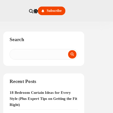
Subscribe
Search
Recent Posts
18 Bedroom Curtain Ideas for Every
Style (Plus Expert Tips on Getting the Fit
Right)