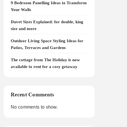
9 Bedroom Panelling Ideas to Transform
Your Walls
Duvet Sizes Explained: for double, king
size and more
Outdoor Living Space Styling Ideas for
Patios, Terraces and Gardens
The cottage from The Holiday is now
available to rent for a cosy getaway
Recent Comments
No comments to show.