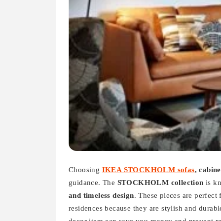
Choosing
IKEA STOCKHOLM sofas
, cabin
guidance. The
STOCKHOLM collection
is k
and timeless design
. These pieces are perfect 
residences because they are stylish and durable