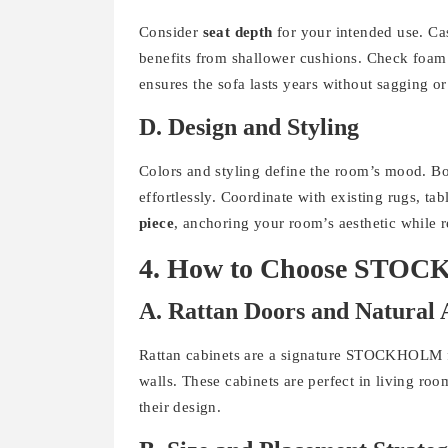
Consider
seat depth
for your intended use. Ca
benefits from shallower cushions. Check foam 
ensures the sofa lasts years without sagging o
D. Design and Styling
Colors and styling define the room’s mood. Bo
effortlessly. Coordinate with existing rugs, 
piece
, anchoring your room’s aesthetic while 
4. How to Choose STOC
A. Rattan Doors and Natural 
Rattan cabinets are a signature STOCKHOLM fe
walls. These cabinets are perfect in living ro
their design.