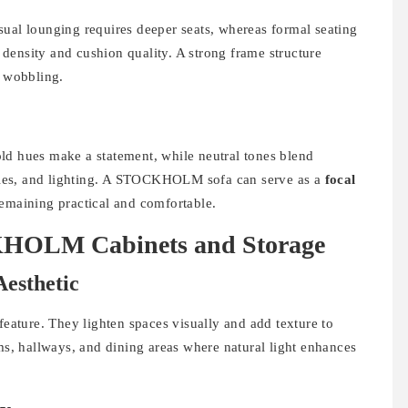
sual lounging requires deeper seats, whereas formal seating
density and cushion quality. A strong frame structure
r wobbling.
ld hues make a statement, while neutral tones blend
tables, and lighting. A STOCKHOLM sofa can serve as a
focal
remaining practical and comfortable.
KHOLM Cabinets and Storage
Aesthetic
ature. They lighten spaces visually and add texture to
oms, hallways, and dining areas where natural light enhances