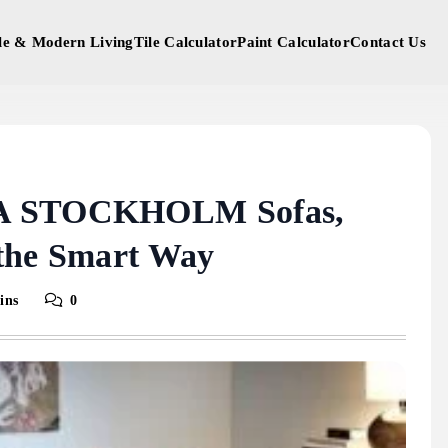
yle & Modern Living
Tile Calculator
Paint Calculator
Contact Us
EA STOCKHOLM Sofas,
 the Smart Way
ins
0