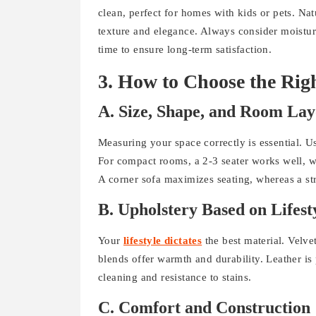
clean, perfect for homes with kids or pets. Nat
texture and elegance. Always consider moistur
time to ensure long-term satisfaction.
3. How to Choose the 
A. Size, Shape, and Room Lay
Measuring your space correctly is essential. U
For compact rooms, a 2-3 seater works well, wh
A corner sofa maximizes seating, whereas a stra
B. Upholstery Based on Lifest
Your
lifestyle dictates
the best material. Velv
blends offer warmth and durability. Leather is 
cleaning and resistance to stains.
C. Comfort and Construction