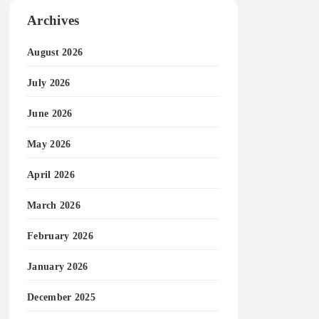
Archives
August 2026
July 2026
June 2026
May 2026
April 2026
March 2026
February 2026
January 2026
December 2025