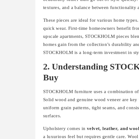
textures, and a balance between functionality 
These pieces are ideal for various home types. 
quick wear. First-time homeowners benefit from
upscale apartments, STOCKHOLM pieces blend
homes gain from the collection’s durability a
STOCKHOLM is a long-term investment in sty
2. Understanding STOCK
Buy
STOCKHOLM furniture uses a combination o
Solid wood and genuine wood veneer are key to
uniform grain patterns, tight seams, and consis
surfaces.
Upholstery comes in
velvet, leather, and woo
a luxurious feel but requires gentle care. Wool