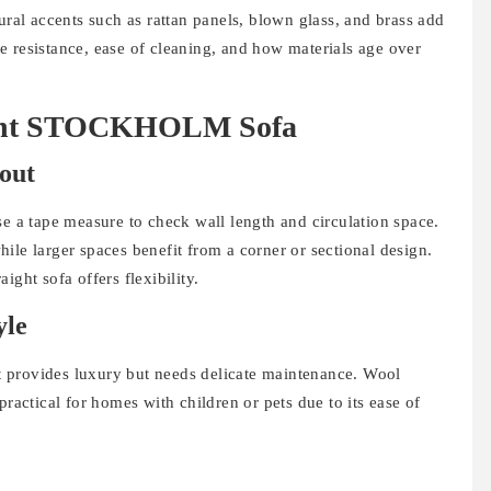
ural accents such as rattan panels, blown glass, and brass add
e resistance, ease of cleaning, and how materials age over
Right STOCKHOLM Sofa
out
se a tape measure to check wall length and circulation space.
ile larger spaces benefit from a corner or sectional design.
ight sofa offers flexibility.
yle
et provides luxury but needs delicate maintenance. Wool
practical for homes with children or pets due to its ease of