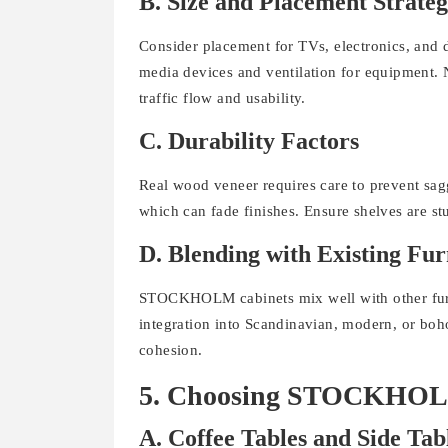
B. Size and Placement Strate
Consider placement for TVs, electronics, and 
media devices and ventilation for equipment. 
traffic flow and usability.
C. Durability Factors
Real wood veneer requires care to prevent sagg
which can fade finishes. Ensure shelves are st
D. Blending with Existing Fur
STOCKHOLM cabinets mix well with other furnit
integration into Scandinavian, modern, or boh
cohesion.
5. Choosing STOCKHOLM T
A. Coffee Tables and Side Tab