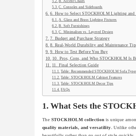
B. Accent Chairs
C. Consoles and Sideboards
6. How to Select STOCKHOLM Lighting and
A. Glass and Brass Lighting Fixtures
B. Soft Furnishings
C. Minimalism vs. Layered Design
7. Budget and Purchase Strategy
8. Real-World Durability and Maintenance Tip
9. How to Test Before You Buy
10. Pros, Cons, and Who STOCKHOLM Is Be
11. Final Selection Guide
Table: Recommended STOCKHOLM Sofa Types
Table: STOCKHOLM Cabinet Features
Table: STOCKHOLM Decor Tips
FAQs
1. What Sets the STOCK
The
STOCKHOLM collection
is unique amon
quality materials, and versatility
. Unlike ot
beautifully rather than go out of style quickl