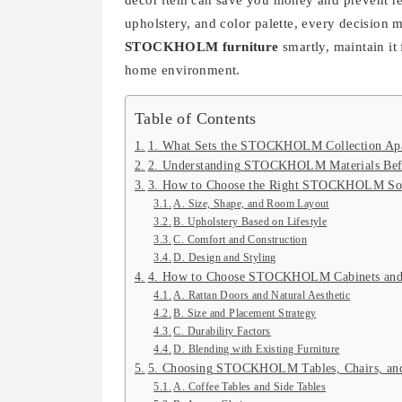
decor item can save you money and prevent reg
upholstery, and color palette, every decision ma
STOCKHOLM furniture
smartly, maintain it
home environment.
Table of Contents
1. What Sets the STOCKHOLM Collection Ap
2. Understanding STOCKHOLM Materials Bef
3. How to Choose the Right STOCKHOLM So
A. Size, Shape, and Room Layout
B. Upholstery Based on Lifestyle
C. Comfort and Construction
D. Design and Styling
4. How to Choose STOCKHOLM Cabinets and
A. Rattan Doors and Natural Aesthetic
B. Size and Placement Strategy
C. Durability Factors
D. Blending with Existing Furniture
5. Choosing STOCKHOLM Tables, Chairs, and
A. Coffee Tables and Side Tables