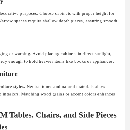
gy
decorative purposes. Choose cabinets with proper height for
Narrow spaces require shallow depth pieces, ensuring smooth
ing or warping. Avoid placing cabinets in direct sunlight,
urdy enough to hold heavier items like books or appliances.
niture
ure styles. Neutral tones and natural materials allow
o interiors. Matching wood grains or accent colors enhances
ables, Chairs, and Side Pieces
les