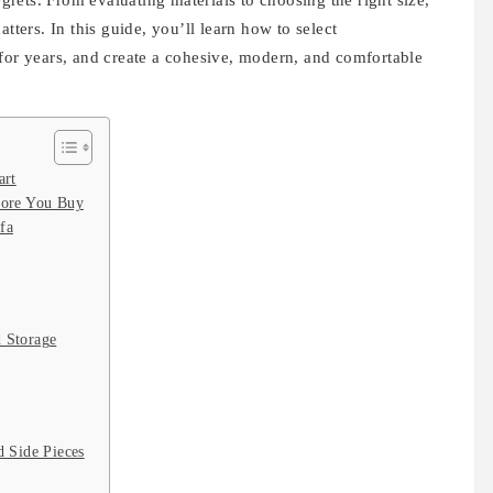
rets. From evaluating materials to choosing the right size,
tters. In this guide, you’ll learn how to select
 for years, and create a cohesive, modern, and comfortable
art
ore You Buy
fa
 Storage
 Side Pieces