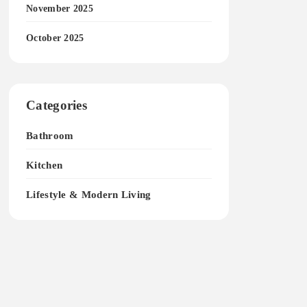
November 2025
October 2025
Categories
Bathroom
Kitchen
Lifestyle & Modern Living