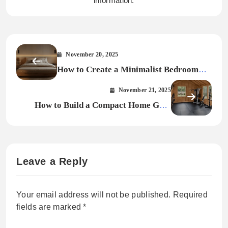
information.
November 20, 2025
How to Create a Minimalist Bedroom
Smart Design Ideas for Every Home
November 21, 2025
How to Build a Compact Home Gym
That Works (Without Sacrificing Style)
Leave a Reply
Your email address will not be published.
Required
fields are marked
*