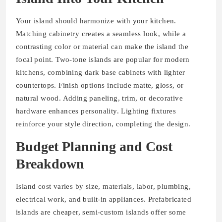
Your island should harmonize with your kitchen.
Matching cabinetry creates a seamless look, while a
contrasting color or material can make the island the
focal point. Two-tone islands are popular for modern
kitchens, combining dark base cabinets with lighter
countertops. Finish options include matte, gloss, or
natural wood. Adding paneling, trim, or decorative
hardware enhances personality. Lighting fixtures
reinforce your style direction, completing the design.
Budget Planning and Cost
Breakdown
Island cost varies by size, materials, labor, plumbing,
electrical work, and built-in appliances. Prefabricated
islands are cheaper, semi-custom islands offer some