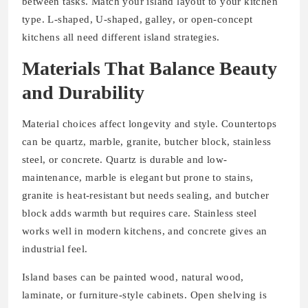
between tasks. Match your island layout to your kitchen
type. L-shaped, U-shaped, galley, or open-concept
kitchens all need different island strategies.
Materials That Balance Beauty
and Durability
Material choices affect longevity and style. Countertops
can be quartz, marble, granite, butcher block, stainless
steel, or concrete. Quartz is durable and low-
maintenance, marble is elegant but prone to stains,
granite is heat-resistant but needs sealing, and butcher
block adds warmth but requires care. Stainless steel
works well in modern kitchens, and concrete gives an
industrial feel.
Island bases can be painted wood, natural wood,
laminate, or furniture-style cabinets. Open shelving is