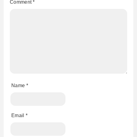
Comment
*
Name
*
Email
*