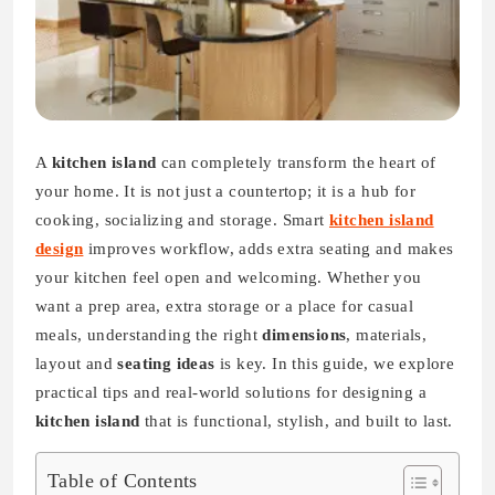
A
kitchen island
can completely transform the heart of
your home. It is not just a countertop; it is a hub for
cooking, socializing and storage. Smart
kitchen island
design
improves workflow, adds extra seating and makes
your kitchen feel open and welcoming. Whether you
want a prep area, extra storage or a place for casual
meals, understanding the right
dimensions
, materials,
layout and
seating ideas
is key. In this guide, we explore
practical tips and real-world solutions for designing a
kitchen island
that is functional, stylish, and built to last.
Table of Contents