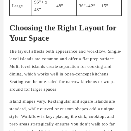
96”+ x
Large
48”
36”–42”
15”
48”
Choosing the Right Layout for
Your Space
The layout affects both appearance and workflow. Single-
level islands are common and offer a flat prep surface.
Multi-level islands create separation for cooking and
dining, which works well in open-concept kitchens.
Seating can be one-sided for narrow kitchens or wrap-
around for larger spaces.
Island shapes vary. Rectangular and square islands are
standard, while curved or custom shapes add a unique
style. Workflow is key: placing the sink, cooktop, and
prep areas strategically ensures you don’t walk too far