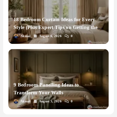
18 Bedroom Curtain Ideas for Every
Style (Plus Expert Tips on Getting the
Fit Right)
Akmal
August 6, 2026
0
9 Bedroom Panelling Ideas to
Transform Your Walls
Akmal
August 5, 2026
0