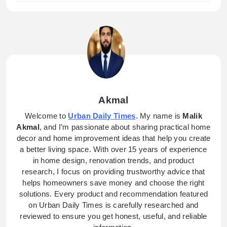
Akmal
Welcome to
Urban Daily Times
. My name is
Malik
Akmal
, and I’m passionate about sharing practical home
decor and home improvement ideas that help you create
a better living space. With over 15 years of experience
in home design, renovation trends, and product
research, I focus on providing trustworthy advice that
helps homeowners save money and choose the right
solutions. Every product and recommendation featured
on Urban Daily Times is carefully researched and
reviewed to ensure you get honest, useful, and reliable