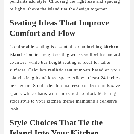
pendants add style. Choosing the right size and spacing
of lights above the island ties the design together.
Seating Ideas That Improve
Comfort and Flow
Comfortable seating is essential for an inviting
kitchen
island
. Counter-height seating works well with standard
counters, while bar-height seating is ideal for taller
surfaces. Calculate realistic seat numbers based on your
island’s length and knee space. Allow at least 24 inches
per person. Stool selection matters: backless stools save
space, while chairs with backs add comfort. Matching
stool style to your kitchen theme maintains a cohesive
look.
Style Choices That Tie the
Island Into Your Kitchen