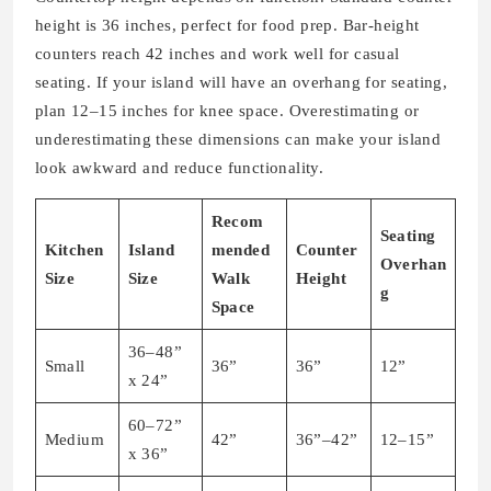
height is 36 inches, perfect for food prep. Bar-height
counters reach 42 inches and work well for casual
seating. If your island will have an overhang for seating,
plan 12–15 inches for knee space. Overestimating or
underestimating these dimensions can make your island
look awkward and reduce functionality.
Recom
Seating
Kitchen
Island
mended
Counter
Overhan
Size
Size
Walk
Height
g
Space
36–48”
Small
36”
36”
12”
x 24”
60–72”
Medium
42”
36”–42”
12–15”
x 36”