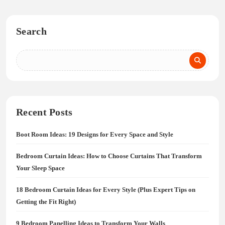
Search
Recent Posts
Boot Room Ideas: 19 Designs for Every Space and Style
Bedroom Curtain Ideas: How to Choose Curtains That Transform
Your Sleep Space
18 Bedroom Curtain Ideas for Every Style (Plus Expert Tips on
Getting the Fit Right)
9 Bedroom Panelling Ideas to Transform Your Walls