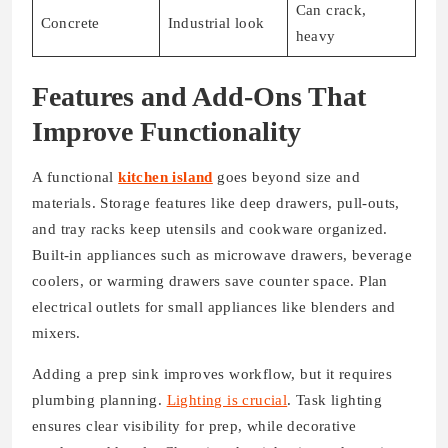
Can crack,
Concrete
Industrial look
heavy
Features and Add-Ons That
Improve Functionality
A functional
kitchen island
goes beyond size and
materials. Storage features like deep drawers, pull-outs,
and tray racks keep utensils and cookware organized.
Built-in appliances such as microwave drawers, beverage
coolers, or warming drawers save counter space. Plan
electrical outlets for small appliances like blenders and
mixers.
Adding a prep sink improves workflow, but it requires
plumbing planning.
Lighting is crucial
. Task lighting
ensures clear visibility for prep, while decorative