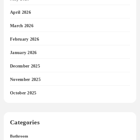
April 2026
March 2026
February 2026
January 2026
December 2025
November 2025
October 2025
Categories
Bathroom