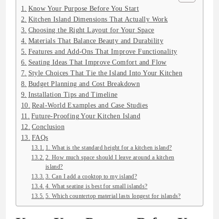
Know Your Purpose Before You Start
Kitchen Island Dimensions That Actually Work
Choosing the Right Layout for Your Space
Materials That Balance Beauty and Durability
Features and Add-Ons That Improve Functionality
Seating Ideas That Improve Comfort and Flow
Style Choices That Tie the Island Into Your Kitchen
Budget Planning and Cost Breakdown
Installation Tips and Timeline
Real-World Examples and Case Studies
Future-Proofing Your Kitchen Island
Conclusion
FAQs
1. What is the standard height for a kitchen island?
2. How much space should I leave around a kitchen
island?
3. Can I add a cooktop to my island?
4. What seating is best for small islands?
5. Which countertop material lasts longest for islands?