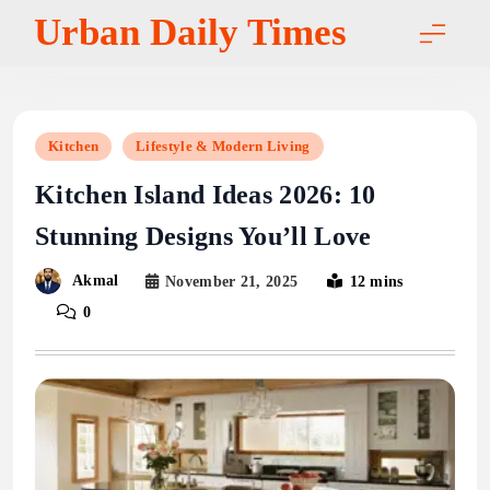
Skip
Urban Daily Times
to
content
Kitchen
Lifestyle & Modern Living
Kitchen Island Ideas 2026: 10
Stunning Designs You’ll Love
Akmal
November 21, 2025
12 mins
0