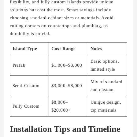
flexibility, and fully custom islands provide unique
solutions but cost the most. Smart savings include
choosing standard cabinet sizes or materials. Avoid
cutting corners on countertops and plumbing, as
durability is crucial.
Island Type
Cost Range
Notes
Basic options,
Prefab
$1,000–$3,000
limited style
Mix of standard
Semi-Custom
$3,000–$8,000
and custom
$8,000–
Unique design,
Fully Custom
$20,000+
top materials
Installation Tips and Timeline