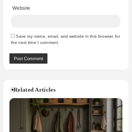
Website
Save my name, email, and website in this browser for
the next time I comment.
Related Articles