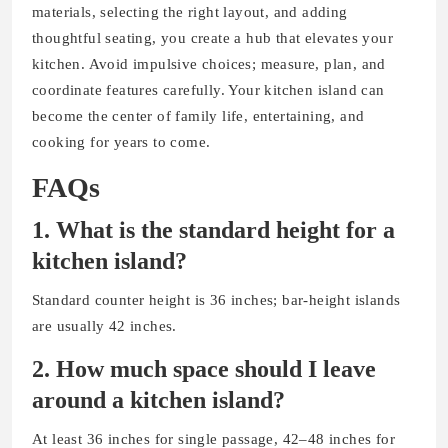
materials, selecting the right layout, and adding
thoughtful seating, you create a hub that elevates your
kitchen. Avoid impulsive choices; measure, plan, and
coordinate features carefully. Your kitchen island can
become the center of family life, entertaining, and
cooking for years to come.
FAQs
1.
What is the standard height for a
kitchen island?
Standard counter height is 36 inches; bar-height islands
are usually 42 inches.
2. How much space should I leave
around a kitchen island?
At least 36 inches for single passage, 42–48 inches for