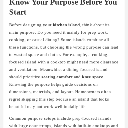
Know Your Purpose Before You
Start
Before designing your
kitchen island
, think about its
main purpose. Do you need it mainly for prep work,
cooking, or casual dining? Some islands combine all
these functions, but choosing the wrong purpose can lead
to wasted space and clutter. For example, a cooking-
focused island with a cooktop might need more clearance
and ventilation. Meanwhile, a dining-focused island
should prioritize
seating comfort
and
knee space
.
Knowing the purpose helps guide decisions on
dimensions, materials, and layout. Homeowners often
regret skipping this step because an island that looks
beautiful may not work well in daily life.
Common purpose setups include prep-focused islands
with large countertops, islands with built-in cooktops and