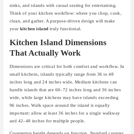
sinks, and islands with casual seating for entertaining.
Think of your kitchen workflow: where you chop, cook,
clean, and gather. A purpose-driven design will make
your
kitchen island
truly functional.
Kitchen Island Dimensions
That Actually Work
Dimensions are critical for both comfort and workflow. In
small kitchens, islands typically range from 36 to 48
inches long and 24 inches wide. Medium kitchens can
handle islands that are 60–72 inches long and 36 inches
wide, while large kitchens may have islands exceeding
96 inches. Walk space around the island is equally
important: allow at least 36 inches for a single walkway
and 42–48 inches for multiple people.
Countertop height depends on function. Standard counter