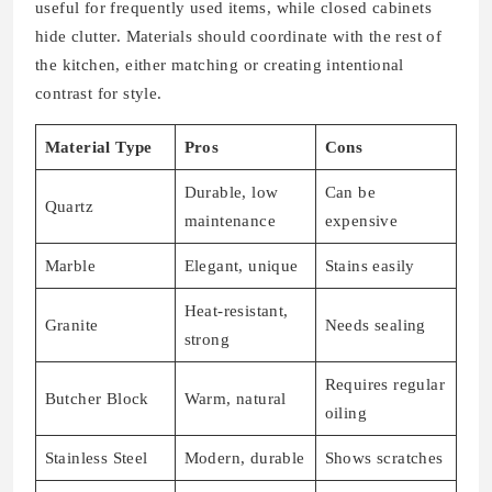
useful for frequently used items, while closed cabinets
hide clutter. Materials should coordinate with the rest of
the kitchen, either matching or creating intentional
contrast for style.
Material Type
Pros
Cons
Durable, low
Can be
Quartz
maintenance
expensive
Marble
Elegant, unique
Stains easily
Heat-resistant,
Granite
Needs sealing
strong
Requires regular
Butcher Block
Warm, natural
oiling
Stainless Steel
Modern, durable
Shows scratches