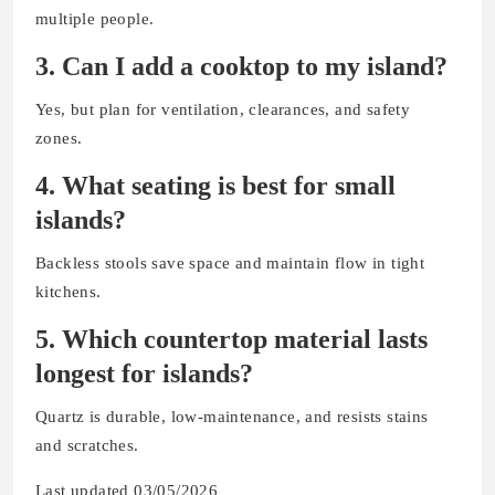
multiple people.
3. Can I add a cooktop to my island?
Yes, but plan for ventilation, clearances, and safety
zones.
4. What seating is best for small
islands?
Backless stools save space and maintain flow in tight
kitchens.
5. Which countertop material lasts
longest for islands?
Quartz is durable, low-maintenance, and resists stains
and scratches.
Last updated 03/05/2026