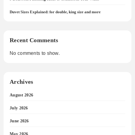
Duvet Sizes Explained: for double, king size and more
Recent Comments
No comments to show.
Archives
August 2026
July 2026
June 2026
May 2026