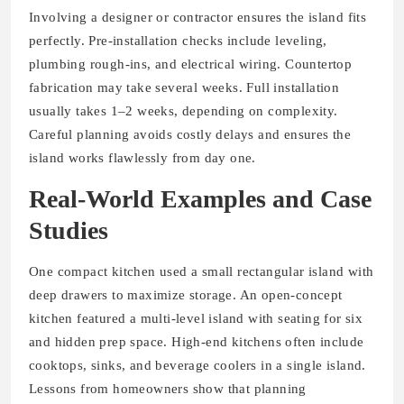
Involving a designer or contractor ensures the island fits
perfectly. Pre-installation checks include leveling,
plumbing rough-ins, and electrical wiring. Countertop
fabrication may take several weeks. Full installation
usually takes 1–2 weeks, depending on complexity.
Careful planning avoids costly delays and ensures the
island works flawlessly from day one.
Real-World Examples and Case
Studies
One compact kitchen used a small rectangular island with
deep drawers to maximize storage. An open-concept
kitchen featured a multi-level island with seating for six
and hidden prep space. High-end kitchens often include
cooktops, sinks, and beverage coolers in a single island.
Lessons from homeowners show that planning