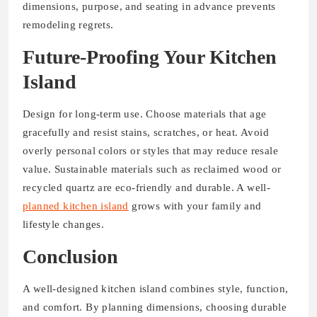
dimensions, purpose, and seating in advance prevents
remodeling regrets.
Future-Proofing Your Kitchen
Island
Design for long-term use. Choose materials that age
gracefully and resist stains, scratches, or heat. Avoid
overly personal colors or styles that may reduce resale
value. Sustainable materials such as reclaimed wood or
recycled quartz are eco-friendly and durable. A well-
planned kitchen island
grows with your family and
lifestyle changes.
Conclusion
A well-designed kitchen island combines style, function,
and comfort. By planning dimensions, choosing durable