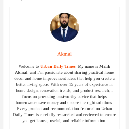
Akmal
Welcome to
Urban Daily Times
. My name is
Malik
Akmal
, and I’m passionate about sharing practical home
decor and home improvement ideas that help you create a
better living space. With over 15 years of experience in
home design, renovation trends, and product research, I
focus on providing trustworthy advice that helps
homeowners save money and choose the right solutions.
Every product and recommendation featured on Urban
Daily Times is carefully researched and reviewed to ensure
you get honest, useful, and reliable information.