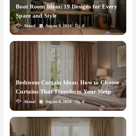
Boot Room Ideas: 19 Designs for Every
Space and Style
Akmal
August 9, 2026
0
Bedroom Curtain Ideas: How to Choose
Curtains That Transform Your Sleep
Space
Akmal
August 8, 2026
0