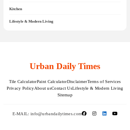
Kitchen
Lifestyle & Modern Living
Urban Daily Times
Tile Calculator
Paint Calculator
Disclaimer
Terms of Services
Privacy Policy
About us
Contact Us
Lifestyle & Modern Living
Sitemap
E-MAIL: info@urbandailytimes.com