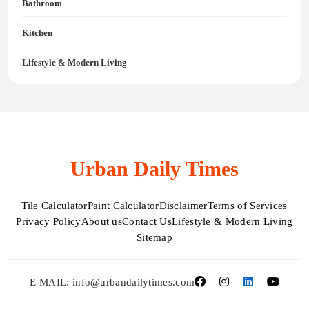
Bathroom
Kitchen
Lifestyle & Modern Living
Urban Daily Times
Tile Calculator
Paint Calculator
Disclaimer
Terms of Services
Privacy Policy
About us
Contact Us
Lifestyle & Modern Living
Sitemap
E-MAIL: info@urbandailytimes.com