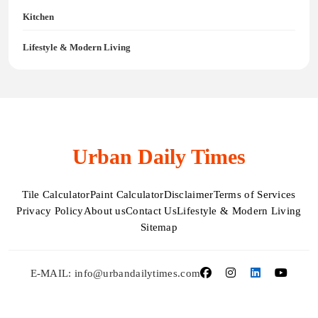
Kitchen
Lifestyle & Modern Living
Urban Daily Times
Tile Calculator
Paint Calculator
Disclaimer
Terms of Services
Privacy Policy
About us
Contact Us
Lifestyle & Modern Living
Sitemap
E-MAIL: info@urbandailytimes.com