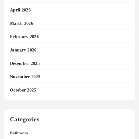
April 2026
March 2026
February 2026
January 2026
December 2025
November 2025
October 2025
Categories
Bathroom