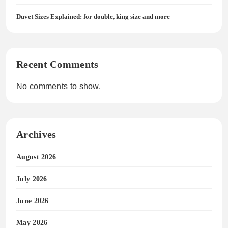
Duvet Sizes Explained: for double, king size and more
Recent Comments
No comments to show.
Archives
August 2026
July 2026
June 2026
May 2026