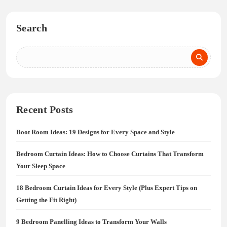
Search
Recent Posts
Boot Room Ideas: 19 Designs for Every Space and Style
Bedroom Curtain Ideas: How to Choose Curtains That Transform
Your Sleep Space
18 Bedroom Curtain Ideas for Every Style (Plus Expert Tips on
Getting the Fit Right)
9 Bedroom Panelling Ideas to Transform Your Walls