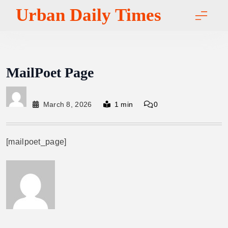
Skip
Urban Daily Times
to
content
MailPoet Page
March 8, 2026
1 min
0
[mailpoet_page]