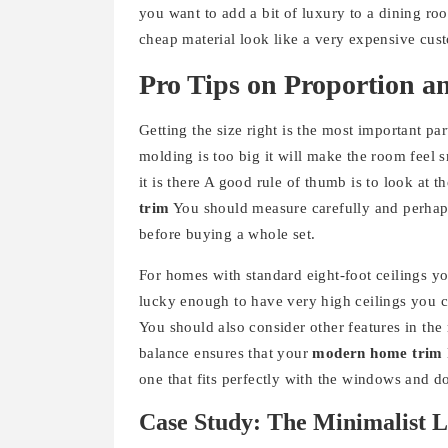
you want to add a bit of luxury to a dining r
cheap material look like a very expensive cust
Pro Tips on Proportion a
Getting the size right is the most important par
molding is too big it will make the room feel 
it is there A good rule of thumb is to look at 
trim
You should measure carefully and perhaps 
before buying a whole set.
For homes with standard eight-foot ceilings you
lucky enough to have very high ceilings you 
You should also consider other features in th
balance ensures that your
modern home trim
one that fits perfectly with the windows and d
Case Study: The Minimalist L