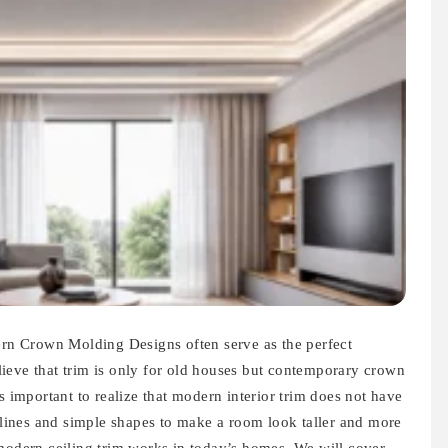
n Crown Molding Designs often serve as the perfect
ieve that trim is only for old houses but contemporary crown
s important to realize that modern interior trim does not have
n lines and simple shapes to make a room look taller and more