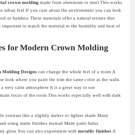
tal crown molding
made from aluminum or steel This works
an urban feel If you care about the environment you can look
od or bamboo These materials offer a natural texture that
s important to match the material to the humidity and heat of
ies for Modern Crown Molding
 Molding Designs
can change the whole feel of a room A
e look where you paint the trim the same color as the walls
 a very calm atmosphere It is a great way to use
main focus of the room This works especially well with dark
e contrast like a slightly darker or lighter shade Many
nd using matte finishes instead Matte paint hides
ny gloss You can also experiment with
metallic finishes
if