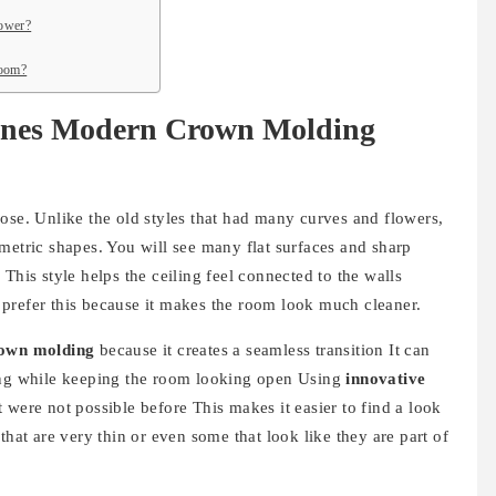
lower?
room?
ines Modern Crown Molding
ose. Unlike the old styles that had many curves and flowers,
ric shapes. You will see many flat surfaces and sharp
This style helps the ceiling feel connected to the walls
prefer this because it makes the room look much cleaner.
rown molding
because it creates a seamless transition It can
ling while keeping the room looking open Using
innovative
 were not possible before This makes it easier to find a look
that are very thin or even some that look like they are part of