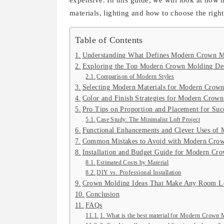
expensive. In this guide, we will look at how
materials, lighting and how to choose the righ
Table of Contents
Understanding What Defines Modern Crown M
Exploring the Top Modern Crown Molding Des
Comparison of Modern Styles
Selecting Modern Materials for Modern Crow
Color and Finish Strategies for Modern Crow
Pro Tips on Proportion and Placement for Suc
Case Study: The Minimalist Loft Project
Functional Enhancements and Clever Uses of 
Common Mistakes to Avoid with Modern Crow
Installation and Budget Guide for Modern Cr
Estimated Costs by Material
DIY vs. Professional Installation
Crown Molding Ideas That Make Any Room L
Conclusion
FAQs
1. What is the best material for Modern Crown