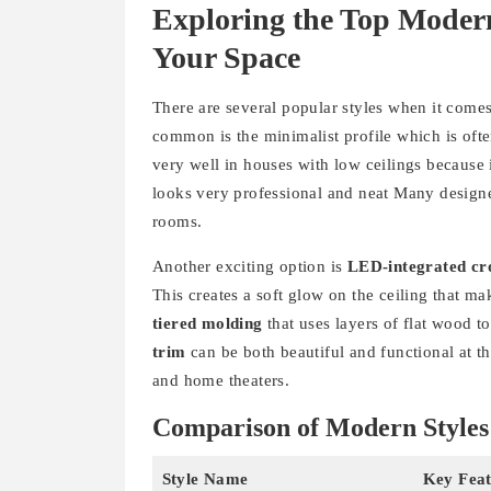
Exploring the Top Moder
Your Space
There are several popular styles when it come
common is the minimalist profile which is often
very well in houses with low ceilings because i
looks very professional and neat Many designer
rooms.
Another exciting option is
LED-integrated c
This creates a soft glow on the ceiling that 
tiered molding
that uses layers of flat wood t
trim
can be both beautiful and functional at t
and home theaters.
Comparison of Modern Styles
Style Name
Key Feat