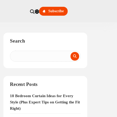
Subscribe
Search
Recent Posts
18 Bedroom Curtain Ideas for Every
Style (Plus Expert Tips on Getting the Fit
Right)