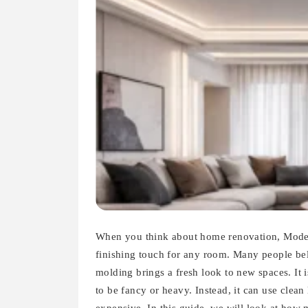
When you think about home renovation, Moder
finishing touch for any room. Many people bel
molding brings a fresh look to new spaces. It i
to be fancy or heavy. Instead, it can use clea