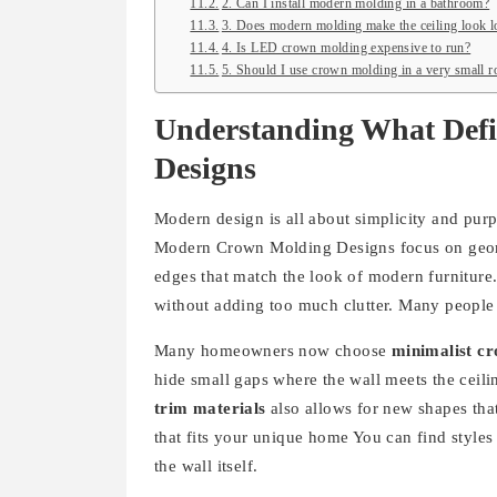
2. Can I install modern molding in a bathroom?
3. Does modern molding make the ceiling look 
4. Is LED crown molding expensive to run?
5. Should I use crown molding in a very small 
Understanding What Def
Designs
Modern design is all about simplicity and purp
Modern Crown Molding Designs focus on geomet
edges that match the look of modern furniture. 
without adding too much clutter. Many people 
Many homeowners now choose
minimalist c
hide small gaps where the wall meets the cei
trim materials
also allows for new shapes that
that fits your unique home You can find styles 
the wall itself.