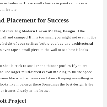
oom or bedroom These small choices in paint can make a
om feature.
nd Placement for Success
t of installing
Modern Crown Molding Designs
If the
small and cramped If it is too small you might not even notice
the height of your ceilings before you buy any
architectural
even tape a small piece to the wall to see how it looks
 should stick to smaller and thinner profiles If you are
can use larger
multi-tiered crown molding
to fill the space
e room like window frames and doors Keeping everything in
looks like it belongs there Sometimes the best design is the
oor frames already in the house.
oft Project