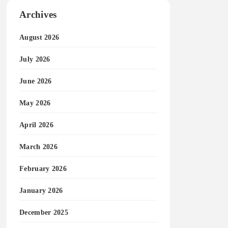
Archives
August 2026
July 2026
June 2026
May 2026
April 2026
March 2026
February 2026
January 2026
December 2025