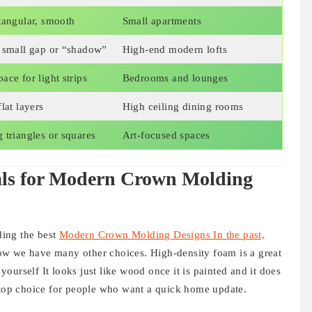
tangular, smooth
Small apartments
a small gap or “shadow”
High-end modern lofts
ace for light strips
Bedrooms and lounges
lat layers
High ceiling dining rooms
 triangles or squares
Art-focused spaces
als for Modern Crown Molding
nding the best
Modern Crown Molding Designs In the past,
ow we have many other choices. High-density foam is a great
 yourself It looks just like wood once it is painted and it does
a top choice for people who want a quick home update.