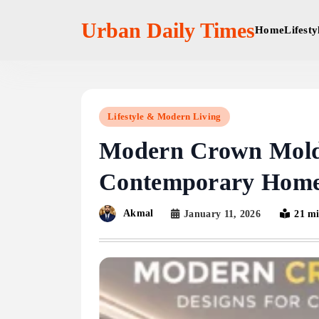
Skip
to
Urban Daily Times
Home
Lifest
content
Lifestyle & Modern Living
Modern Crown Moldi
Contemporary Hom
Akmal
January 11, 2026
21 m