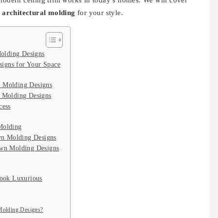
 modern ceiling trim works in today’s homes. We will cover
t
architectural molding
for your style.
olding Designs
igns for Your Space
n Molding Designs
n Molding Designs
cess
Molding
n Molding Designs
own Molding Designs
ook Luxurious
 Molding Designs?