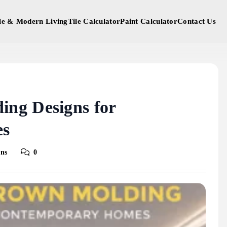
yle & Modern Living
Tile Calculator
Paint Calculator
Contact Us
ng Designs for
es
ins
0