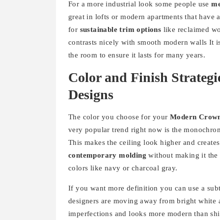
For a more industrial look some people use
me
great in lofts or modern apartments that have 
for
sustainable trim options
like reclaimed wo
contrasts nicely with smooth modern walls It i
the room to ensure it lasts for many years.
Color and Finish Strateg
Designs
The color you choose for your
Modern Crown
very popular trend right now is the monochrom
This makes the ceiling look higher and creates
contemporary molding
without making it the 
colors like navy or charcoal gray.
If you want more definition you can use a subtl
designers are moving away from bright white a
imperfections and looks more modern than shi