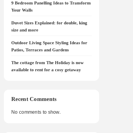
9 Bedroom Panelling Ideas to Transform
Your Walls
Duvet Sizes Explained: for double, king
size and more
Outdoor Living Space Styling Ideas for
Patios, Terraces and Gardens
The cottage from The Holiday is now
available to rent for a cosy getaway
Recent Comments
No comments to show.