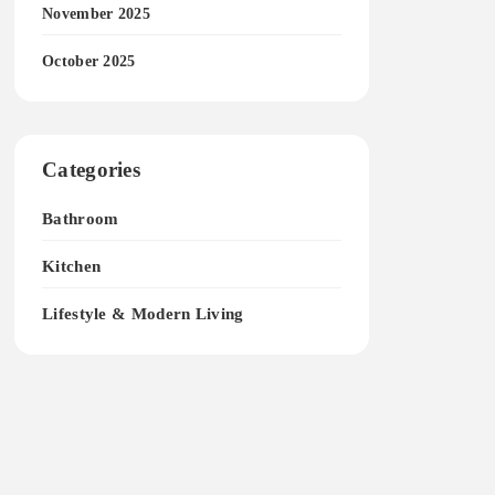
November 2025
October 2025
Categories
Bathroom
Kitchen
Lifestyle & Modern Living