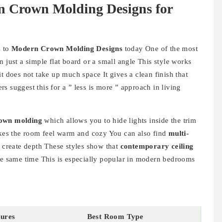
n Crown Molding Designs for
s to
Modern Crown Molding Designs
today One of the most
 just a simple flat board or a small angle This style works
t does not take up much space It gives a clean finish that
s suggest this for a ” less is more ” approach in living
rown molding
which allows you to hide lights inside the trim
makes the room feel warm and cozy You can also find
multi-
o create depth These styles show that
contemporary ceiling
he same time This is especially popular in modern bedrooms
ures
Best Room Type