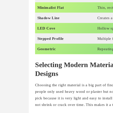
Minimalist Flat
Thin, rec
Shadow Line
Creates 
LED Cove
Hollow sp
Stepped Profile
Multiple f
Geometric
Repeating
Selecting Modern Materi
Designs
Choosing the right material is a big part of fi
people only used heavy wood or plaster but n
pick because it is very light and easy to install
not shrink or crack over time. This makes it 