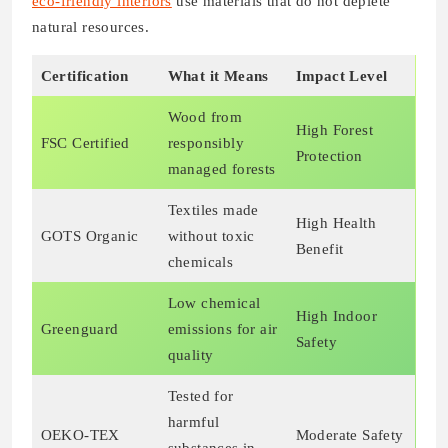
eco-friendly interiors
use materials that do not deplete
natural resources.
Certification
What it Means
Impact Level
Wood from
High Forest
FSC Certified
responsibly
Protection
managed forests
Textiles made
High Health
GOTS Organic
without toxic
Benefit
chemicals
Low chemical
High Indoor
Greenguard
emissions for air
Safety
quality
Tested for
harmful
OEKO-TEX
Moderate Safety