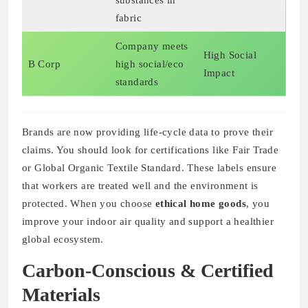
substances in
fabric
Company meets
High Social
B Corp
high social/eco
Impact
standards
Brands are now providing life-cycle data to prove their
claims. You should look for certifications like Fair Trade
or Global Organic Textile Standard. These labels ensure
that workers are treated well and the environment is
protected. When you choose
ethical home goods
, you
improve your indoor air quality and support a healthier
global ecosystem.
Carbon-Conscious & Certified
Materials