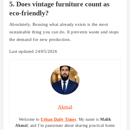
5. Does vintage furniture count as
eco-friendly?
Absolutely. Reusing what already exists is the most
sustainable thing you can do. It prevents waste and stops
the demand for new production.
Last updated 24/05/2026
Akmal
Welcome to
Urban Daily Times
. My name is
Malik
Akmal
, and I’m passionate about sharing practical home