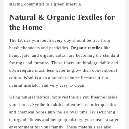
staying committed to a green lifestyle.
Natural & Organic Textiles for
the Home
The fabrics you touch every day should be free from
harsh chemicals and pesticides.
Organic textiles
like
hemp, jute, and organic cotton are becoming the standard
for rugs and curtains. These fibers are biodegradable and
often require much less water to grow than conventional
cotton. Wool is also a popular choice because it is a
natural insulator and very easy to clean.
Using natural fabrics improves the air you breathe inside
your home. Synthetic fabrics often release microplastics
and chemical odors into the air over time. By switching
to organic linens and hemp upholstery, you create a safer
environment for your family. These materials are also