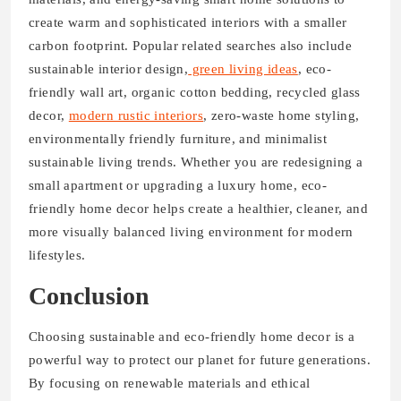
create warm and sophisticated interiors with a smaller
carbon footprint. Popular related searches also include
sustainable interior design,
green living ideas
, eco-
friendly wall art, organic cotton bedding, recycled glass
decor,
modern rustic interiors
, zero-waste home styling,
environmentally friendly furniture, and minimalist
sustainable living trends. Whether you are redesigning a
small apartment or upgrading a luxury home, eco-
friendly home decor helps create a healthier, cleaner, and
more visually balanced living environment for modern
lifestyles.
Conclusion
Choosing sustainable and eco-friendly home decor is a
powerful way to protect our planet for future generations.
By focusing on renewable materials and ethical