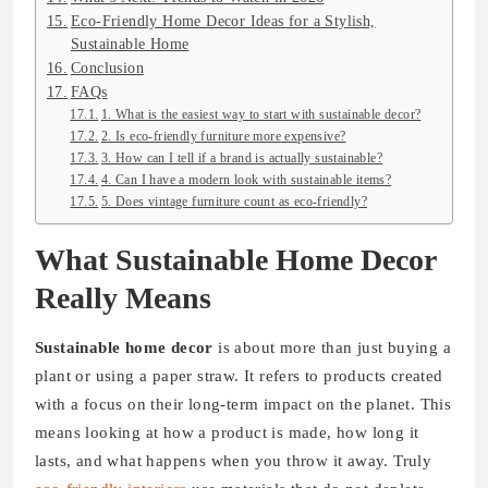
Eco-Friendly Home Decor Ideas for a Stylish,
Sustainable Home
Conclusion
FAQs
1. What is the easiest way to start with sustainable decor?
2. Is eco-friendly furniture more expensive?
3. How can I tell if a brand is actually sustainable?
4. Can I have a modern look with sustainable items?
5. Does vintage furniture count as eco-friendly?
What Sustainable Home Decor
Really Means
Sustainable home decor
is about more than just buying a
plant or using a paper straw. It refers to products created
with a focus on their long-term impact on the planet. This
means looking at how a product is made, how long it
lasts, and what happens when you throw it away. Truly