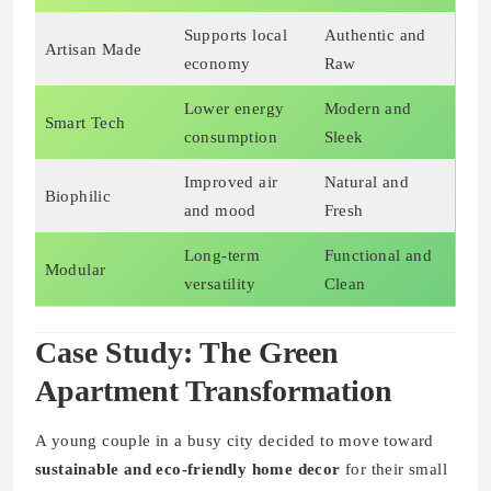
Supports local
Authentic and
Artisan Made
economy
Raw
Lower energy
Modern and
Smart Tech
consumption
Sleek
Improved air
Natural and
Biophilic
and mood
Fresh
Long-term
Functional and
Modular
versatility
Clean
Case Study: The Green
Apartment Transformation
A young couple in a busy city decided to move toward
sustainable and eco-friendly home decor
for their small