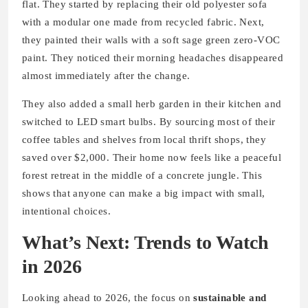
flat. They started by replacing their old polyester sofa
with a modular one made from recycled fabric. Next,
they painted their walls with a soft sage green zero-VOC
paint. They noticed their morning headaches disappeared
almost immediately after the change.
They also added a small herb garden in their kitchen and
switched to LED smart bulbs. By sourcing most of their
coffee tables and shelves from local thrift shops, they
saved over $2,000. Their home now feels like a peaceful
forest retreat in the middle of a concrete jungle. This
shows that anyone can make a big impact with small,
intentional choices.
What’s Next: Trends to Watch
in 2026
Looking ahead to 2026, the focus on
sustainable and