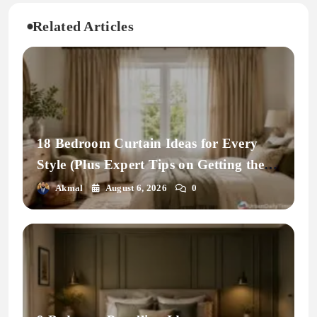
Related Articles
18 Bedroom Curtain Ideas for Every
Style (Plus Expert Tips on Getting the
Fit Right)
Akmal
August 6, 2026
0