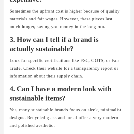
Sometimes the upfront cost is higher because of quality
materials and fair wages. However, these pieces last
much longer, saving you money in the long run.
3. How can I tell if a brand is
actually sustainable?
Look for specific certifications like FSC, GOTS, or Fair
Trade. Check their website for a transparency report or
information about their supply chain.
4. Can I have a modern look with
sustainable items?
Yes, many sustainable brands focus on sleek, minimalist
designs. Recycled glass and metal offer a very modern
and polished aesthetic.