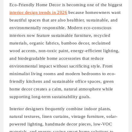
Eco-Friendly Home Decor is becoming one of the biggest
interior design trends in 2026
because homeowners want
beautiful spaces that are also healthier, sustainable, and
environmentally responsible. Modern eco-conscious
interiors now feature sustainable furniture, recycled
materials, organic fabrics, bamboo decor, reclaimed
wood accents, non-toxic paint, energy-efficient lighting,
and biodegradable home accessories that reduce
environmental impact without sacrificing style. From
minimalist living rooms and modern bedrooms to eco-
friendly kitchens and sustainable office spaces, green
home decor creates a calm, natural atmosphere while
supporting long-term sustainability goals.
Interior designers frequently combine indoor plants,
natural textures, linen curtains, vintage furniture, solar-
powered lighting, handmade decor pieces, low-VOC
materials, and energy-saving smart home solutions to