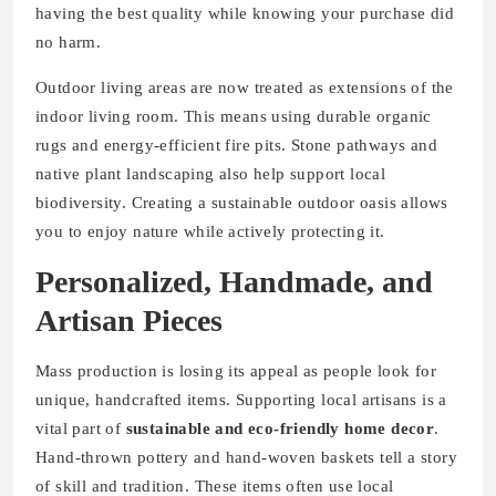
having the best quality while knowing your purchase did
no harm.
Outdoor living areas are now treated as extensions of the
indoor living room. This means using durable organic
rugs and energy-efficient fire pits. Stone pathways and
native plant landscaping also help support local
biodiversity. Creating a sustainable outdoor oasis allows
you to enjoy nature while actively protecting it.
Personalized, Handmade, and
Artisan Pieces
Mass production is losing its appeal as people look for
unique, handcrafted items. Supporting local artisans is a
vital part of
sustainable and eco-friendly home decor
.
Hand-thrown pottery and hand-woven baskets tell a story
of skill and tradition. These items often use local