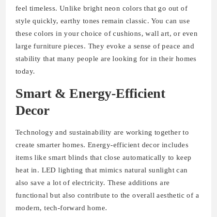
feel timeless. Unlike bright neon colors that go out of
style quickly, earthy tones remain classic. You can use
these colors in your choice of cushions, wall art, or even
large furniture pieces. They evoke a sense of peace and
stability that many people are looking for in their homes
today.
Smart & Energy-Efficient
Decor
Technology and sustainability are working together to
create smarter homes. Energy-efficient decor includes
items like smart blinds that close automatically to keep
heat in. LED lighting that mimics natural sunlight can
also save a lot of electricity. These additions are
functional but also contribute to the overall aesthetic of a
modern, tech-forward home.