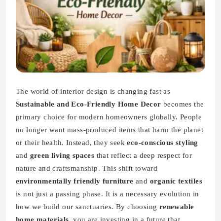
The world of interior design is changing fast as
Sustainable and Eco-Friendly Home Decor
becomes the
primary choice for modern homeowners globally. People
no longer want mass-produced items that harm the planet
or their health. Instead, they seek
eco-conscious styling
and
green living spaces
that reflect a deep respect for
nature and craftsmanship. This shift toward
environmentally friendly furniture
and
organic textiles
is not just a passing phase. It is a necessary evolution in
how we build our sanctuaries. By choosing
renewable
home materials
, you are investing in a future that