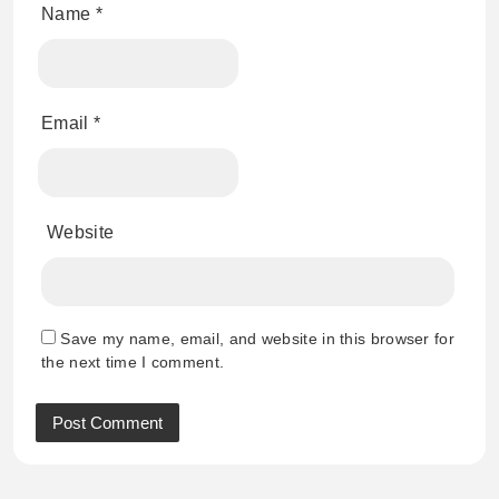
Name
*
Email
*
Website
Save my name, email, and website in this browser for
the next time I comment.