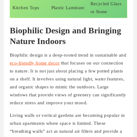
Recycled Glass
Kitchen Tops
Plastic Laminate
or Stone
Biophilic Design and Bringing
Nature Indoors
Biophilic design is a deep-rooted trend in sustainable and
eco-friendly home decor
that focuses on our connection
to nature. It is not just about placing a few potted plants
on a shelf. It involves using natural light, water features,
and organic shapes to mimic the outdoors. Large
windows that provide views of greenery can significantly
reduce stress and improve your mood.
Living walls or vertical gardens are becoming popular in
urban apartments where space is limited. These
“breathing walls” act as natural air filters and provide a