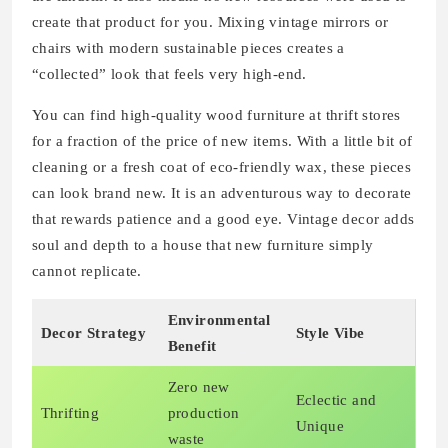
create that product for you. Mixing vintage mirrors or
chairs with modern sustainable pieces creates a
“collected” look that feels very high-end.
You can find high-quality wood furniture at thrift stores
for a fraction of the price of new items. With a little bit of
cleaning or a fresh coat of eco-friendly wax, these pieces
can look brand new. It is an adventurous way to decorate
that rewards patience and a good eye. Vintage decor adds
soul and depth to a house that new furniture simply
cannot replicate.
Environmental
Decor Strategy
Style Vibe
Benefit
Zero new
Eclectic and
Thrifting
production
Unique
waste