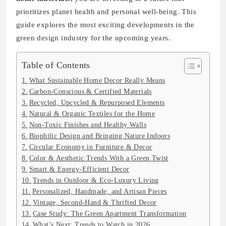
prioritizes planet health and personal well-being. This
guide explores the most exciting developments in the
green design industry for the upcoming years.
Table of Contents
What Sustainable Home Decor Really Means
Carbon-Conscious & Certified Materials
Recycled, Upcycled & Repurposed Elements
Natural & Organic Textiles for the Home
Non-Toxic Finishes and Healthy Walls
Biophilic Design and Bringing Nature Indoors
Circular Economy in Furniture & Decor
Color & Aesthetic Trends With a Green Twist
Smart & Energy-Efficient Decor
Trends in Outdoor & Eco-Luxury Living
Personalized, Handmade, and Artisan Pieces
Vintage, Second-Hand & Thrifted Decor
Case Study: The Green Apartment Transformation
What’s Next: Trends to Watch in 2026