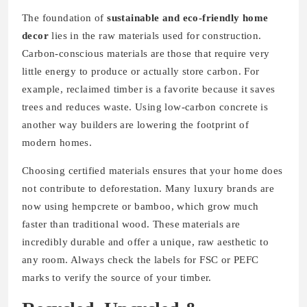
The foundation of
sustainable and eco-friendly home
decor
lies in the raw materials used for construction.
Carbon-conscious materials are those that require very
little energy to produce or actually store carbon. For
example, reclaimed timber is a favorite because it saves
trees and reduces waste. Using low-carbon concrete is
another way builders are lowering the footprint of
modern homes.
Choosing certified materials ensures that your home does
not contribute to deforestation. Many luxury brands are
now using hempcrete or bamboo, which grow much
faster than traditional wood. These materials are
incredibly durable and offer a unique, raw aesthetic to
any room. Always check the labels for FSC or PEFC
marks to verify the source of your timber.