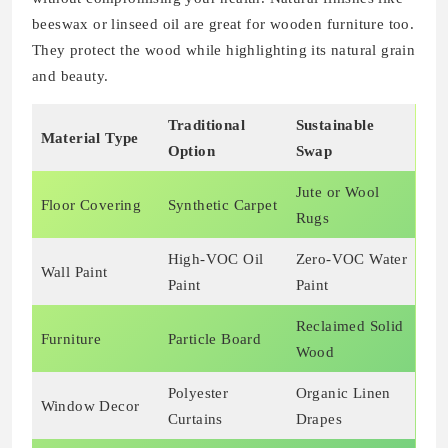
beeswax or linseed oil are great for wooden furniture too.
They protect the wood while highlighting its natural grain
and beauty.
Traditional
Sustainable
Material Type
Option
Swap
Jute or Wool
Floor Covering
Synthetic Carpet
Rugs
High-VOC Oil
Zero-VOC Water
Wall Paint
Paint
Paint
Reclaimed Solid
Furniture
Particle Board
Wood
Polyester
Organic Linen
Window Decor
Curtains
Drapes