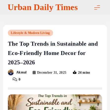
Skip
Urban Daily Times
to
content
Lifestyle & Modern Living
The Top Trends in Sustainable and
Eco-Friendly Home Decor for
2025–2026
Akmal
December 31, 2025
24 mins
0