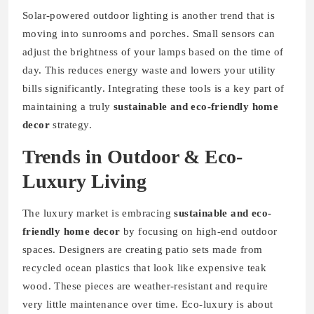
Solar-powered outdoor lighting is another trend that is
moving into sunrooms and porches. Small sensors can
adjust the brightness of your lamps based on the time of
day. This reduces energy waste and lowers your utility
bills significantly. Integrating these tools is a key part of
maintaining a truly
sustainable and eco-friendly home
decor
strategy.
Trends in Outdoor & Eco-
Luxury Living
The luxury market is embracing
sustainable and eco-
friendly home decor
by focusing on high-end outdoor
spaces. Designers are creating patio sets made from
recycled ocean plastics that look like expensive teak
wood. These pieces are weather-resistant and require
very little maintenance over time. Eco-luxury is about