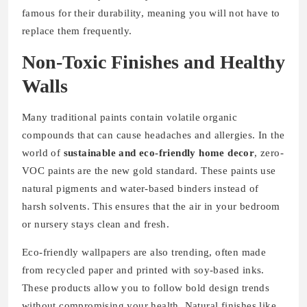
famous for their durability, meaning you will not have to
replace them frequently.
Non-Toxic Finishes and Healthy
Walls
Many traditional paints contain volatile organic
compounds that can cause headaches and allergies. In the
world of
sustainable and eco-friendly home decor
, zero-
VOC paints are the new gold standard. These paints use
natural pigments and water-based binders instead of
harsh solvents. This ensures that the air in your bedroom
or nursery stays clean and fresh.
Eco-friendly wallpapers are also trending, often made
from recycled paper and printed with soy-based inks.
These products allow you to follow bold design trends
without compromising your health. Natural finishes like