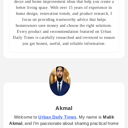
decor and home improvement ideas that help you create a
better living space. With over 15 years of experience in
home design, renovation trends, and product research, I
focus on providing trustworthy advice that helps
homeowners save money and choose the right solutions.
Every product and recommendation featured on Urban
Daily Times is carefully researched and reviewed to ensure
you get honest, useful, and reliable information.
Akmal
Welcome to
Urban Daily Times
. My name is
Malik
Akmal
, and I’m passionate about sharing practical home