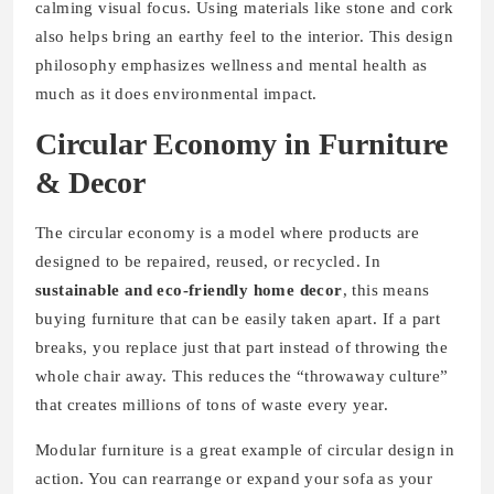
calming visual focus. Using materials like stone and cork
also helps bring an earthy feel to the interior. This design
philosophy emphasizes wellness and mental health as
much as it does environmental impact.
Circular Economy in Furniture
& Decor
The circular economy is a model where products are
designed to be repaired, reused, or recycled. In
sustainable and eco-friendly home decor
, this means
buying furniture that can be easily taken apart. If a part
breaks, you replace just that part instead of throwing the
whole chair away. This reduces the “throwaway culture”
that creates millions of tons of waste every year.
Modular furniture is a great example of circular design in
action. You can rearrange or expand your sofa as your