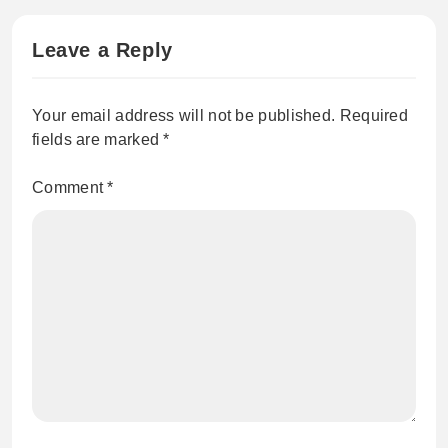
Leave a Reply
Your email address will not be published.
Required
fields are marked
*
Comment
*