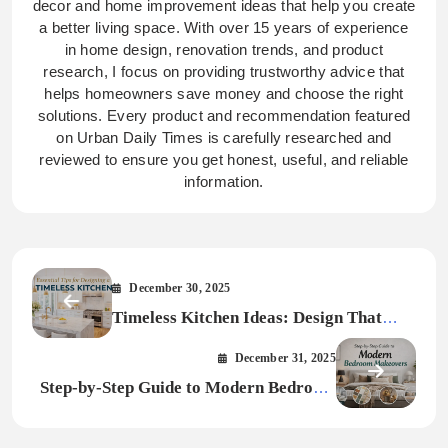
decor and home improvement ideas that help you create
a better living space. With over 15 years of experience
in home design, renovation trends, and product
research, I focus on providing trustworthy advice that
helps homeowners save money and choose the right
solutions. Every product and recommendation featured
on Urban Daily Times is carefully researched and
reviewed to ensure you get honest, useful, and reliable
information.
December 30, 2025
Timeless Kitchen Ideas: Design That
Never Gets Old
December 31, 2025
Step-by-Step Guide to Modern Bedroom
Makeovers