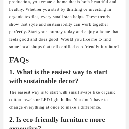
production, you create a home that is both beautiful and
healthy. Whether you start by thrifting or investing in
organic textiles, every small step helps. These trends
show that style and sustainability can work together
perfectly. Start your journey today and enjoy a home that
feels good and does good. Would you like me to find
some local shops that sell certified eco-friendly furniture?
FAQs
1. What is the easiest way to start
with sustainable decor?
The easiest way is to start with small swaps like organic
cotton towels or LED light bulbs. You don’t have to
change everything at once to make a difference.
2. Is eco-friendly furniture more
expensive?