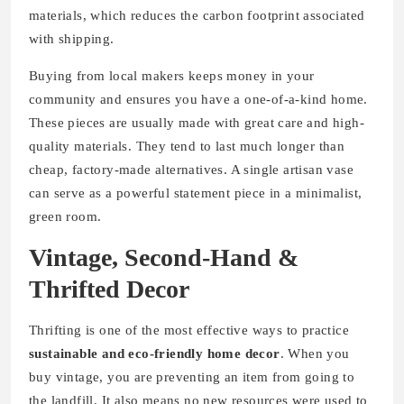
materials, which reduces the carbon footprint associated
with shipping.
Buying from local makers keeps money in your
community and ensures you have a one-of-a-kind home.
These pieces are usually made with great care and high-
quality materials. They tend to last much longer than
cheap, factory-made alternatives. A single artisan vase
can serve as a powerful statement piece in a minimalist,
green room.
Vintage, Second-Hand &
Thrifted Decor
Thrifting is one of the most effective ways to practice
sustainable and eco-friendly home decor
. When you
buy vintage, you are preventing an item from going to
the landfill. It also means no new resources were used to