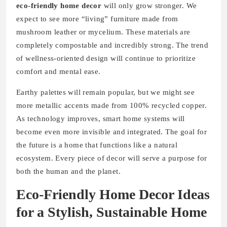
eco-friendly home decor
will only grow stronger. We
expect to see more “living” furniture made from
mushroom leather or mycelium. These materials are
completely compostable and incredibly strong. The trend
of wellness-oriented design will continue to prioritize
comfort and mental ease.
Earthy palettes will remain popular, but we might see
more metallic accents made from 100% recycled copper.
As technology improves, smart home systems will
become even more invisible and integrated. The goal for
the future is a home that functions like a natural
ecosystem. Every piece of decor will serve a purpose for
both the human and the planet.
Eco-Friendly Home Decor Ideas
for a Stylish, Sustainable Home