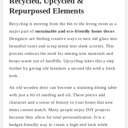
Recycled, Upcycled &
Repurposed Elements
Recycling is moving from the bin to the living room as a
major part of
sustainable and eco-friendly home decor
.
Designers are finding creative ways to turn old glass into
beautiful vases and scrap metal into sleek accents. This
process reduces the need for mining new materials and
keeps waste out of landfills. Upcycling takes this a step
further by giving old furniture a second life with a fresh
look.
An old wooden door can become a stunning dining table
with just a bit of sanding and oil. These pieces add
character and a sense of history to your home that new
items cannot match. Many people enjoy DIY projects
because they allow for total personalization. It is a
budget-friendly way to create a high-end look while