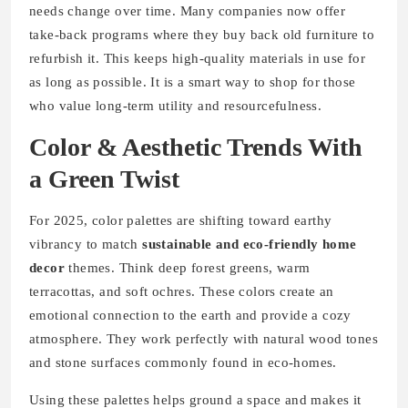
needs change over time. Many companies now offer
take-back programs where they buy back old furniture to
refurbish it. This keeps high-quality materials in use for
as long as possible. It is a smart way to shop for those
who value long-term utility and resourcefulness.
Color & Aesthetic Trends With
a Green Twist
For 2025, color palettes are shifting toward earthy
vibrancy to match
sustainable and eco-friendly home
decor
themes. Think deep forest greens, warm
terracottas, and soft ochres. These colors create an
emotional connection to the earth and provide a cozy
atmosphere. They work perfectly with natural wood tones
and stone surfaces commonly found in eco-homes.
Using these palettes helps ground a space and makes it