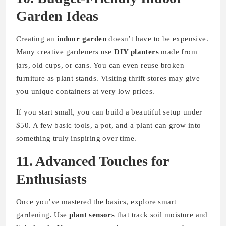
Garden Ideas
Creating an
indoor garden
doesn’t have to be expensive.
Many creative gardeners use
DIY planters
made from
jars, old cups, or cans. You can even reuse broken
furniture as plant stands. Visiting thrift stores may give
you unique containers at very low prices.
If you start small, you can build a beautiful setup under
$50. A few basic tools, a pot, and a plant can grow into
something truly inspiring over time.
11. Advanced Touches for
Enthusiasts
Once you’ve mastered the basics, explore smart
gardening. Use
plant sensors
that track soil moisture and