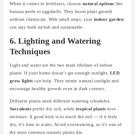
When it comes to fertilizers, choose
natural options
like
banana peels or eggshells. They boost plant growth
without chemicals. With small steps, your
indoor garden
can stay both stylish and sustainable.
6. Lighting and Watering
Techniques
Light and water are the two main lifelines of indoor
plants. If your home doesn’t get enough sunlight,
LED
grow lights
can help. They mimic natural sunlight and
encourage healthy growth even in dark corners.
Different plants need different watering schedules.
Succulents
prefer dry soil, while
tropical plants
love
moisture. A good trick is to touch the soil — if it feels
dry, it’s time to water. Avoid overwatering, as it’s one of
the most common reasons plants die.