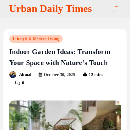
Skip
Urban Daily Times
to
content
Lifestyle & Modern Living
Indoor Garden Ideas: Transform
Your Space with Nature’s Touch
Akmal
October 30, 2025
12 mins
0