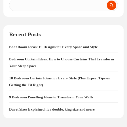
Recent Posts
Boot Room Ideas: 19 Designs for Every Space and Style
Bedroom Curtain Ideas: How to Choose Curtains That Transform
Your Sleep Space
18 Bedroom Curtain Ideas for Every Style (Plus Expert Tips on
Getting the Fit Right)
9 Bedroom Panelling Ideas to Transform Your Walls
Duvet Sizes Explained: for double, king size and more