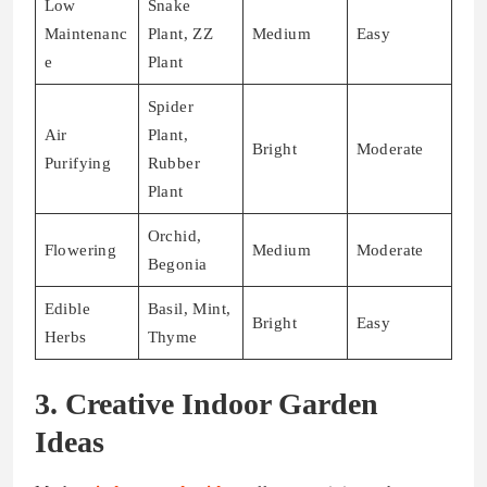
Low
Snake
Maintenanc
Plant, ZZ
Medium
Easy
e
Plant
Spider
Air
Plant,
Bright
Moderate
Purifying
Rubber
Plant
Orchid,
Flowering
Medium
Moderate
Begonia
Edible
Basil, Mint,
Bright
Easy
Herbs
Thyme
3. Creative Indoor Garden
Ideas