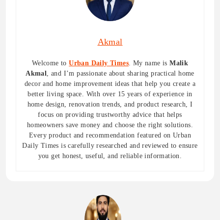
Akmal
Welcome to
Urban Daily Times
. My name is
Malik
Akmal
, and I’m passionate about sharing practical home
decor and home improvement ideas that help you create a
better living space. With over 15 years of experience in
home design, renovation trends, and product research, I
focus on providing trustworthy advice that helps
homeowners save money and choose the right solutions.
Every product and recommendation featured on Urban
Daily Times is carefully researched and reviewed to ensure
you get honest, useful, and reliable information.