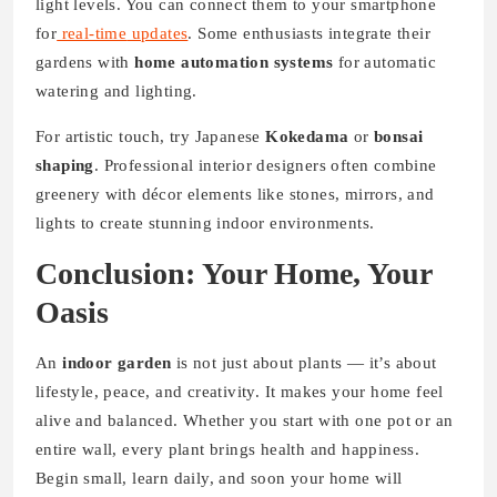
light levels. You can connect them to your smartphone
for
real-time
updates
. Some enthusiasts integrate their
gardens with
home automation systems
for automatic
watering and lighting.
For artistic touch, try Japanese
Kokedama
or
bonsai
shaping
. Professional interior designers often combine
greenery with décor elements like stones, mirrors, and
lights to create stunning indoor environments.
Conclusion: Your Home, Your
Oasis
An
indoor garden
is not just about plants — it’s about
lifestyle, peace, and creativity. It makes your home feel
alive and balanced. Whether you start with one pot or an
entire wall, every plant brings health and happiness.
Begin small, learn daily, and soon your home will