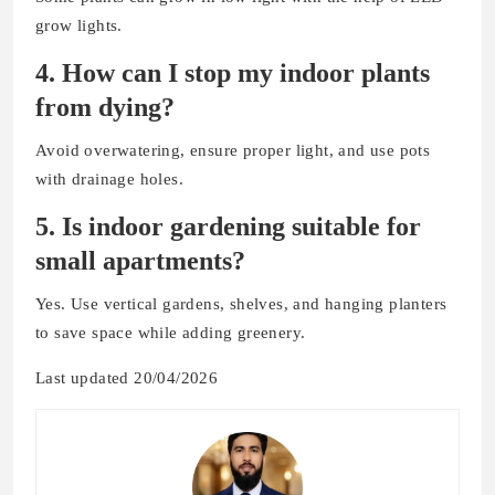
grow lights.
4. How can I stop my indoor plants
from dying?
Avoid overwatering, ensure proper light, and use pots
with drainage holes.
5. Is indoor gardening suitable for
small apartments?
Yes. Use vertical gardens, shelves, and hanging planters
to save space while adding greenery.
Last updated 20/04/2026