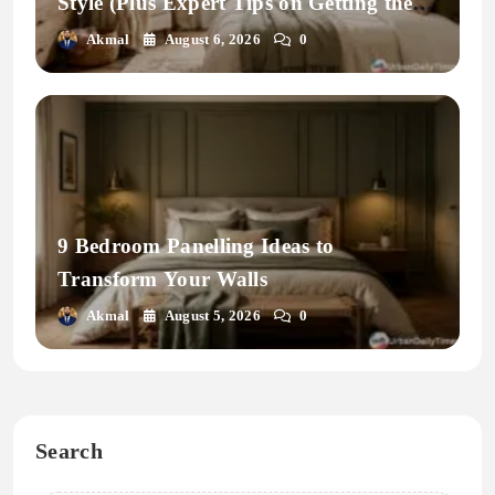
Style (Plus Expert Tips on Getting the
Fit Right)
Akmal
August 6, 2026
0
9 Bedroom Panelling Ideas to
Transform Your Walls
Akmal
August 5, 2026
0
Search