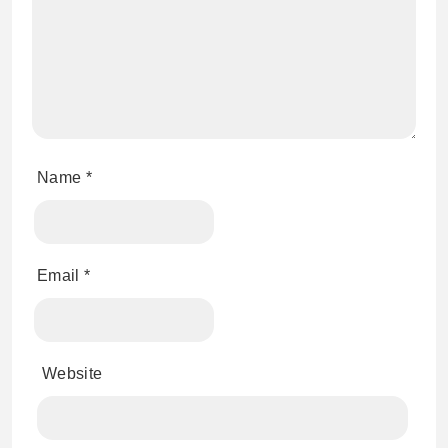
Name
*
Email
*
Website