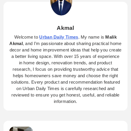
Akmal
Welcome to
Urban Daily Times
. My name is
Malik
Akmal
, and I’m passionate about sharing practical home
decor and home improvement ideas that help you create
a better living space. With over 15 years of experience
in home design, renovation trends, and product
research, I focus on providing trustworthy advice that
helps homeowners save money and choose the right
solutions. Every product and recommendation featured
on Urban Daily Times is carefully researched and
reviewed to ensure you get honest, useful, and reliable
information.