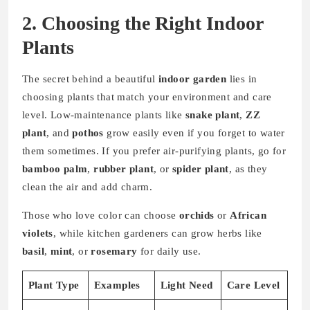
2. Choosing the Right Indoor
Plants
The secret behind a beautiful
indoor garden
lies in
choosing plants that match your environment and care
level. Low-maintenance plants like
snake plant
,
ZZ
plant
, and
pothos
grow easily even if you forget to water
them sometimes. If you prefer air-purifying plants, go for
bamboo palm
,
rubber plant
, or
spider plant
, as they
clean the air and add charm.
Those who love color can choose
orchids
or
African
violets
, while kitchen gardeners can grow herbs like
basil
,
mint
, or
rosemary
for daily use.
Plant Type
Examples
Light Need
Care Level