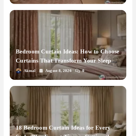
Bedroom Curtain Ideas: How to Choose
Curtains That Transform Your Sleep
Space
Akmal
August 8, 2026
0
18 Bedroom Curtain Ideas for Every