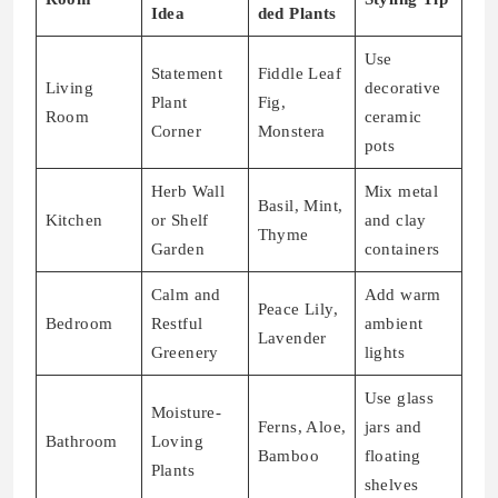
Idea
ded Plants
Use
Statement
Fiddle Leaf
Living
decorative
Plant
Fig,
Room
ceramic
Corner
Monstera
pots
Herb Wall
Mix metal
Basil, Mint,
Kitchen
or Shelf
and clay
Thyme
Garden
containers
Calm and
Add warm
Peace Lily,
Bedroom
Restful
ambient
Lavender
Greenery
lights
Use glass
Moisture-
Ferns, Aloe,
jars and
Bathroom
Loving
Bamboo
floating
Plants
shelves