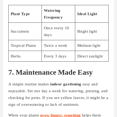
Watering
Plant Type
Ideal Light
Frequency
Once every 10
Succulents
Bright light
days
Tropical Plants
Twice a week
Medium light
Herbs
Every 3 days
Direct sunlight
7. Maintenance Made Easy
A simple routine makes
indoor gardening
easy and
enjoyable. Set one day a week for watering, pruning, and
checking for pests. If you see yellow leaves, it might be a
sign of overwatering or lack of nutrients.
When your plants
grow bigger, repotting
helps them