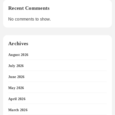
Recent Comments
No comments to show.
Archives
August 2026
July 2026
June 2026
May 2026
April 2026
March 2026