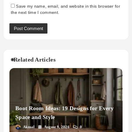
Save my name, email, and website in this browser for
the next time I comment.
Related Articles
Boot Room Ideas: 19 Designs for Every
Space and Style
Akmal
August 9, 2026
0