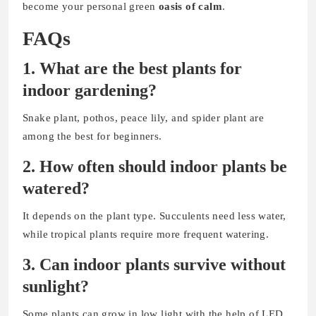
become your personal green
oasis of calm
.
FAQs
1. What are the best plants for
indoor gardening?
Snake plant, pothos, peace lily, and spider plant are
among the best for beginners.
2. How often should indoor plants be
watered?
It depends on the plant type. Succulents need less water,
while tropical plants require more frequent watering.
3. Can indoor plants survive without
sunlight?
Some plants can grow in low light with the help of LED