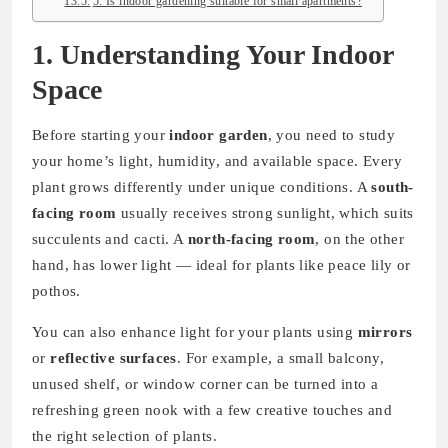
5. Is indoor gardening suitable for small apartments?
1. Understanding Your Indoor
Space
Before starting your
indoor garden
, you need to study
your home’s light, humidity, and available space. Every
plant grows differently under unique conditions. A
south-
facing room
usually receives strong sunlight, which suits
succulents and cacti. A
north-facing room
, on the other
hand, has lower light — ideal for plants like peace lily or
pothos.
You can also enhance light for your plants using
mirrors
or
reflective surfaces
. For example, a small balcony,
unused shelf, or window corner can be turned into a
refreshing green nook with a few creative touches and
the right selection of plants.