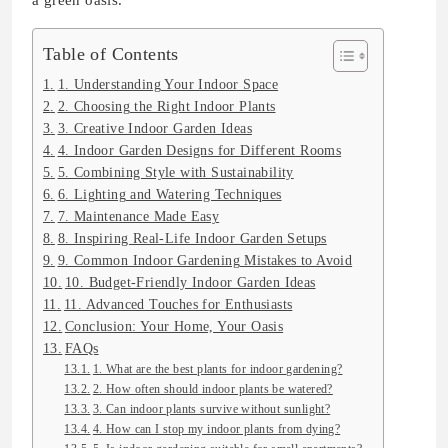
a green oasis.
Table of Contents
1. Understanding Your Indoor Space
2. Choosing the Right Indoor Plants
3. Creative Indoor Garden Ideas
4. Indoor Garden Designs for Different Rooms
5. Combining Style with Sustainability
6. Lighting and Watering Techniques
7. Maintenance Made Easy
8. Inspiring Real-Life Indoor Garden Setups
9. Common Indoor Gardening Mistakes to Avoid
10. Budget-Friendly Indoor Garden Ideas
11. Advanced Touches for Enthusiasts
Conclusion: Your Home, Your Oasis
FAQs
1. What are the best plants for indoor gardening?
2. How often should indoor plants be watered?
3. Can indoor plants survive without sunlight?
4. How can I stop my indoor plants from dying?