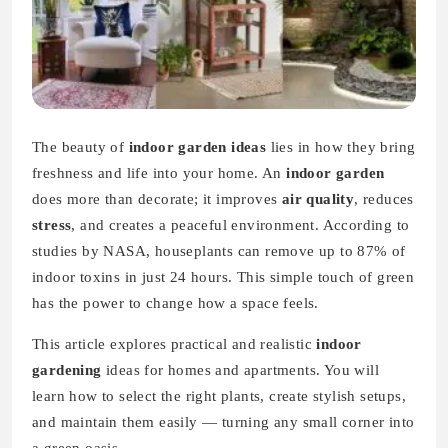
The beauty of
indoor garden ideas
lies in how they bring
freshness and life into your home. An
indoor garden
does more than decorate; it improves
air quality
, reduces
stress
, and creates a peaceful environment. According to
studies by NASA, houseplants can remove up to 87% of
indoor toxins in just 24 hours. This simple touch of green
has the power to change how a space feels.
This article explores practical and realistic
indoor
gardening
ideas for homes and apartments. You will
learn how to select the right plants, create stylish setups,
and maintain them easily — turning any small corner into