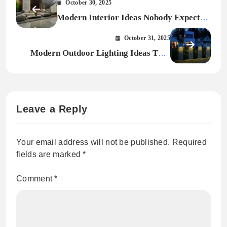
October 30, 2025
Modern Interior Ideas Nobody Expected
in 2026
October 31, 2025
Modern Outdoor Lighting Ideas That
Transform Your Home After Dark
Leave a Reply
Your email address will not be published.
Required
fields are marked
*
Comment
*