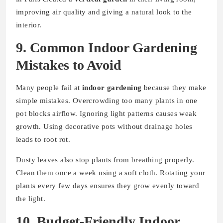
improving air quality and giving a natural look to the
interior.
9. Common Indoor Gardening
Mistakes to Avoid
Many people fail at
indoor gardening
because they make
simple mistakes. Overcrowding too many plants in one
pot blocks airflow. Ignoring light patterns causes weak
growth. Using decorative pots without drainage holes
leads to root rot.
Dusty leaves also stop plants from breathing properly.
Clean them once a week using a soft cloth. Rotating your
plants every few days ensures they grow evenly toward
the light.
10. Budget-Friendly Indoor