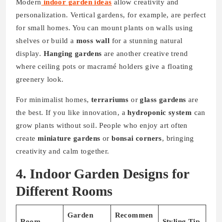
Modern
indoor
garden ideas
allow creativity and
personalization. Vertical gardens, for example, are perfect
for small homes. You can mount plants on walls using
shelves or build a
moss wall
for a stunning natural
display.
Hanging gardens
are another creative trend
where ceiling pots or macramé holders give a floating
greenery look.
For minimalist homes,
terrariums
or
glass gardens
are
the best. If you like innovation, a
hydroponic system
can
grow plants without soil. People who enjoy art often
create
miniature gardens
or
bonsai corners
, bringing
creativity and calm together.
4. Indoor Garden Designs for
Different Rooms
Garden
Recommen
Room
Styling Tip