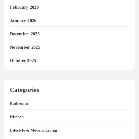
February 2026
January 2026
December 2025
November 2025
October 2025
Categories
Bathroom
Kitchen
Lifestyle & Modern Living