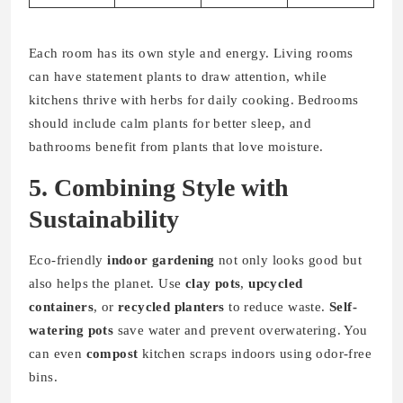
Each room has its own style and energy. Living rooms
can have statement plants to draw attention, while
kitchens thrive with herbs for daily cooking. Bedrooms
should include calm plants for better sleep, and
bathrooms benefit from plants that love moisture.
5. Combining Style with
Sustainability
Eco-friendly
indoor gardening
not only looks good but
also helps the planet. Use
clay pots
,
upcycled
containers
, or
recycled planters
to reduce waste.
Self-
watering pots
save water and prevent overwatering. You
can even
compost
kitchen scraps indoors using odor-free
bins.