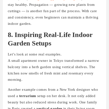
stay healthy. Propagation — growing new plants from
cuttings — is another fun part of the process. With care
and consistency, even beginners can maintain a thriving
indoor garden.
8. Inspiring Real-Life Indoor
Garden Setups
Let’s look at some real examples.
A small apartment owner in Tokyo transformed a narrow
balcony into a herb garden using vertical shelves. The
kitchen now smells of fresh mint and rosemary every
morning.
Another example comes from a New York designer who
used a
terrarium
setup on her desk. It not only added
beauty but also reduced stress during work. One family
in Paris created a
vertical garden
in their living room,