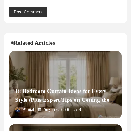
Related Articles
18 Bedroom Curtain Ideas for Every
Style (Plus Expert Tips on Getting the
Fit Right)
Akmal
August 6, 2026
0