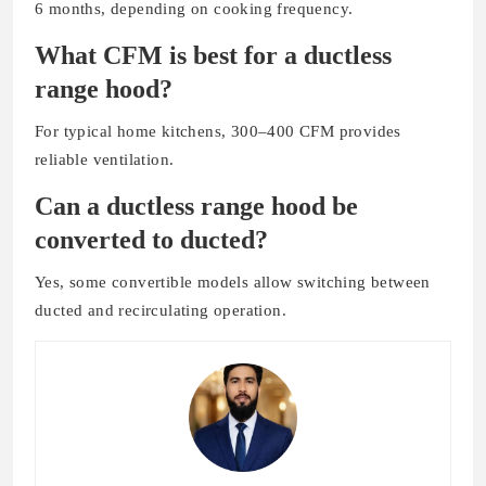
6 months, depending on cooking frequency.
What CFM is best for a ductless
range hood?
For typical home kitchens, 300–400 CFM provides
reliable ventilation.
Can a ductless range hood be
converted to ducted?
Yes, some convertible models allow switching between
ducted and recirculating operation.