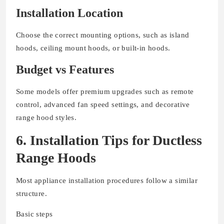
Installation Location
Choose the correct mounting options, such as island
hoods, ceiling mount hoods, or built-in hoods.
Budget vs Features
Some models offer premium upgrades such as remote
control, advanced fan speed settings, and decorative
range hood styles.
6. Installation Tips for Ductless
Range Hoods
Most appliance installation procedures follow a similar
structure.
Basic steps