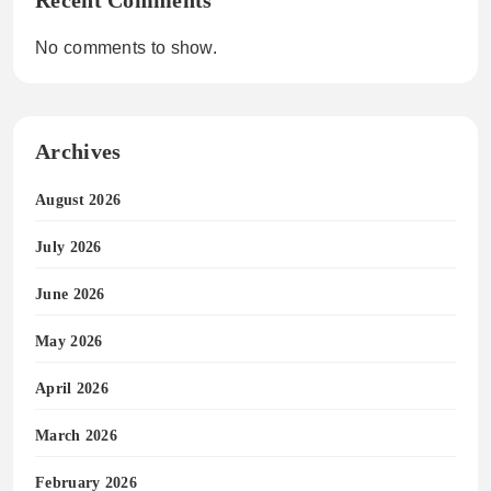
No comments to show.
Archives
August 2026
July 2026
June 2026
May 2026
April 2026
March 2026
February 2026