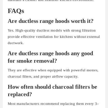
FAQs
Are ductless range hoods worth it?
Yes. High-quality ductless models with strong filtration
provide effective ventilation for kitchens without external
ductwork.
Are ductless range hoods any good
for smoke removal?
They are effective when equipped with powerful motors,
charcoal filters, and proper airflow capacity.
How often should charcoal filters be
replaced?
Most manufacturers recommend replacing them every 3–