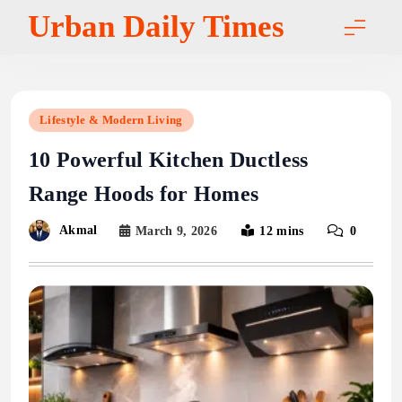
Skip
Urban Daily Times
to
content
Lifestyle & Modern Living
10 Powerful Kitchen Ductless
Range Hoods for Homes
Akmal
March 9, 2026
12 mins
0