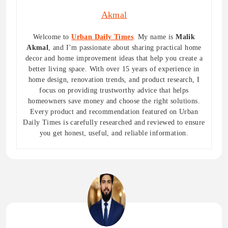
Akmal
Welcome to
Urban Daily Times
. My name is
Malik
Akmal
, and I’m passionate about sharing practical home
decor and home improvement ideas that help you create a
better living space. With over 15 years of experience in
home design, renovation trends, and product research, I
focus on providing trustworthy advice that helps
homeowners save money and choose the right solutions.
Every product and recommendation featured on Urban
Daily Times is carefully researched and reviewed to ensure
you get honest, useful, and reliable information.