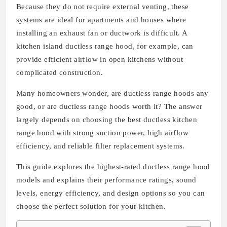
Because they do not require external venting, these
systems are ideal for apartments and houses where
installing an exhaust fan or ductwork is difficult. A
kitchen island ductless range hood, for example, can
provide efficient airflow in open kitchens without
complicated construction.
Many homeowners wonder, are ductless range hoods any
good, or are ductless range hoods worth it? The answer
largely depends on choosing the best ductless kitchen
range hood with strong suction power, high airflow
efficiency, and reliable filter replacement systems.
This guide explores the highest-rated ductless range hood
models and explains their performance ratings, sound
levels, energy efficiency, and design options so you can
choose the perfect solution for your kitchen.