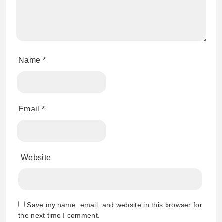
Name
*
Email
*
Website
Save my name, email, and website in this browser for
the next time I comment.