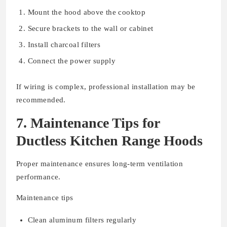
Mount the hood above the cooktop
Secure brackets to the wall or cabinet
Install charcoal filters
Connect the power supply
If wiring is complex, professional installation may be
recommended.
7. Maintenance Tips for
Ductless Kitchen Range Hoods
Proper maintenance ensures long-term ventilation
performance.
Maintenance tips
Clean aluminum filters regularly