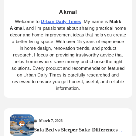
Akmal
Welcome to
Urban Daily Times
. My name is
Malik
Akmal
, and I’m passionate about sharing practical home
decor and home improvement ideas that help you create
a better living space. With over 15 years of experience
in home design, renovation trends, and product
research, I focus on providing trustworthy advice that
helps homeowners save money and choose the right
solutions. Every product and recommendation featured
on Urban Daily Times is carefully researched and
reviewed to ensure you get honest, useful, and reliable
information.
March 7, 2026
Sofa Bed vs Sleeper Sofa: Differences &