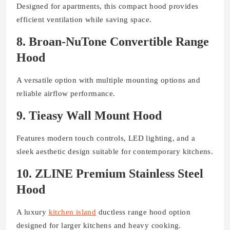
Designed for apartments, this compact hood provides
efficient ventilation while saving space.
8. Broan-NuTone Convertible Range
Hood
A versatile option with multiple mounting options and
reliable airflow performance.
9. Tieasy Wall Mount Hood
Features modern touch controls, LED lighting, and a
sleek aesthetic design suitable for contemporary kitchens.
10. ZLINE Premium Stainless Steel
Hood
A luxury
kitchen island
ductless range hood option
designed for larger kitchens and heavy cooking.