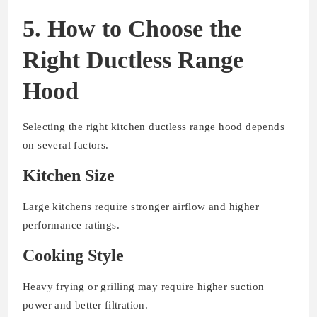
5. How to Choose the
Right Ductless Range
Hood
Selecting the right kitchen ductless range hood depends
on several factors.
Kitchen Size
Large kitchens require stronger airflow and higher
performance ratings.
Cooking Style
Heavy frying or grilling may require higher suction
power and better filtration.