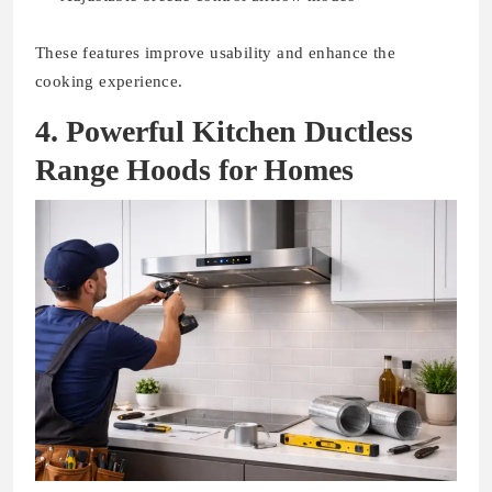
These features improve usability and enhance the
cooking experience.
4. Powerful Kitchen Ductless
Range Hoods for Homes