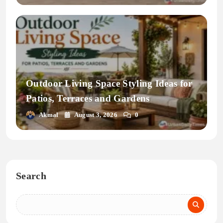
Outdoor Living Space Styling Ideas for
Patios, Terraces and Gardens
Akmal
August 3, 2026
0
Search