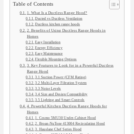
Table of Contents
1. What Is a Ductless Range Hood?
Ducted vs Ductless Ventilation
Ductless kitchen range hoods
2. Benefits of Using Ductless Range Hoods in
Homes
Easy Installation
Energy Efficiency
Easy Maintenance
Flexible Mounting Options
3. Key Features to Look for in a Powerful Ductless
Range Hood
3.1 Suction Power (CFM Rating)
3.2 Multi-Layer Filtration System
3.3 Noise Levels
3.4 Size and Design Compatibility
3.5 Lighting and Smart Controls
4. Powerful Kitchen Ductless Range Hoods for
Homes
1. Cosmo 5MU30 Under-Cabinet Hood
2. Broan-NuTone 413004 Recirculating Hood
3. Hauslane Chef Series Hood