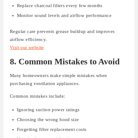
Replace charcoal filters every few months
Monitor sound levels and airflow performance
Regular care prevents grease buildup and improves
airflow efficiency.
Visit our website
8. Common Mistakes to Avoid
Many homeowners make simple mistakes when
purchasing ventilation appliances.
Common mistakes include:
Ignoring suction power ratings
Choosing the wrong hood size
Forgetting filter replacement costs