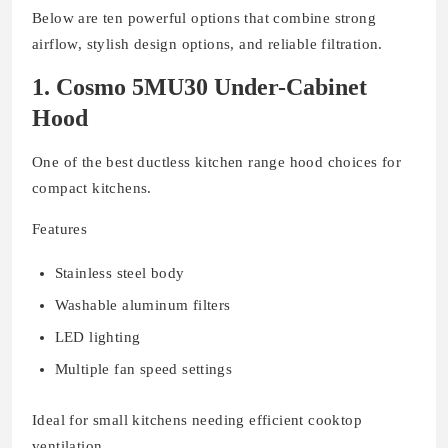
Below are ten powerful options that combine strong
airflow, stylish design options, and reliable filtration.
1. Cosmo 5MU30 Under-Cabinet
Hood
One of the best ductless kitchen range hood choices for
compact kitchens.
Features
Stainless steel body
Washable aluminum filters
LED lighting
Multiple fan speed settings
Ideal for small kitchens needing efficient cooktop
ventilation.