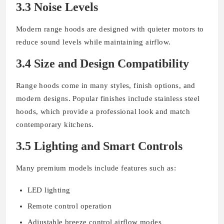
3.3 Noise Levels
Modern range hoods are designed with quieter motors to
reduce sound levels while maintaining airflow.
3.4 Size and Design Compatibility
Range hoods come in many styles, finish options, and
modern designs. Popular finishes include stainless steel
hoods, which provide a professional look and match
contemporary kitchens.
3.5 Lighting and Smart Controls
Many premium models include features such as:
LED lighting
Remote control operation
Adjustable breeze control airflow modes