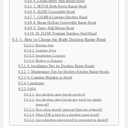
4. Cosmo 668W Wall Mount Hood
5. IKTCH High-Power Range Hood
6. ZLINE Convertible Hood
7. CIARRA Compact Ductless Hood
8. Broan-NuTone Convertible Range Hood
9. Tieasy Wall Mount Hood
10. ZLINE Premium Stainless Steel Hood
5. How to Choose the Right Ductless Range Hood
Kitchen Size
Cooking Style
Installation Location
Budget vs Features
6. Installation Tips for Ductless Range Hoods
7. Maintenance Tips for Ductless Kitchen Range Hoods
8. Common Mistakes to Avoid
Conclusion
FAQs
Are ductless range hoods worth it?
Are ductless range hoods any good for smoke
removal?
How often should charcoal filters be replaced?
What CFM is best for a ductless range hood?
Can a ductless range hood be converted to ducted?