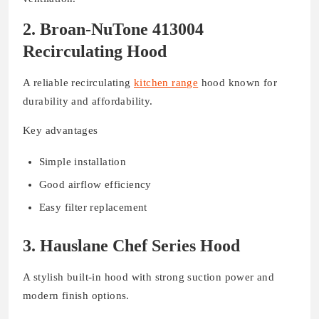
2. Broan-NuTone 413004
Recirculating Hood
A reliable recirculating
kitchen range
hood known for
durability and affordability.
Key advantages
Simple installation
Good airflow efficiency
Easy filter replacement
3. Hauslane Chef Series Hood
A stylish built-in hood with strong suction power and
modern finish options.