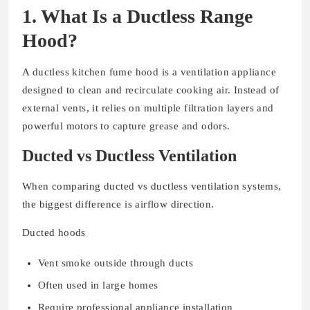
1. What Is a Ductless Range
Hood?
A ductless kitchen fume hood is a ventilation appliance
designed to clean and recirculate cooking air. Instead of
external vents, it relies on multiple filtration layers and
powerful motors to capture grease and odors.
Ducted vs Ductless Ventilation
When comparing ducted vs ductless ventilation systems,
the biggest difference is airflow direction.
Ducted hoods
Vent smoke outside through ducts
Often used in large homes
Require professional appliance installation