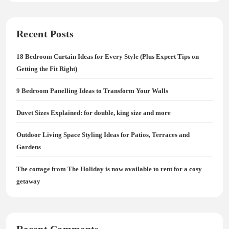
Recent Posts
18 Bedroom Curtain Ideas for Every Style (Plus Expert Tips on
Getting the Fit Right)
9 Bedroom Panelling Ideas to Transform Your Walls
Duvet Sizes Explained: for double, king size and more
Outdoor Living Space Styling Ideas for Patios, Terraces and
Gardens
The cottage from The Holiday is now available to rent for a cosy
getaway
Recent Comments