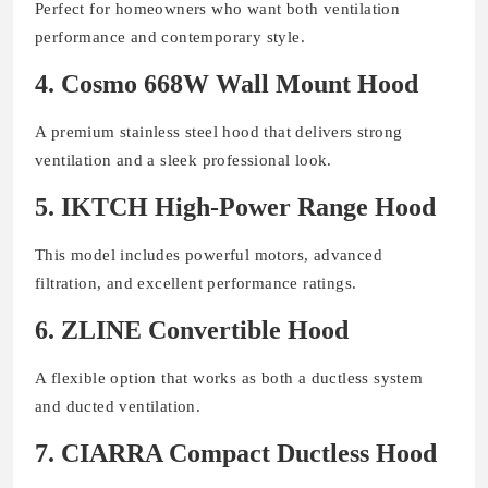
Perfect for homeowners who want both ventilation
performance and contemporary style.
4. Cosmo 668W Wall Mount Hood
A premium stainless steel hood that delivers strong
ventilation and a sleek professional look.
5. IKTCH High-Power Range Hood
This model includes powerful motors, advanced
filtration, and excellent performance ratings.
6. ZLINE Convertible Hood
A flexible option that works as both a ductless system
and ducted ventilation.
7. CIARRA Compact Ductless Hood