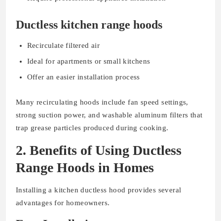
Ductless kitchen range hoods
Recirculate filtered air
Ideal for apartments or small kitchens
Offer an easier installation process
Many recirculating hoods include fan speed settings,
strong suction power, and washable aluminum filters that
trap grease particles produced during cooking.
2. Benefits of Using Ductless
Range Hoods in Homes
Installing a kitchen ductless hood provides several
advantages for homeowners.