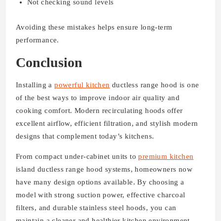
Not checking sound levels
Avoiding these mistakes helps ensure long-term
performance.
Conclusion
Installing a
powerful kitchen
ductless range hood is one
of the best ways to improve indoor air quality and
cooking comfort. Modern recirculating hoods offer
excellent airflow, efficient filtration, and stylish modern
designs that complement today’s kitchens.
From compact under-cabinet units to
premium kitchen
island ductless range hood systems, homeowners now
have many design options available. By choosing a
model with strong suction power, effective charcoal
filters, and durable stainless steel hoods, you can
maintain a cleaner and healthier kitchen environment.