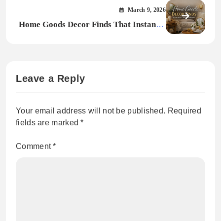
Buying Guide
March 9, 2026
Home Goods Decor Finds That Instantly
Upgrade Your Space
Leave a Reply
Your email address will not be published.
Required
fields are marked
*
Comment
*