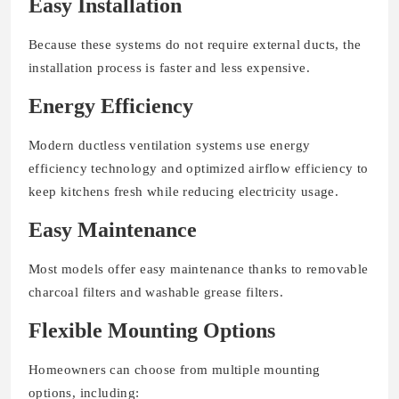
Easy Installation
Because these systems do not require external ducts, the
installation process is faster and less expensive.
Energy Efficiency
Modern ductless ventilation systems use energy
efficiency technology and optimized airflow efficiency to
keep kitchens fresh while reducing electricity usage.
Easy Maintenance
Most models offer easy maintenance thanks to removable
charcoal filters and washable grease filters.
Flexible Mounting Options
Homeowners can choose from multiple mounting
options, including: