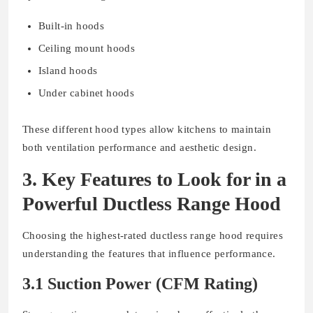
Built-in hoods
Ceiling mount hoods
Island hoods
Under cabinet hoods
These different hood types allow kitchens to maintain
both ventilation performance and aesthetic design.
3. Key Features to Look for in a
Powerful Ductless Range Hood
Choosing the highest-rated ductless range hood requires
understanding the features that influence performance.
3.1 Suction Power (CFM Rating)