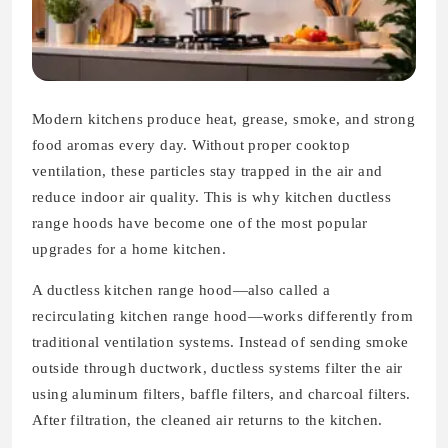
Modern kitchens produce heat, grease, smoke, and strong
food aromas every day. Without proper cooktop
ventilation, these particles stay trapped in the air and
reduce indoor air quality. This is why kitchen ductless
range hoods have become one of the most popular
upgrades for a home kitchen.
A ductless kitchen range hood—also called a
recirculating kitchen range hood—works differently from
traditional ventilation systems. Instead of sending smoke
outside through ductwork, ductless systems filter the air
using aluminum filters, baffle filters, and charcoal filters.
After filtration, the cleaned air returns to the kitchen.