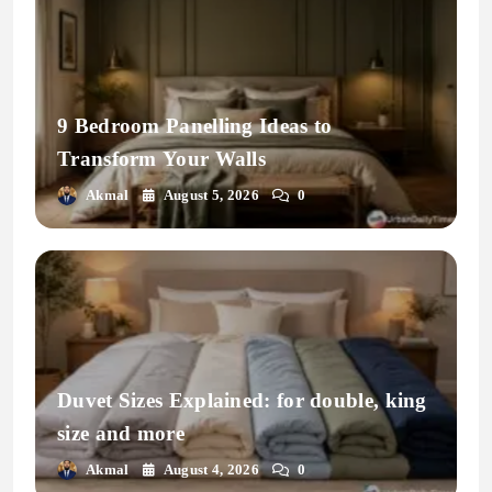
9 Bedroom Panelling Ideas to
Transform Your Walls
Akmal
August 5, 2026
0
Duvet Sizes Explained: for double, king
size and more
Akmal
August 4, 2026
0