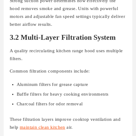
Strong suction power determines how effectively the
hood removes smoke and grease. Units with powerful
motors and adjustable fan speed settings typically deliver
better airflow results.
3.2 Multi-Layer Filtration System
A quality recirculating kitchen range hood uses multiple
filters.
Common filtration components include:
Aluminum filters for grease capture
Baffle filters for heavy cooking environments
Charcoal filters for odor removal
These filtration layers improve cooktop ventilation and
help
maintain clean kitchen
air.