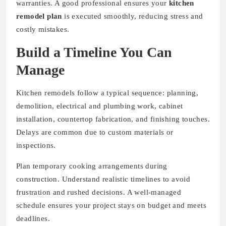
warranties. A good professional ensures your
kitchen
remodel plan
is executed smoothly, reducing stress and
costly mistakes.
Build a Timeline You Can
Manage
Kitchen remodels follow a typical sequence: planning,
demolition, electrical and plumbing work, cabinet
installation, countertop fabrication, and finishing touches.
Delays are common due to custom materials or
inspections.
Plan temporary cooking arrangements during
construction. Understand realistic timelines to avoid
frustration and rushed decisions. A well-managed
schedule ensures your project stays on budget and meets
deadlines.