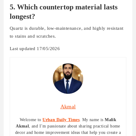
5. Which countertop material lasts
longest?
Quartz is durable, low-maintenance, and highly resistant
to stains and scratches.
Last updated 17/05/2026
Akmal
Welcome to
Urban Daily Times
. My name is
Malik
Akmal
, and I’m passionate about sharing practical home
decor and home improvement ideas that help you create a