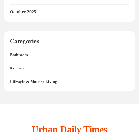
October 2025
Categories
Bathroom
Kitchen
Lifestyle & Modern Living
Urban Daily Times