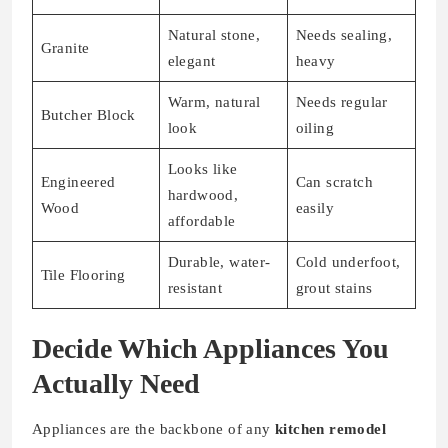
Natural stone,
Needs sealing,
Granite
elegant
heavy
Warm, natural
Needs regular
Butcher Block
look
oiling
Looks like
Engineered
Can scratch
hardwood,
Wood
easily
affordable
Durable, water-
Cold underfoot,
Tile Flooring
resistant
grout stains
Decide Which Appliances You
Actually Need
Appliances are the backbone of any
kitchen remodel