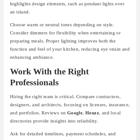
highlights design elements, such as pendant lights over
an island.
Choose warm or neutral tones depending on style.
Consider dimmers for flexibility when entertaining or
preparing meals. Proper lighting improves both the
function and feel of your kitchen, reducing eye strain and
enhancing ambiance.
Work With the Right
Professionals
Hiring the right team is critical. Compare contractors,
designers, and architects, focusing on licenses, insurance,
and portfolios. Reviews on
Google
,
Houzz
, and local
directories provide insights into reliability.
Ask for detailed timelines, payment schedules, and