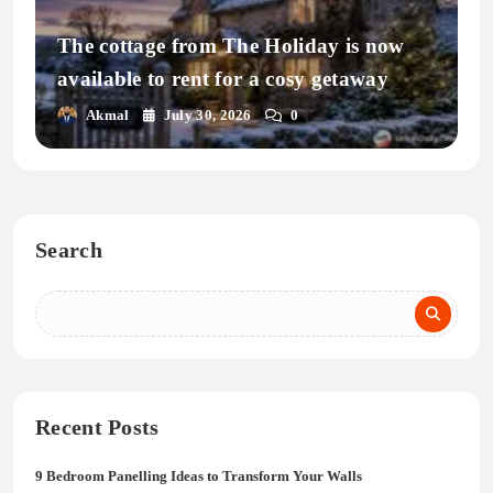
The cottage from The Holiday is now
available to rent for a cosy getaway
Akmal
July 30, 2026
0
Search
Recent Posts
9 Bedroom Panelling Ideas to Transform Your Walls