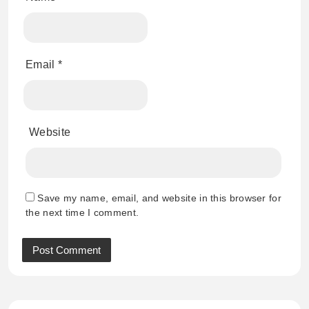
Email
*
Website
Save my name, email, and website in this browser for
the next time I comment.