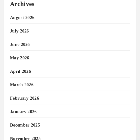
Archives
August 2026
July 2026
June 2026
May 2026
April 2026
March 2026
February 2026
January 2026
December 2025
November 2025