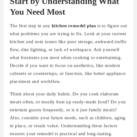
Start by Understanding What
You Need Most
The first step in any
kitchen remodel plan
is to figure out
what problems you are trying to fix. Look at your current
kitchen and note issues like poor storage, awkward traffic
flow, dim lighting, or lack of workspace. Ask yourself
what frustrates you most when cooking or entertaining.
Decide if you want to focus on aesthetics, like modern
cabinets or countertops, or function, like better appliance
placement and workflow.
Think about your daily habits. Do you cook elaborate
meals often, or mostly heat up ready-made food? Do you
entertain guests frequently, or is it just family meals?
Also, consider your future needs, such as children, aging
in place, or resale value. Understanding these factors
ensures your remodel is practical and long-lasting.