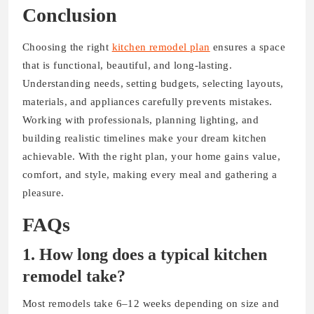
Conclusion
Choosing the right
kitchen remodel plan
ensures a space
that is functional, beautiful, and long-lasting.
Understanding needs, setting budgets, selecting layouts,
materials, and appliances carefully prevents mistakes.
Working with professionals, planning lighting, and
building realistic timelines make your dream kitchen
achievable. With the right plan, your home gains value,
comfort, and style, making every meal and gathering a
pleasure.
FAQs
1. How long does a typical kitchen
remodel take?
Most remodels take 6–12 weeks depending on size and