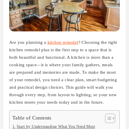
Are you planning a
kitchen remodel
? Choosing the right
kitchen remodel plan is the first step to a space that is
both beautiful and functional. A kitchen is more than a
cooking space—it is where your family gathers, meals
are prepared and memories are made. To make the most
of your remodel, you need a clear plan, smart budgeting
and practical design choices. This guide will walk you
through every step, from layout to lighting, so your new
kitchen meets your needs today and in the future.
Table of Contents
Start by Understanding What You Need Most