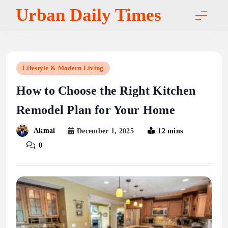
Skip
Urban Daily Times
to
content
Lifestyle & Modern Living
How to Choose the Right Kitchen
Remodel Plan for Your Home
Akmal
December 1, 2025
12 mins
0