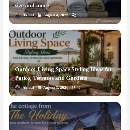
size and more
Akmal
August 4, 2026
0
Outdoor Living Space Styling Ideas for
Patios, Terraces and Gardens
Akmal
August 3, 2026
0