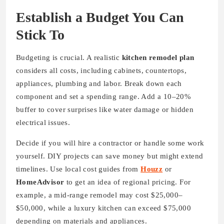
Establish a Budget You Can
Stick To
Budgeting is crucial. A realistic
kitchen remodel plan
considers all costs, including cabinets, countertops,
appliances, plumbing and labor. Break down each
component and set a spending range. Add a 10–20%
buffer to cover surprises like water damage or hidden
electrical issues.
Decide if you will hire a contractor or handle some work
yourself. DIY projects can save money but might extend
timelines. Use local cost guides from
Houzz
or
HomeAdvisor
to get an idea of regional pricing. For
example, a mid-range remodel may cost $25,000–
$50,000, while a luxury kitchen can exceed $75,000
depending on materials and appliances.