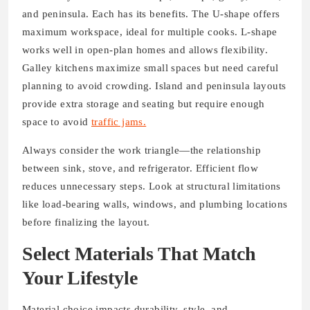
and peninsula. Each has its benefits. The U-shape offers
maximum workspace, ideal for multiple cooks. L-shape
works well in open-plan homes and allows flexibility.
Galley kitchens maximize small spaces but need careful
planning to avoid crowding. Island and peninsula layouts
provide extra storage and seating but require enough
space to avoid
traffic jams.
Always consider the work triangle—the relationship
between sink, stove, and refrigerator. Efficient flow
reduces unnecessary steps. Look at structural limitations
like load-bearing walls, windows, and plumbing locations
before finalizing the layout.
Select Materials That Match
Your Lifestyle
Material choice impacts durability, style, and