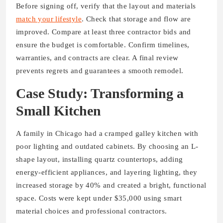
Before signing off, verify that the layout and materials
match your lifestyle
. Check that storage and flow are
improved. Compare at least three contractor bids and
ensure the budget is comfortable. Confirm timelines,
warranties, and contracts are clear. A final review
prevents regrets and guarantees a smooth remodel.
Case Study: Transforming a
Small Kitchen
A family in Chicago had a cramped galley kitchen with
poor lighting and outdated cabinets. By choosing an L-
shape layout, installing quartz countertops, adding
energy-efficient appliances, and layering lighting, they
increased storage by 40% and created a bright, functional
space. Costs were kept under $35,000 using smart
material choices and professional contractors.