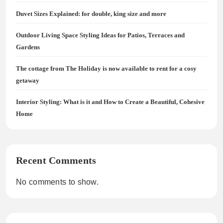
Duvet Sizes Explained: for double, king size and more
Outdoor Living Space Styling Ideas for Patios, Terraces and
Gardens
The cottage from The Holiday is now available to rent for a cosy
getaway
Interior Styling: What is it and How to Create a Beautiful, Cohesive
Home
Recent Comments
No comments to show.