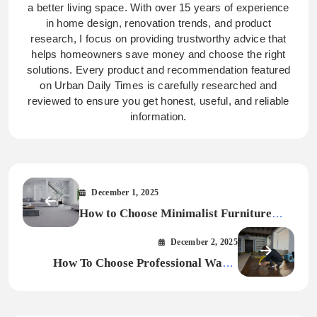
a better living space. With over 15 years of experience
in home design, renovation trends, and product
research, I focus on providing trustworthy advice that
helps homeowners save money and choose the right
solutions. Every product and recommendation featured
on Urban Daily Times is carefully researched and
reviewed to ensure you get honest, useful, and reliable
information.
December 1, 2025
How to Choose Minimalist Furniture
That Matches Your Interior Style
December 2, 2025
How To Choose Professional Water
Damage Restoration for Your Home