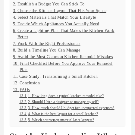
Establish a Budget You Can Stick To
Choose the Kitchen Layout That Fits Your Space
Select Materials That Match Your Lifestyle
Decide Which Appliances You Actually Need
Create a Lighting Plan That Makes the Kitchen Work
Better
Work With the Right Professionals
Build a Timeline You Can Manage
Avoid the Most Common Kitchen Remodel Mistakes
Final Checklist Before You Approve Your Remodel
Plan
Case Study: Transforming a Small Kitchen
Conclusion
FAQs
1. How long does a typical kitchen remodel take?
2. Should I hire a designer or manage myself?
3. How much should I budget for unexpected expenses?
4. What is the best layout for a small kitchen?
5. Which countertop material lasts longest?