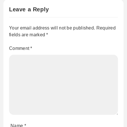
Leave a Reply
Your email address will not be published.
Required
fields are marked
*
Comment
*
Name
*