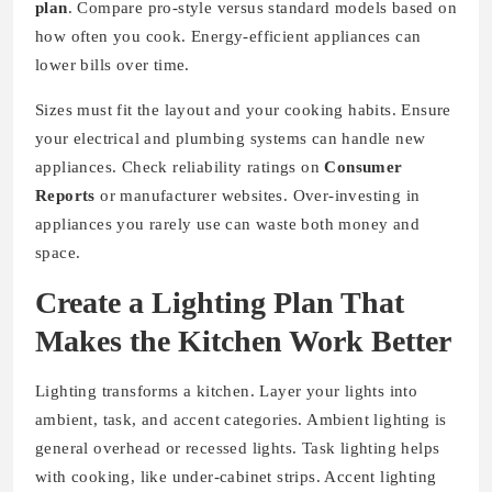
plan
. Compare pro-style versus standard models based on
how often you cook. Energy-efficient appliances can
lower bills over time.
Sizes must fit the layout and your cooking habits. Ensure
your electrical and plumbing systems can handle new
appliances. Check reliability ratings on
Consumer
Reports
or manufacturer websites. Over-investing in
appliances you rarely use can waste both money and
space.
Create a Lighting Plan That
Makes the Kitchen Work Better
Lighting transforms a kitchen. Layer your lights into
ambient, task, and accent categories. Ambient lighting is
general overhead or recessed lights. Task lighting helps
with cooking, like under-cabinet strips. Accent lighting