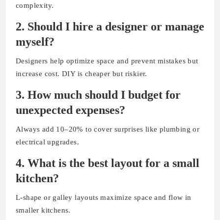
complexity.
2. Should I hire a designer or manage
myself?
Designers help optimize space and prevent mistakes but
increase cost. DIY is cheaper but riskier.
3. How much should I budget for
unexpected expenses?
Always add 10–20% to cover surprises like plumbing or
electrical upgrades.
4. What is the best layout for a small
kitchen?
L-shape or galley layouts maximize space and flow in
smaller kitchens.