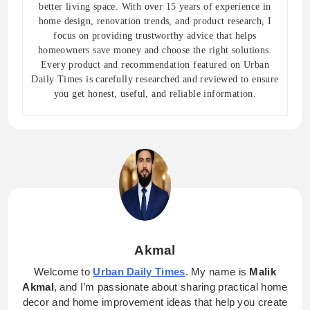
better living space. With over 15 years of experience in
home design, renovation trends, and product research, I
focus on providing trustworthy advice that helps
homeowners save money and choose the right solutions.
Every product and recommendation featured on Urban
Daily Times is carefully researched and reviewed to ensure
you get honest, useful, and reliable information.
Akmal
Welcome to
Urban Daily Times
. My name is
Malik
Akmal
, and I’m passionate about sharing practical home
decor and home improvement ideas that help you create