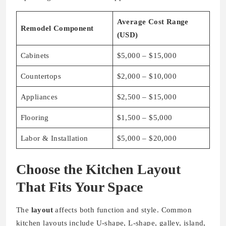
Average Cost Range
Remodel Component
(USD)
Cabinets
$5,000 – $15,000
Countertops
$2,000 – $10,000
Appliances
$2,500 – $15,000
Flooring
$1,500 – $5,000
Labor & Installation
$5,000 – $20,000
Choose the Kitchen Layout
That Fits Your Space
The
layout
affects both function and style. Common
kitchen layouts include U-shape, L-shape, galley, island,