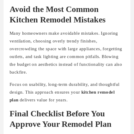
Avoid the Most Common
Kitchen Remodel Mistakes
Many homeowners make avoidable mistakes. Ignoring
ventilation, choosing overly trendy finishes,
overcrowding the space with large appliances, forgetting
outlets, and task lighting are common pitfalls. Blowing
the budget on aesthetics instead of functionality can also
backfire.
Focus on usability, long-term durability, and thoughtful
design. This approach ensures your
kitchen remodel
plan
delivers value for years.
Final Checklist Before You
Approve Your Remodel Plan