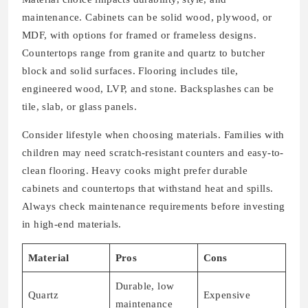
maintenance. Cabinets can be solid wood, plywood, or
MDF, with options for framed or frameless designs.
Countertops range from granite and quartz to butcher
block and solid surfaces. Flooring includes tile,
engineered wood, LVP, and stone. Backsplashes can be
tile, slab, or glass panels.
Consider lifestyle when choosing materials. Families with
children may need scratch-resistant counters and easy-to-
clean flooring. Heavy cooks might prefer durable
cabinets and countertops that withstand heat and spills.
Always check maintenance requirements before investing
in high-end materials.
Material
Pros
Cons
Durable, low
Quartz
Expensive
maintenance