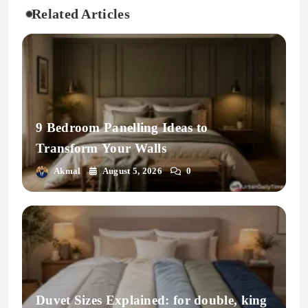
Related Articles
9 Bedroom Panelling Ideas to
Transform Your Walls
Akmal
August 5, 2026
0
Duvet Sizes Explained: for double, king