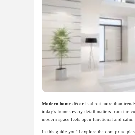
Modern home décor
is about more than trends.
today’s homes every detail matters from the c
modern space feels open functional and calm.
In this guide you’ll explore the core principl