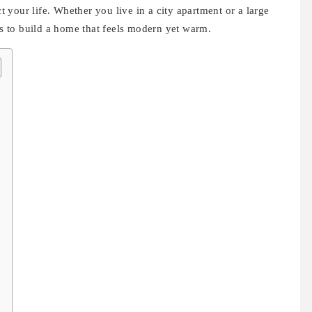
ct your life. Whether you live in a city apartment or a large
eas to build a home that feels modern yet warm.