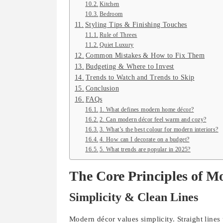
Kitchen
Bedroom
Styling Tips & Finishing Touches
Rule of Threes
Quiet Luxury
Common Mistakes & How to Fix Them
Budgeting & Where to Invest
Trends to Watch and Trends to Skip
Conclusion
FAQs
1. What defines modern home décor?
2. Can modern décor feel warm and cozy?
3. What’s the best colour for modern interiors?
4. How can I decorate on a budget?
5. What trends are popular in 2025?
The Core Principles of Mo
Simplicity & Clean Lines
Modern décor values simplicity. Straight lines 