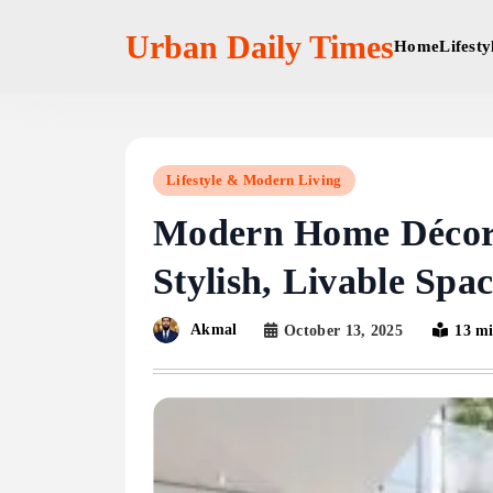
Skip
to
Urban Daily Times
Home
Lifest
content
Lifestyle & Modern Living
Modern Home Décor:
Stylish, Livable Spac
Akmal
October 13, 2025
13 m