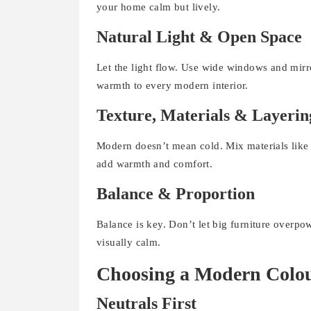
your home calm but lively.
Natural Light & Open Space
Let the light flow. Use wide windows and mirro
warmth to every modern interior.
Texture, Materials & Layerin
Modern doesn’t mean cold. Mix materials like w
add warmth and comfort.
Balance & Proportion
Balance is key. Don’t let big furniture overp
visually calm.
Choosing a Modern Colou
Neutrals First