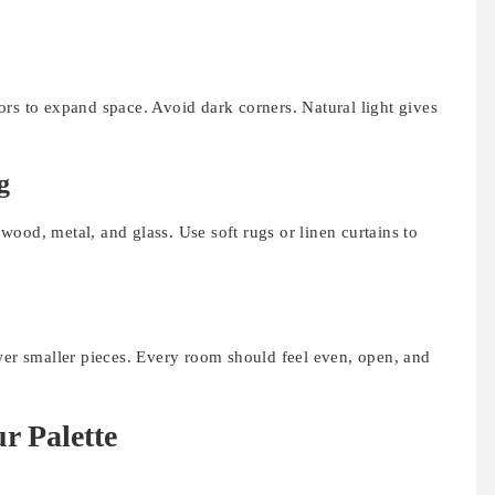
rs to expand space. Avoid dark corners. Natural light gives
g
ood, metal, and glass. Use soft rugs or linen curtains to
ower smaller pieces. Every room should feel even, open, and
r Palette