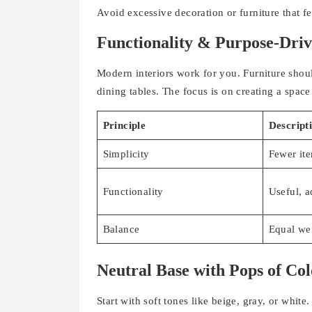
Avoid excessive decoration or furniture that 
Functionality & Purpose-Driv
Modern interiors work for you. Furniture shou
dining tables. The focus is on creating a space
Principle
Descript
Simplicity
Fewer ite
Functionality
Useful, a
Balance
Equal we
Neutral Base with Pops of Co
Start with soft tones like beige, gray, or white