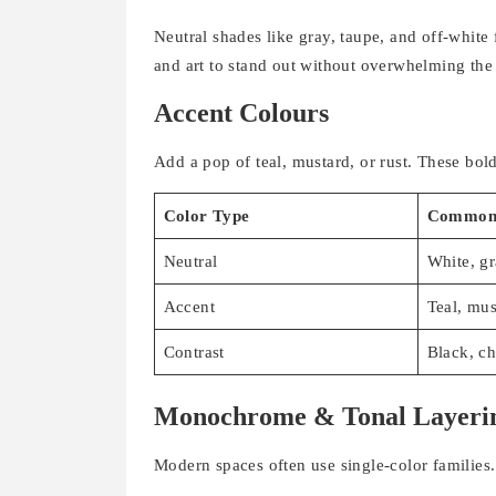
Neutral shades like gray, taupe, and off-white
and art to stand out without overwhelming the
Accent Colours
Add a pop of teal, mustard, or rust. These bol
Color Type
Common 
Neutral
White, gr
Accent
Teal, mus
Contrast
Black, ch
Monochrome & Tonal Layeri
Modern spaces often use single-color families.