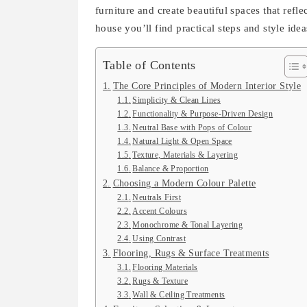
furniture and create beautiful spaces that refle
house you’ll find practical steps and style id
Table of Contents
The Core Principles of Modern Interior Style
Simplicity & Clean Lines
Functionality & Purpose-Driven Design
Neutral Base with Pops of Colour
Natural Light & Open Space
Texture, Materials & Layering
Balance & Proportion
Choosing a Modern Colour Palette
Neutrals First
Accent Colours
Monochrome & Tonal Layering
Using Contrast
Flooring, Rugs & Surface Treatments
Flooring Materials
Rugs & Texture
Wall & Ceiling Treatments