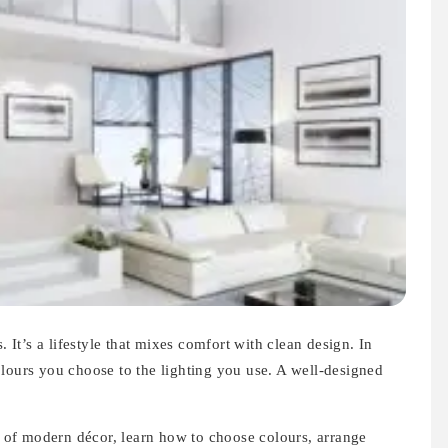
 It’s a lifestyle that mixes comfort with clean design. In
olours you choose to the lighting you use. A well-designed
es of modern décor, learn how to choose colours, arrange