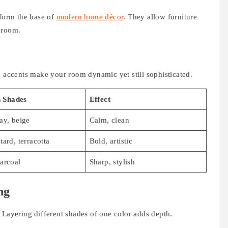
 form the base of
modern home décor
. They allow furniture
 room.
d accents make your room dynamic yet still sophisticated.
Shades
Effect
ay, beige
Calm, clean
tard, terracotta
Bold, artistic
arcoal
Sharp, stylish
ng
 Layering different shades of one color adds depth.