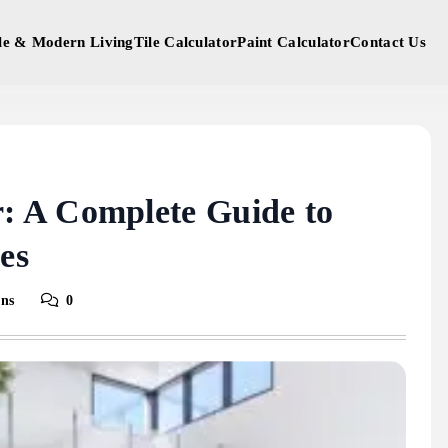
yle & Modern Living
Tile Calculator
Paint Calculator
Contact Us
 A Complete Guide to
es
ins
0