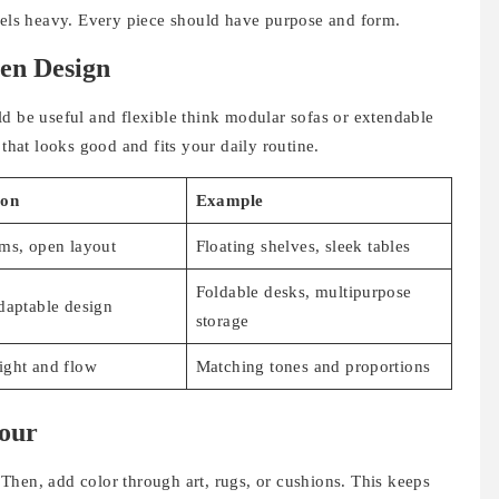
feels heavy. Every piece should have purpose and form.
en Design
ld be useful and flexible think modular sofas or extendable
 that looks good and fits your daily routine.
ion
Example
ms, open layout
Floating shelves, sleek tables
Foldable desks, multipurpose
daptable design
storage
ight and flow
Matching tones and proportions
lour
. Then, add color through art, rugs, or cushions. This keeps