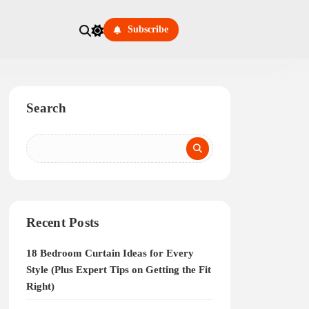
Subscribe
Search
Recent Posts
18 Bedroom Curtain Ideas for Every
Style (Plus Expert Tips on Getting the Fit
Right)