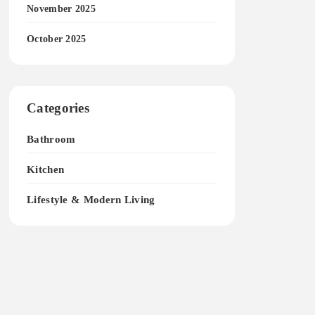
November 2025
October 2025
Categories
Bathroom
Kitchen
Lifestyle & Modern Living