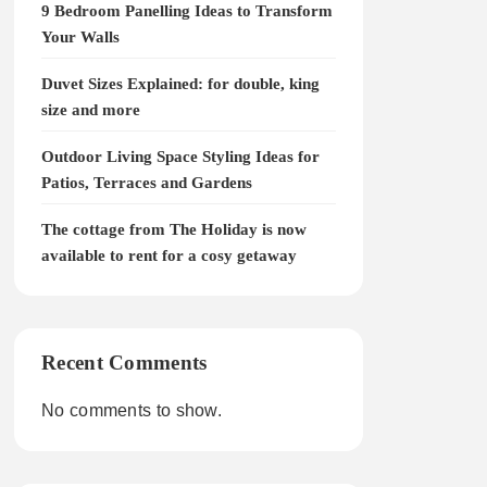
9 Bedroom Panelling Ideas to Transform
Your Walls
Duvet Sizes Explained: for double, king
size and more
Outdoor Living Space Styling Ideas for
Patios, Terraces and Gardens
The cottage from The Holiday is now
available to rent for a cosy getaway
Recent Comments
No comments to show.