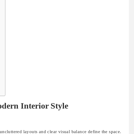
dern Interior Style
uncluttered layouts and clear visual balance define the space.