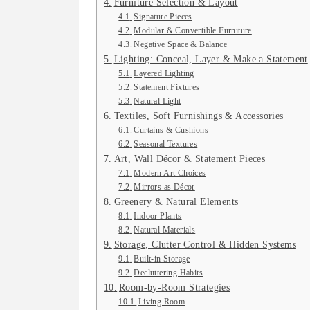
Furniture Selection & Layout
Signature Pieces
Modular & Convertible Furniture
Negative Space & Balance
Lighting: Conceal, Layer & Make a Statement
Layered Lighting
Statement Fixtures
Natural Light
Textiles, Soft Furnishings & Accessories
Curtains & Cushions
Seasonal Textures
Art, Wall Décor & Statement Pieces
Modern Art Choices
Mirrors as Décor
Greenery & Natural Elements
Indoor Plants
Natural Materials
Storage, Clutter Control & Hidden Systems
Built-in Storage
Decluttering Habits
Room-by-Room Strategies
Living Room