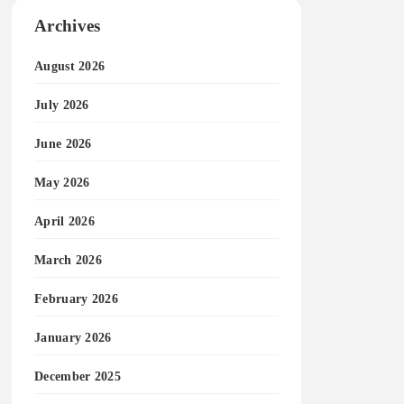
Archives
August 2026
July 2026
June 2026
May 2026
April 2026
March 2026
February 2026
January 2026
December 2025