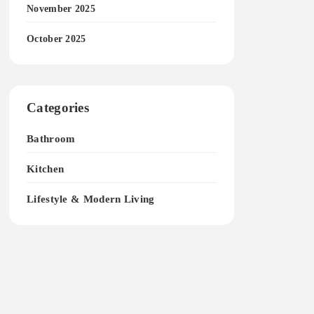
November 2025
October 2025
Categories
Bathroom
Kitchen
Lifestyle & Modern Living