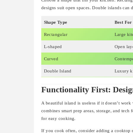
Choose a shape that fits your kitchen. Rectan
designs suit open spaces. Double islands can d
Shape Type
Best For
Rectangular
Large ki
L-shaped
Open lay
Curved
Contemp
Double Island
Luxury k
Functionality First: Desig
A beautiful island is useless if it doesn’t work
combines smart prep areas, storage, and tech fe
for easy cooking.
If you cook often, consider adding a cooktop o