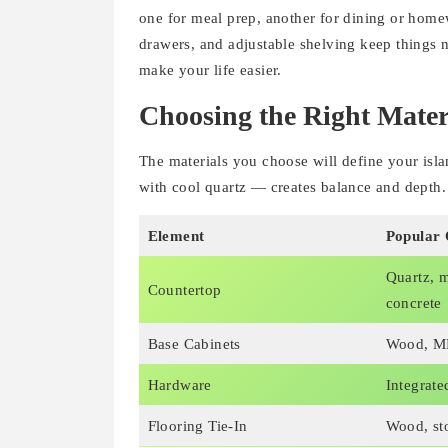
one for meal prep, another for dining or homew
drawers, and adjustable shelving keep things n
make your life easier.
Choosing the Right Mater
The materials you choose will define your isl
with cool quartz — creates balance and depth.
Element
Popular 
Quartz, m
Countertop
concrete
Base Cabinets
Wood, MD
Hardware
Integrate
Flooring Tie-In
Wood, sto