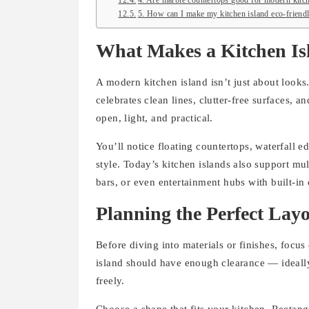
4. Are marble countertops good for modern kitch
5. How can I make my kitchen island eco-friend
What Makes a Kitchen I
A modern kitchen island isn’t just about looks.
celebrates clean lines, clutter-free surfaces, a
open, light, and practical.
You’ll notice floating countertops, waterfall 
style. Today’s kitchen islands also support mul
bars, or even entertainment hubs with built-in 
Planning the Perfect Lay
Before diving into materials or finishes, focu
island should have enough clearance — ideally
freely.