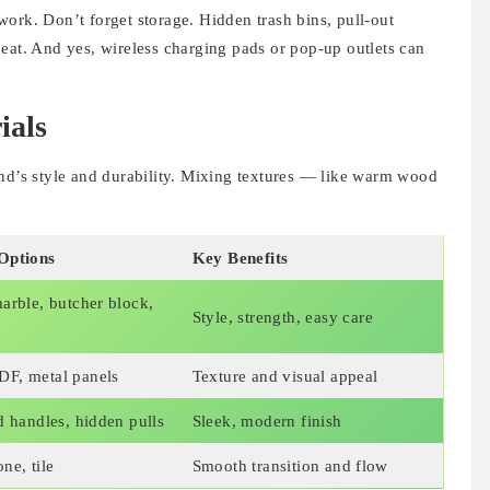
ork. Don’t forget storage. Hidden trash bins, pull-out
eat. And yes, wireless charging pads or pop-up outlets can
ials
and’s style and durability. Mixing textures — like warm wood
Options
Key Benefits
arble, butcher block,
Style, strength, easy care
F, metal panels
Texture and visual appeal
d handles, hidden pulls
Sleek, modern finish
ne, tile
Smooth transition and flow