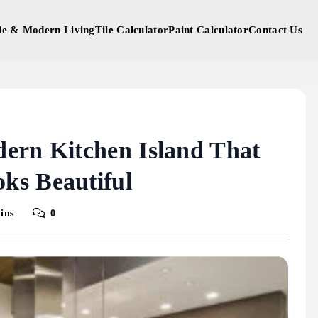
yle & Modern Living
Tile Calculator
Paint Calculator
Contact Us
ern Kitchen Island That
ks Beautiful
ins
0