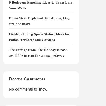
9 Bedroom Panelling Ideas to Transform
Your Walls
Duvet Sizes Explained: for double, king
size and more
Outdoor Living Space Styling Ideas for
Patios, Terraces and Gardens
The cottage from The Holiday is now
available to rent for a cosy getaway
Recent Comments
No comments to show.