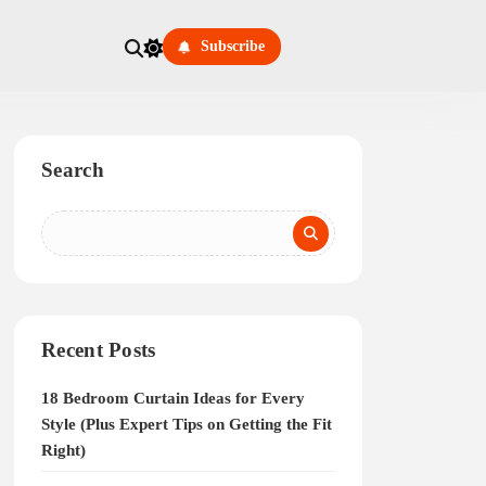
Subscribe
Search
Recent Posts
18 Bedroom Curtain Ideas for Every
Style (Plus Expert Tips on Getting the Fit
Right)