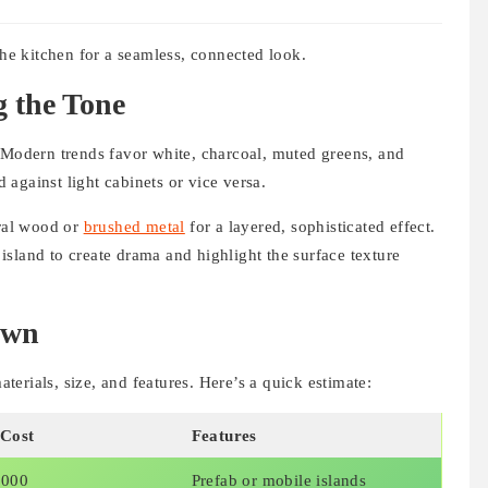
the kitchen for a seamless, connected look.
g the Tone
. Modern trends favor white, charcoal, muted greens, and
d against light cabinets or vice versa.
ural wood or
brushed metal
for a layered, sophisticated effect.
sland to create drama and highlight the surface texture
own
erials, size, and features. Here’s a quick estimate:
 Cost
Features
,000
Prefab or mobile islands