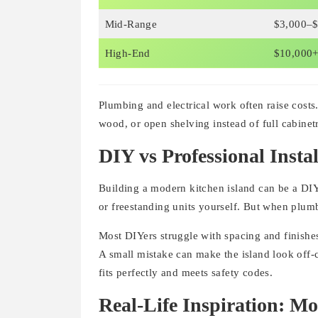
Mid-Range
$3,000–$
High-End
$10,000
Plumbing and electrical work often raise costs
wood, or open shelving instead of full cabinet
DIY vs Professional Instal
Building a modern kitchen island can be a DIY
or freestanding units yourself. But when plumbi
Most DIYers struggle with spacing and finishes.
A small mistake can make the island look off-c
fits perfectly and meets safety codes.
Real-Life Inspiration: M