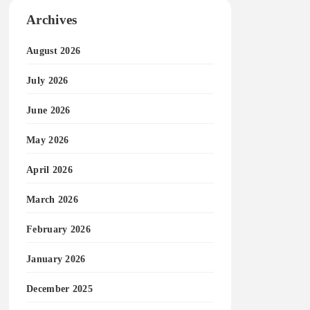
Archives
August 2026
July 2026
June 2026
May 2026
April 2026
March 2026
February 2026
January 2026
December 2025