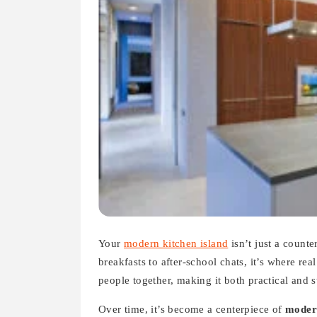
Your
modern kitchen island
isn’t just a count
breakfasts to after-school chats, it’s where rea
people together, making it both practical and s
Over time, it’s become a centerpiece of
moder