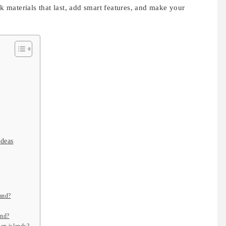
ck materials that last, add smart features, and make your
Ideas
land?
and?