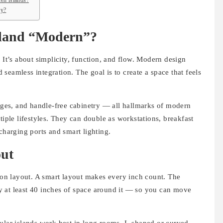
en islands?
ly?
sland “Modern”?
 It’s about simplicity, function, and flow. Modern design
nd seamless integration. The goal is to create a space that feels
edges, and handle-free cabinetry — all hallmarks of modern
tiple lifestyles. They can double as workstations, breakfast
charging ports and smart lighting.
out
s on layout. A smart layout makes every inch count. The
 at least 40 inches of space around it — so you can move