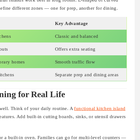
gular islands work best in long rooms. L-shaped or curved
efine different zones — one for prep, another for dining.
Key Advantage
tchens
Classic and balanced
outs
Offers extra seating
orary homes
Smooth traffic flow
itchens
Separate prep and dining areas
ning for Real Life
 well. Think of your daily routine. A
functional kitchen island
atures. Add built-in cutting boards, sinks, or utensil drawers
r a built-in oven. Families can go for multi-level counters —