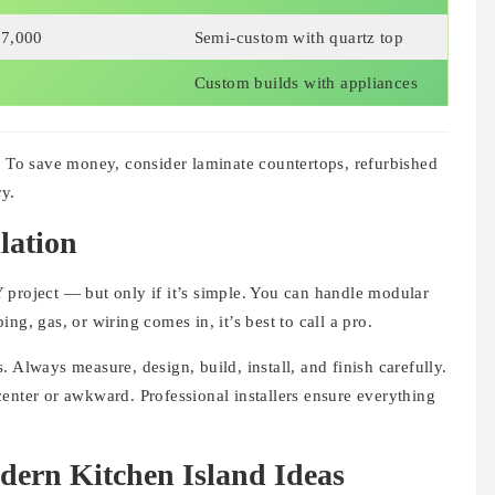
7,000
Semi-custom with quartz top
+
Custom builds with appliances
. To save money, consider laminate countertops, refurbished
ry.
lation
 project — but only if it’s simple. You can handle modular
ng, gas, or wiring comes in, it’s best to call a pro.
 Always measure, design, build, install, and finish carefully.
enter or awkward. Professional installers ensure everything
odern Kitchen Island Ideas