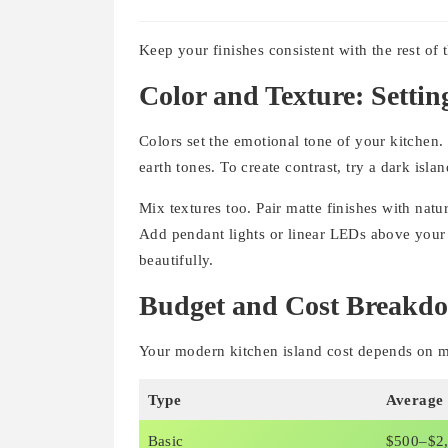
Keep your finishes consistent with the rest of 
Color and Texture: Settin
Colors set the emotional tone of your kitchen
earth tones. To create contrast, try a dark islan
Mix textures too. Pair matte finishes with nat
Add pendant lights or linear LEDs above your i
beautifully.
Budget and Cost Breakd
Your modern kitchen island cost depends on mat
Type
Average
Basic
$500–$2