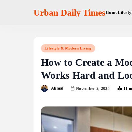
Skip
to
Urban Daily Times
Home
Lifest
content
Lifestyle & Modern Living
How to Create a Mod
Works Hard and Loo
Akmal
November 2, 2025
11 m