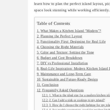
learn how to plan the perfect island layout, pi
space look stunning while working efficiently.
Table of Contents
What Makes a Kitchen Island “Modern”?
Planning the Perfect Layout
Functionality First: Designing for Real Life
Choosing the Right Materials
Color and Texture: Setting the Tone
Budget and Cost Breakdown
DIY vs Professional Installation
Real-Life Inspiration: Modern Kitchen Island 
Maintenance and Long-Term Care
Sustainable and Future-Ready Design
Conclusion
Frequently Asked Questions
1. What is the ideal size for a modern kitchen is
2. Can I add a sink or cooktop to my island?
3. How do I choose the right lighting for my isl