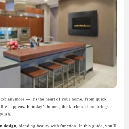
ertop anymore — it’s the heart of your home. From quick
l life happens. In today’s homes, the kitchen island brings
tylish.
n design
, blending beauty with function. In this guide, you’ll