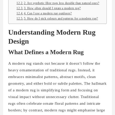
2. Are synthetic fibre rugs less durable than natural ones?
3. How often should I rotate a modern rug?
4. Can I use a modern rug outdoors?
5. How do I pick colours and patterns for a modern rug?
Understanding Modern Rug
Design
What Defines a Modern Rug
A modern rug stands out because it doesn’t follow the
heavy ornamentation of traditional rugs. Instead, it
embraces minimalist patterns, abstract motifs, clean
geometry, and either bold or subtle palettes. The hallmark
of a modern rug is simplifying form and focusing on
visual impact without unnecessary clutter. Traditional
rugs often celebrate ornate floral patterns and intricate
borders; by contrast, modern rugs might emphasise large