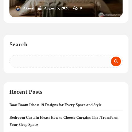
Akmal
August 5, 2026
0
Search
Recent Posts
Boot Room Ideas: 19 Designs for Every Space and Style
Bedroom Curtain Ideas: How to Choose Curtains That Transform
Your Sleep Space