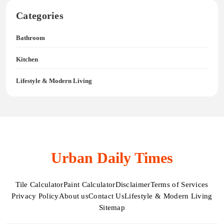
Categories
Bathroom
Kitchen
Lifestyle & Modern Living
Urban Daily Times
Tile Calculator
Paint Calculator
Disclaimer
Terms of Services
Privacy Policy
About us
Contact Us
Lifestyle & Modern Living
Sitemap