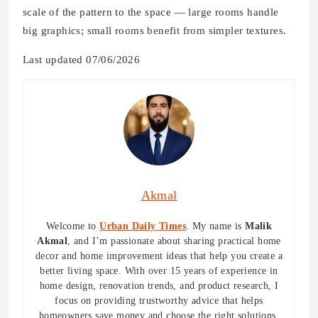
scale of the pattern to the space — large rooms handle
big graphics; small rooms benefit from simpler textures.
Last updated 07/06/2026
Akmal
Welcome to
Urban Daily Times
. My name is
Malik
Akmal
, and I’m passionate about sharing practical home
decor and home improvement ideas that help you create a
better living space. With over 15 years of experience in
home design, renovation trends, and product research, I
focus on providing trustworthy advice that helps
homeowners save money and choose the right solutions.