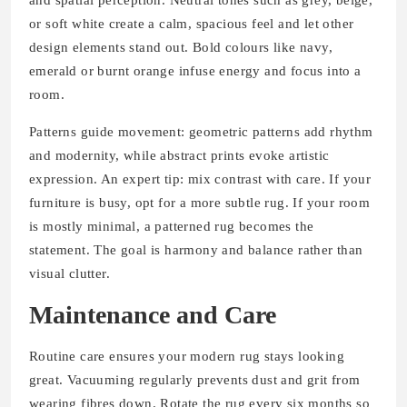
or soft white create a calm, spacious feel and let other
design elements stand out. Bold colours like navy,
emerald or burnt orange infuse energy and focus into a
room.
Patterns guide movement: geometric patterns add rhythm
and modernity, while abstract prints evoke artistic
expression. An expert tip: mix contrast with care. If your
furniture is busy, opt for a more subtle rug. If your room
is mostly minimal, a patterned rug becomes the
statement. The goal is harmony and balance rather than
visual clutter.
Maintenance and Care
Routine care ensures your modern rug stays looking
great. Vacuuming regularly prevents dust and grit from
wearing fibres down. Rotate the rug every six months so