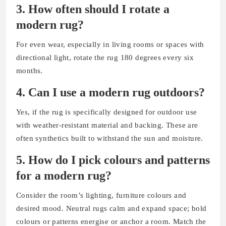
3.
How often should I rotate a
modern rug?
For even wear, especially in living rooms or spaces with
directional light, rotate the rug 180 degrees every six
months.
4.
Can I use a modern rug outdoors?
Yes, if the rug is specifically designed for outdoor use
with weather-resistant material and backing. These are
often synthetics built to withstand the sun and moisture.
5.
How do I pick colours and patterns
for a modern rug?
Consider the room’s lighting, furniture colours and
desired mood. Neutral rugs calm and expand space; bold
colours or patterns energise or anchor a room. Match the