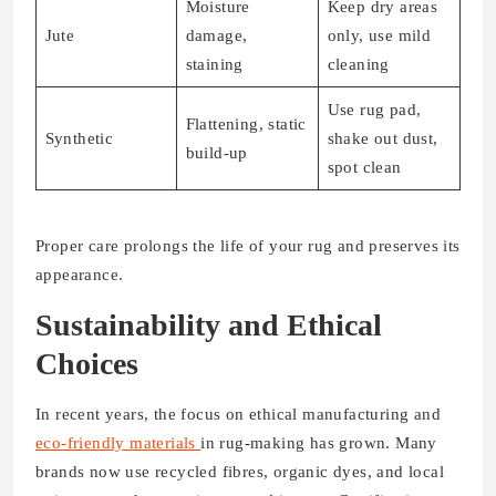
Moisture
Keep dry areas
Jute
damage,
only, use mild
staining
cleaning
Use rug pad,
Flattening, static
Synthetic
shake out dust,
build-up
spot clean
Proper care prolongs the life of your rug and preserves its
appearance.
Sustainability and Ethical
Choices
In recent years, the focus on ethical manufacturing and
eco-friendly materials
in rug-making has grown. Many
brands now use recycled fibres, organic dyes, and local