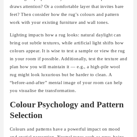
draws attention? Or a comfortable layer that invites bare
feet? Then consider how the rug’s colours and pattern
work with your existing furniture and wall tones.
Lighting impacts how a rug looks: natural daylight can
bring out subtle textures, while artificial light shifts how
colours appear. It is wise to test a sample or view the rug
in your room if possible. Additionally, test the texture and
plan how you will maintain it — e.g., a high-pile wool
rug might look luxurious but be harder to clean. A
“before‐and‐after” mental image of your room can help
you visualise the transformation.
Colour Psychology and Pattern
Selection
Colours and patterns have a powerful impact on mood
and spatial perception. Neutral tones such as grey, beige,