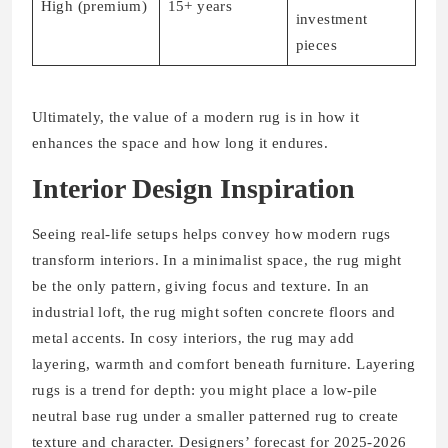
High (premium)
15+ years
investment
pieces
Ultimately, the value of a modern rug is in how it
enhances the space and how long it endures.
Interior Design Inspiration
Seeing real-life setups helps convey how modern rugs
transform interiors. In a minimalist space, the rug might
be the only pattern, giving focus and texture. In an
industrial loft, the rug might soften concrete floors and
metal accents. In cosy interiors, the rug may add
layering, warmth and comfort beneath furniture. Layering
rugs is a trend for depth: you might place a low-pile
neutral base rug under a smaller patterned rug to create
texture and character. Designers’ forecast for 2025-2026