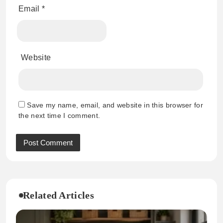
Email
*
Website
Save my name, email, and website in this browser for
the next time I comment.
Related Articles