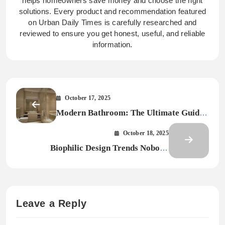
helps homeowners save money and choose the right
solutions. Every product and recommendation featured
on Urban Daily Times is carefully researched and
reviewed to ensure you get honest, useful, and reliable
information.
October 17, 2025
Modern Bathroom: The Ultimate Guide
to Style, Function and Innovation
October 18, 2025
Biophilic Design Trends Nobody
Expected in 2026
Leave a Reply