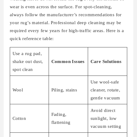
wear is even across the surface. For spot-cleaning,
always follow the manufacturer’s recommendations for
your rug’s material. Professional deep cleaning may be
required every few years for high-traffic areas. Here is a
quick reference table:
Use a rug pad,
shake out dust,
Common Issues
Care Solutions
spot clean
Use wool-safe
Wool
Piling, stains
cleaner, rotate,
gentle vacuum
Avoid direct
Fading,
Cotton
sunlight, low
flattening
vacuum setting