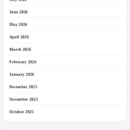
June 2026
May 2026
April 2026
March 2026
February 2026
January 2026
December 2025
November 2025
October 2025