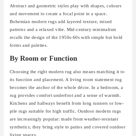
Abstract and geometric styles play with shapes, colours
and movement to create a focal point in a space.
Bohemian modern rugs add layered texture, mixed
patterns and a relaxed vibe. Mid-century minimalism
recalls the design of the 1950s-60s with simple but bold
forms and palettes.
By Room or Function
Choosing the right modern rug also means matching it to
its function and placement. A living room statement rug
becomes the anchor of the whole décor. In a bedroom, a
rug provides comfort underfoot and a sense of warmth.
Kitchens and hallways benefit from long runners or low‐
pile rugs suitable for high traffic. Outdoor modern rugs
are increasingly popular: made from weather-resistant
synthetics, they bring style to patios and covered outdoor
living spaces.