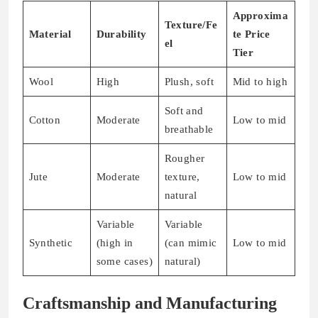
Approxima
Texture/Fe
Material
Durability
te Price
el
Tier
Wool
High
Plush, soft
Mid to high
Soft and
Cotton
Moderate
Low to mid
breathable
Rougher
Jute
Moderate
texture,
Low to mid
natural
Variable
Variable
Synthetic
(high in
(can mimic
Low to mid
some cases)
natural)
Craftsmanship and Manufacturing