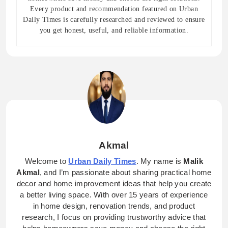
Every product and recommendation featured on Urban
Daily Times is carefully researched and reviewed to ensure
you get honest, useful, and reliable information.
Akmal
Welcome to
Urban Daily Times
. My name is
Malik
Akmal
, and I’m passionate about sharing practical home
decor and home improvement ideas that help you create
a better living space. With over 15 years of experience
in home design, renovation trends, and product
research, I focus on providing trustworthy advice that