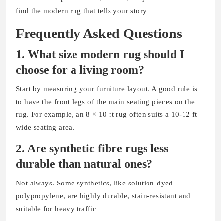
find the modern rug that tells your story.
Frequently Asked Questions
1. What size modern rug should I
choose for a living room?
Start by measuring your furniture layout. A good rule is
to have the front legs of the main seating pieces on the
rug. For example, an 8 × 10 ft rug often suits a 10-12 ft
wide seating area.
2. Are synthetic fibre
rugs less
durable than natural ones?
Not always. Some synthetics, like solution-dyed
polypropylene, are highly durable, stain-resistant and
suitable for heavy traffic