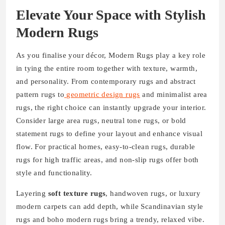
Elevate Your Space with Stylish
Modern Rugs
As you finalise your décor, Modern Rugs play a key role
in tying the entire room together with texture, warmth,
and personality. From contemporary rugs and abstract
pattern rugs to
geometric design rugs
and minimalist area
rugs, the right choice can instantly upgrade your interior.
Consider large area rugs, neutral tone rugs, or bold
statement rugs to define your layout and enhance visual
flow. For practical homes, easy-to-clean rugs, durable
rugs for high traffic areas, and non-slip rugs offer both
style and functionality.
Layering
soft texture rugs
, handwoven rugs, or luxury
modern carpets can add depth, while Scandinavian style
rugs and boho modern rugs bring a trendy, relaxed vibe.