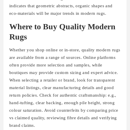
indicates that geometric abstracts, organic shapes and
eco-materials will be major trends in modern rugs.
Where to Buy Quality Modern
Rugs
Whether you shop online or in-store, quality modern rugs
are available from a range of sources. Online platforms
often provide more selection and samples, while
boutiques may provide custom sizing and expert advice.
When selecting a retailer or brand, look for transparent
material listings, clear manufacturing details and good
return policies. Check for authentic craftsmanship: e.g.,
hand-tufting, clear backing, enough pile height, strong
colour saturation. Avoid counterfeits by comparing price
vs claimed quality, reviewing fibre details and verifying
brand claims.