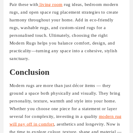
Pair these with
living room
rug ideas, bedroom modern
rugs, and open space rug placement strategies to create
harmony throughout your home. Add in eco-friendly
rugs, washable rugs, and custom-sized rugs for a
personalised touch. Ultimately, choosing the right
Modern Rugs helps you balance comfort, design, and
practicality—turning any space into a cohesive, stylish
sanctuary.
Conclusion
Modern rugs are more than just décor items — they
ground a space both physically and visually. They bring
personality, texture, warmth and style into your home.
Whether you choose one piece for a statement or layer
several for complexity, investing in a quality
modern rug
will pay off in comfort
, aesthetics and longevity. Now is
the time to explore colour, texture, shape and material —