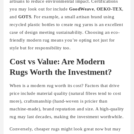
artisans to reduce environmental impact. Certifications
you may look out for include
GoodWeave
,
OEKO-TEX
,
and
GOTS
. For example, a small artisan brand using
recycled plastic bottles to create rug yarns is an excellent
case of design meeting sustainability. Choosing an eco-
friendly modern rug means you’re opting not just for
style but for responsibility too.
Cost vs Value: Are Modern
Rugs Worth the Investment?
When is a modern rug worth its cost? Factors that drive
price include material quality (natural fibres tend to cost
more), craftsmanship (hand-woven is pricier than
machine-made), brand reputation and size. A high-quality
rug may last decades, making the investment worthwhile.
Conversely, cheaper rugs might look great now but may