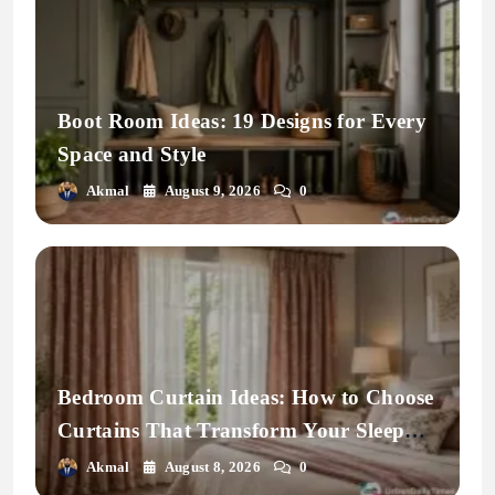
Boot Room Ideas: 19 Designs for Every
Space and Style
Akmal
August 9, 2026
0
Bedroom Curtain Ideas: How to Choose
Curtains That Transform Your Sleep
Space
Akmal
August 8, 2026
0