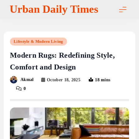
Skip
Urban Daily Times
to
content
Lifestyle & Modern Living
Modern Rugs: Redefining Style,
Comfort and Design
Akmal
October 18, 2025
18 mins
0