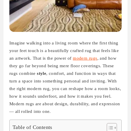
Imagine walking into a living room where the first thing
your feet touch is a beautifully crafted rug that feels like
an artwork. That is the power of
modern rugs
, and how
they go far beyond being mere floor coverings. These
rugs combine
style
, comfort, and function in ways that
turn a space into something personal and inviting. With
the right modern rug, you can reshape how a room looks,
how it sounds underfoot, and how it makes you feel.
Modern rugs are about design, durability, and expression
— all rolled into one.
Table of Contents