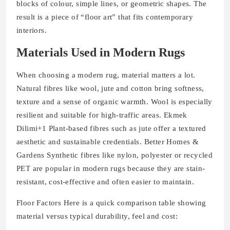
blocks of colour, simple lines, or geometric shapes. The
result is a piece of “floor art” that fits contemporary
interiors.
Materials Used in Modern Rugs
When choosing a modern rug, material matters a lot.
Natural fibres like wool, jute and cotton bring softness,
texture and a sense of organic warmth. Wool is especially
resilient and suitable for high-traffic areas. Ekmek
Dilimi+1 Plant‐based fibres such as jute offer a textured
aesthetic and sustainable credentials. Better Homes &
Gardens Synthetic fibres like nylon, polyester or recycled
PET are popular in modern rugs because they are stain‐
resistant, cost‐effective and often easier to maintain.
Floor Factors Here is a quick comparison table showing
material versus typical durability, feel and cost: