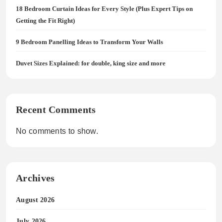
18 Bedroom Curtain Ideas for Every Style (Plus Expert Tips on
Getting the Fit Right)
9 Bedroom Panelling Ideas to Transform Your Walls
Duvet Sizes Explained: for double, king size and more
Recent Comments
No comments to show.
Archives
August 2026
July 2026