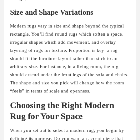
Size and Shape Variations
Modern rugs vary in size and shape beyond the typical
rectangle. You’ll find round rugs which soften a space,
irregular shapes which add movement, and overlay
layering of rugs for texture. Proportion is key: a rug
should fit the furniture layout rather than stick to an
arbitrary size. For instance, in a living room, the rug
should extend under the front legs of the sofa and chairs.
The shape and size you pick will change how the room
“feels” in terms of scale and openness.
Choosing the Right Modern
Rug for Your Space
When you set out to select a modern rug, you begin by
defining its purpose. Do you want an accent piece that