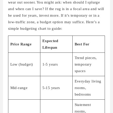
wear out sooner. You might ask: when should I splurge
and when can I save? If the rug is in a focal area and will
be used for years, invest more. If it’s temporary or in a
low-traffic zone, a budget option may suffice. Here’s a
simple budgeting chart to guide:
Expected
Price Range
Best For
Lifespan
Trend pieces,
Low (budget)
1-5 years
temporary
spaces
Everyday living
Mid-range
5-15 years
rooms,
bedrooms
Statement
rooms,