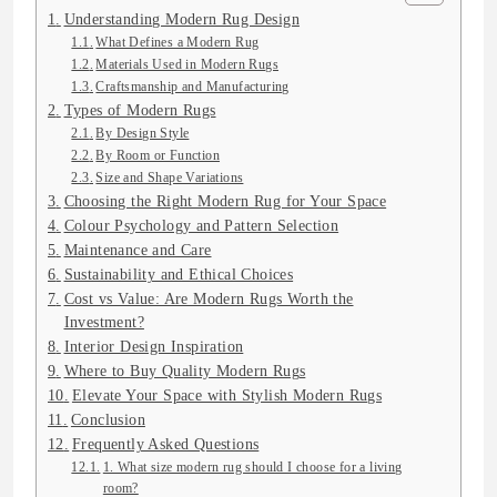
Understanding Modern Rug Design
What Defines a Modern Rug
Materials Used in Modern Rugs
Craftsmanship and Manufacturing
Types of Modern Rugs
By Design Style
By Room or Function
Size and Shape Variations
Choosing the Right Modern Rug for Your Space
Colour Psychology and Pattern Selection
Maintenance and Care
Sustainability and Ethical Choices
Cost vs Value: Are Modern Rugs Worth the
Investment?
Interior Design Inspiration
Where to Buy Quality Modern Rugs
Elevate Your Space with Stylish Modern Rugs
Conclusion
Frequently Asked Questions
1. What size modern rug should I choose for a living
room?