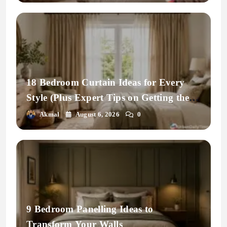
18 Bedroom Curtain Ideas for Every
Style (Plus Expert Tips on Getting the
Fit Right)
Akmal
August 6, 2026
0
9 Bedroom Panelling Ideas to
Transform Your Walls