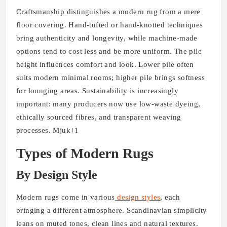
Craftsmanship distinguishes a modern rug from a mere
floor covering. Hand-tufted or hand-knotted techniques
bring authenticity and longevity, while machine-made
options tend to cost less and be more uniform. The pile
height influences comfort and look. Lower pile often
suits modern minimal rooms; higher pile brings softness
for lounging areas. Sustainability is increasingly
important: many producers now use low-waste dyeing,
ethically sourced fibres, and transparent weaving
processes. Mjuk+1
Types of Modern Rugs
By Design Style
Modern rugs come in various
design styles
, each
bringing a different atmosphere. Scandinavian simplicity
leans on muted tones, clean lines and natural textures.