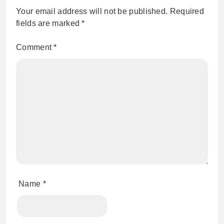
Your email address will not be published.
Required
fields are marked
*
Comment
*
Name
*