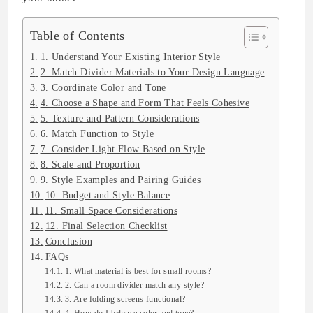
Table of Contents
1. Understand Your Existing Interior Style
2. Match Divider Materials to Your Design Language
3. Coordinate Color and Tone
4. Choose a Shape and Form That Feels Cohesive
5. Texture and Pattern Considerations
6. Match Function to Style
7. Consider Light Flow Based on Style
8. Scale and Proportion
9. Style Examples and Pairing Guides
10. Budget and Style Balance
11. Small Space Considerations
12. Final Selection Checklist
Conclusion
FAQs
1. What material is best for small rooms?
2. Can a room divider match any style?
3. Are folding screens functional?