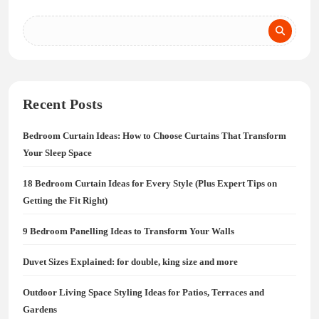
Recent Posts
Bedroom Curtain Ideas: How to Choose Curtains That Transform
Your Sleep Space
18 Bedroom Curtain Ideas for Every Style (Plus Expert Tips on
Getting the Fit Right)
9 Bedroom Panelling Ideas to Transform Your Walls
Duvet Sizes Explained: for double, king size and more
Outdoor Living Space Styling Ideas for Patios, Terraces and
Gardens