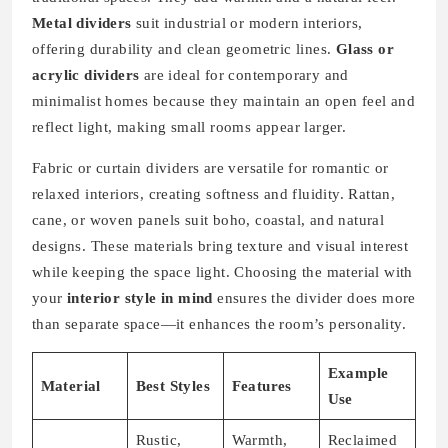
Metal dividers
suit industrial or modern interiors,
offering durability and clean geometric lines.
Glass or
acrylic dividers
are ideal for contemporary and
minimalist homes because they maintain an open feel and
reflect light, making small rooms appear larger.
Fabric or curtain dividers are versatile for romantic or
relaxed interiors, creating softness and fluidity. Rattan,
cane, or woven panels suit boho, coastal, and natural
designs. These materials bring texture and visual interest
while keeping the space light. Choosing the material with
your
interior style in mind
ensures the divider does more
than separate space—it enhances the room’s personality.
Example
Material
Best Styles
Features
Use
Rustic,
Warmth,
Reclaimed