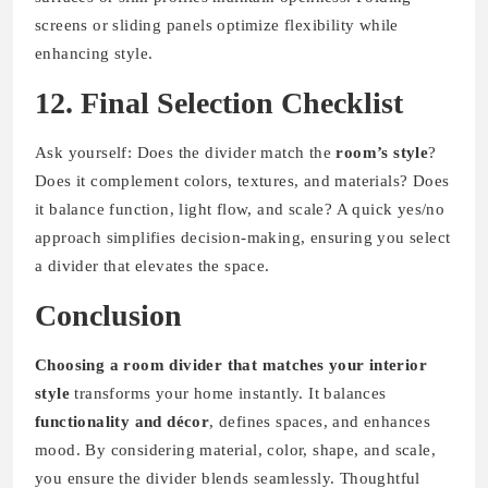
screens or sliding panels optimize flexibility while
enhancing style.
12. Final Selection Checklist
Ask yourself: Does the divider match the
room’s style
?
Does it complement colors, textures, and materials? Does
it balance function, light flow, and scale? A quick yes/no
approach simplifies decision-making, ensuring you select
a divider that elevates the space.
Conclusion
Choosing a room divider that matches your interior
style
transforms your home instantly. It balances
functionality and décor
, defines spaces, and enhances
mood. By considering material, color, shape, and scale,
you ensure the divider blends seamlessly. Thoughtful