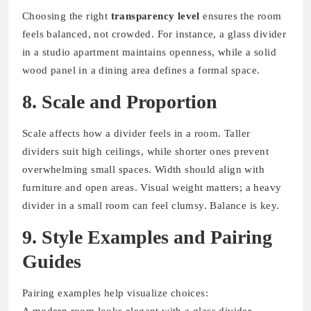
Choosing the right
transparency level
ensures the room
feels balanced, not crowded. For instance, a glass divider
in a studio apartment maintains openness, while a solid
wood panel in a dining area defines a formal space.
8. Scale and Proportion
Scale affects how a divider feels in a room. Taller
dividers suit high ceilings, while shorter ones prevent
overwhelming small spaces. Width should align with
furniture and open areas. Visual weight matters; a heavy
divider in a small room can feel clumsy. Balance is key.
9. Style Examples and Pairing
Guides
Pairing examples help visualize choices:
A modern room looks elegant with a glass divider