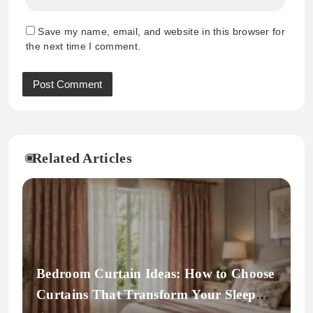
Save my name, email, and website in this browser for
the next time I comment.
Related Articles
Bedroom Curtain Ideas: How to Choose
Curtains That Transform Your Sleep