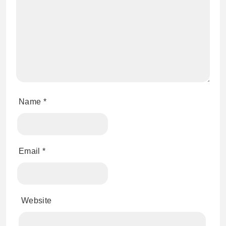
Name
*
Email
*
Website