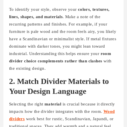
To identify your style, observe your
colors, textures,
lines, shapes, and materials
. Make a note of the
recurring patterns and finishes. For example, if your
furniture is pale wood and the room feels airy, you likely
have a Scandinavian or minimalist style. If metal fixtures
dominate with darker tones, you might lean toward
industrial. Understanding this helps ensure your
room
divider choice complements rather than clashes
with
the existing design.
2. Match Divider Materials to
Your Design Language
Selecting the right
material
is crucial because it directly
impacts how the divider integrates with the room.
Wood
dividers
work best for rustic, Scandinavian, Japandi, or
traditional spaces. They add warmth and a natural feel.