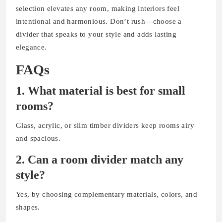
selection elevates any room, making interiors feel
intentional and harmonious. Don’t rush—choose a
divider that speaks to your style and adds lasting
elegance.
FAQs
1. What material is best for small
rooms?
Glass, acrylic, or slim timber dividers keep rooms airy
and spacious.
2. Can a room divider match any
style?
Yes, by choosing complementary materials, colors, and
shapes.