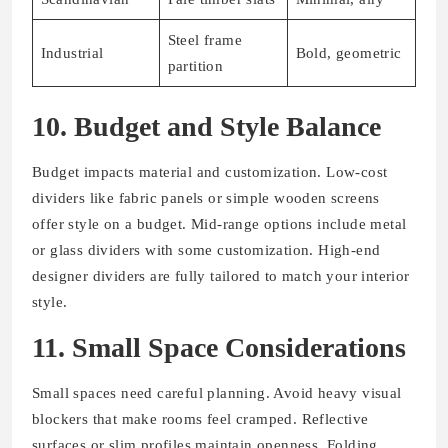
Steel frame
Industrial
Bold, geometric
partition
10. Budget and Style Balance
Budget impacts material and customization. Low-cost
dividers like fabric panels or simple wooden screens
offer style on a budget. Mid-range options include metal
or glass dividers with some customization. High-end
designer dividers are fully tailored to match your interior
style.
11. Small Space Considerations
Small spaces need careful planning. Avoid heavy visual
blockers that make rooms feel cramped. Reflective
surfaces or slim profiles maintain openness. Folding