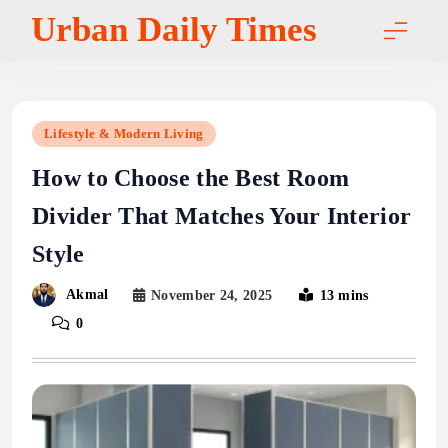
Skip
Urban Daily Times
to
content
Lifestyle & Modern Living
How to Choose the Best Room
Divider That Matches Your Interior
Style
Akmal
November 24, 2025
13 mins
0