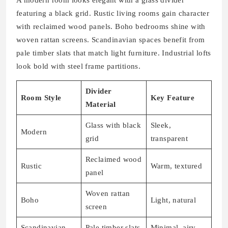
featuring a black grid. Rustic living rooms gain character
with reclaimed wood panels. Boho bedrooms shine with
woven rattan screens. Scandinavian spaces benefit from
pale timber slats that match light furniture. Industrial lofts
look bold with steel frame partitions.
Divider
Room Style
Key Feature
Material
Glass with black
Sleek,
Modern
grid
transparent
Reclaimed wood
Rustic
Warm, textured
panel
Woven rattan
Boho
Light, natural
screen
Scandinavian
Pale timber slats
Minimal, airy