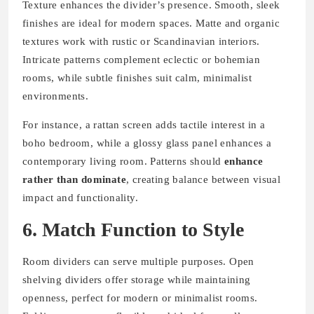
Texture enhances the divider’s presence. Smooth, sleek
finishes are ideal for modern spaces. Matte and organic
textures work with rustic or Scandinavian interiors.
Intricate patterns complement eclectic or bohemian
rooms, while subtle finishes suit calm, minimalist
environments.
For instance, a rattan screen adds tactile interest in a
boho bedroom, while a glossy glass panel enhances a
contemporary living room. Patterns should
enhance
rather than dominate
, creating balance between visual
impact and functionality.
6. Match Function to Style
Room dividers can serve multiple purposes. Open
shelving dividers offer storage while maintaining
openness, perfect for modern or minimalist rooms.