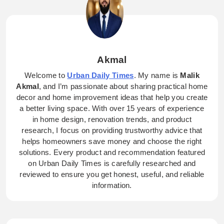
Akmal
Welcome to
Urban Daily Times
. My name is
Malik
Akmal
, and I’m passionate about sharing practical home
decor and home improvement ideas that help you create
a better living space. With over 15 years of experience
in home design, renovation trends, and product
research, I focus on providing trustworthy advice that
helps homeowners save money and choose the right
solutions. Every product and recommendation featured
on Urban Daily Times is carefully researched and
reviewed to ensure you get honest, useful, and reliable
information.