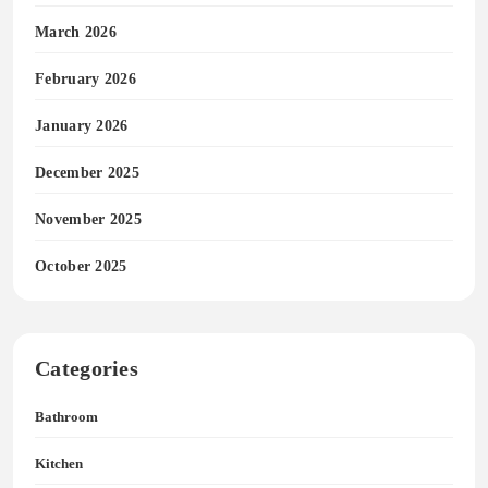
March 2026
February 2026
January 2026
December 2025
November 2025
October 2025
Categories
Bathroom
Kitchen