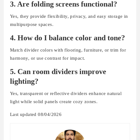
3. Are folding screens functional?
Yes, they provide flexibility, privacy, and easy storage in
multipurpose spaces.
4. How do I balance color and tone?
Match divider colors with flooring, furniture, or trim for
harmony, or use contrast for impact.
5. Can room dividers improve
lighting?
Yes, transparent or reflective dividers enhance natural
light while solid panels create cozy zones.
Last updated 08/04/2026