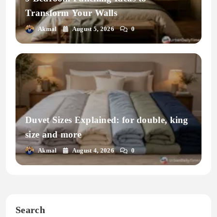
Transform Your Walls
Akmal
August 5, 2026
0
Duvet Sizes Explained: for double, king
size and more
Akmal
August 4, 2026
0
Search