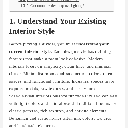
4. How do I balance color and tone?
5. Can room dividers improve lighting?
1. Understand Your Existing
Interior Style
Before picking a divider, you must
understand your
current interior style
. Each design style has defining
features that make a room look cohesive. Modern
interiors focus on simplicity, clean lines, and minimal
clutter. Minimalist rooms embrace neutral colors, open
spaces, and functional furniture. Industrial spaces favor
exposed metals, raw textures, and earthy tones.
Scandinavian interiors balance functionality and coziness
with light colors and natural wood. Traditional rooms use
classic patterns, rich textures, and antique elements.
Bohemian and rustic homes often mix colors, textures,
and handmade elements.