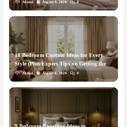
Space
Akmal
August 8, 2026
0
18 Bedroom Curtain Ideas for Every
Style (Plus Expert Tips on Getting the
Fit Right)
Akmal
August 6, 2026
0
9 Bedroom Panelling Ideas to