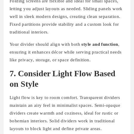
Folding screens are flexible and ideal for small spaces,
letting you adjust layouts as needed. Sliding panels work
well in sleek modern designs, creating clean separation.
Fixed partitions provide stability and a custom look for
traditional interiors.
Your divider should align with both
style and function
,
ensuring it enhances décor while serving practical needs
like privacy, storage, or space definition.
7. Consider Light Flow Based
on Style
Light flow is key to room comfort. Transparent dividers
maintain an airy feel in minimalist spaces. Semi-opaque
dividers create warmth and coziness, ideal for rustic or
bohemian interiors. Solid dividers work in traditional
layouts to block light and define private areas.