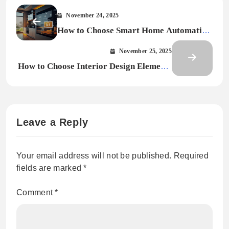
November 24, 2025
How to Choose Smart Home Automation
for Every Room
November 25, 2025
How to Choose Interior Design Elements
That Match Your Lifestyle
Leave a Reply
Your email address will not be published.
Required
fields are marked
*
Comment
*