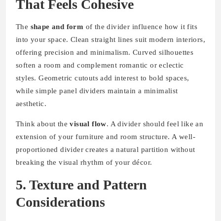
That Feels Cohesive
The
shape and form
of the divider influence how it fits
into your space. Clean straight lines suit modern interiors,
offering precision and minimalism. Curved silhouettes
soften a room and complement romantic or eclectic
styles. Geometric cutouts add interest to bold spaces,
while simple panel dividers maintain a minimalist
aesthetic.
Think about the
visual flow
. A divider should feel like an
extension of your furniture and room structure. A well-
proportioned divider creates a natural partition without
breaking the visual rhythm of your décor.
5. Texture and Pattern
Considerations