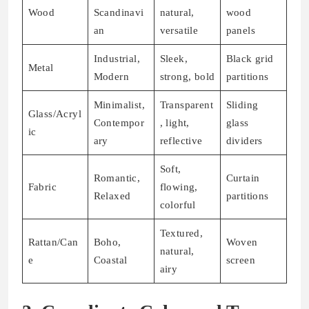
Wood
Scandinavi
natural,
wood
an
versatile
panels
Industrial,
Sleek,
Black grid
Metal
Modern
strong, bold
partitions
Minimalist,
Transparent
Sliding
Glass/Acryl
Contempor
, light,
glass
ic
ary
reflective
dividers
Soft,
Romantic,
Curtain
Fabric
flowing,
Relaxed
partitions
colorful
Textured,
Rattan/Can
Boho,
Woven
natural,
e
Coastal
screen
airy