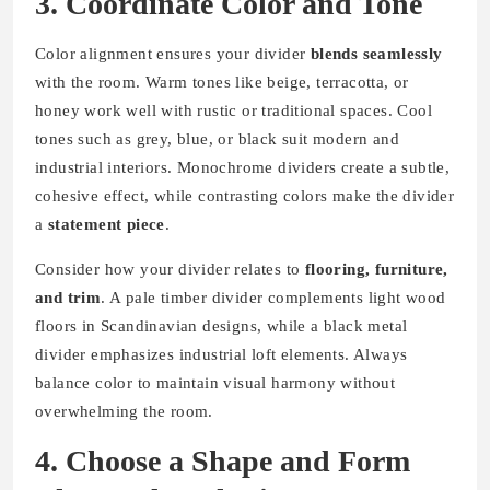
3. Coordinate Color and Tone
Color alignment ensures your divider
blends seamlessly
with the room. Warm tones like beige, terracotta, or
honey work well with rustic or traditional spaces. Cool
tones such as grey, blue, or black suit modern and
industrial interiors. Monochrome dividers create a subtle,
cohesive effect, while contrasting colors make the divider
a
statement piece
.
Consider how your divider relates to
flooring, furniture,
and trim
. A pale timber divider complements light wood
floors in Scandinavian designs, while a black metal
divider emphasizes industrial loft elements. Always
balance color to maintain visual harmony without
overwhelming the room.
4. Choose a Shape and Form