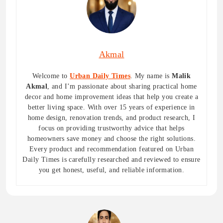
Akmal
Welcome to
Urban Daily Times
. My name is
Malik
Akmal
, and I’m passionate about sharing practical home
decor and home improvement ideas that help you create a
better living space. With over 15 years of experience in
home design, renovation trends, and product research, I
focus on providing trustworthy advice that helps
homeowners save money and choose the right solutions.
Every product and recommendation featured on Urban
Daily Times is carefully researched and reviewed to ensure
you get honest, useful, and reliable information.