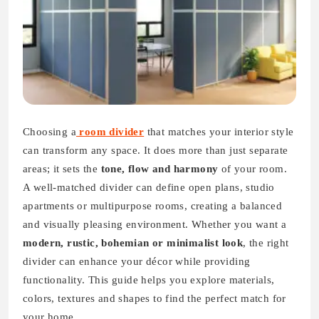
Choosing
a
room
divider
that matches your interior style
can transform any space. It does more than just separate
areas; it sets the
tone, flow and harmony
of your room.
A well-matched divider can define open plans, studio
apartments or multipurpose rooms, creating a balanced
and visually pleasing environment. Whether you want a
modern, rustic, bohemian or minimalist look
, the right
divider can enhance your décor while providing
functionality. This guide helps you explore materials,
colors, textures and shapes to find the perfect match for
your home.