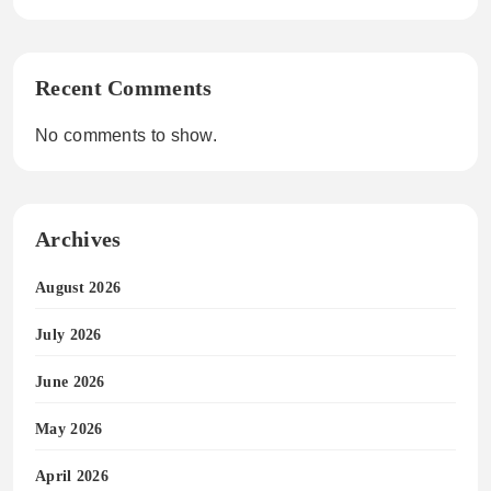
Recent Comments
No comments to show.
Archives
August 2026
July 2026
June 2026
May 2026
April 2026