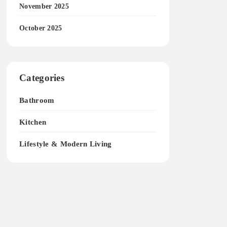
November 2025
October 2025
Categories
Bathroom
Kitchen
Lifestyle & Modern Living