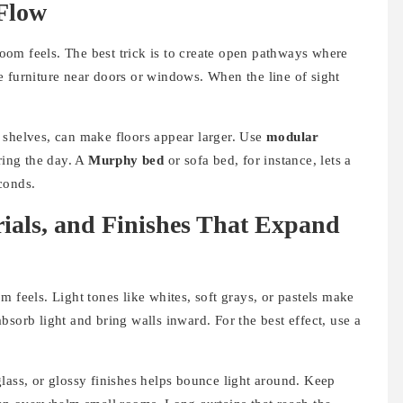
 Flow
om feels. The best trick is to create open pathways where
e furniture near doors or windows. When the line of sight
 shelves, can make floors appear larger. Use
modular
ring the day. A
Murphy bed
or sofa bed, for instance, lets a
conds.
rials, and Finishes That Expand
 feels. Light tones like whites, soft grays, or pastels make
bsorb light and bring walls inward. For the best effect, use a
lass, or glossy finishes helps bounce light around. Keep