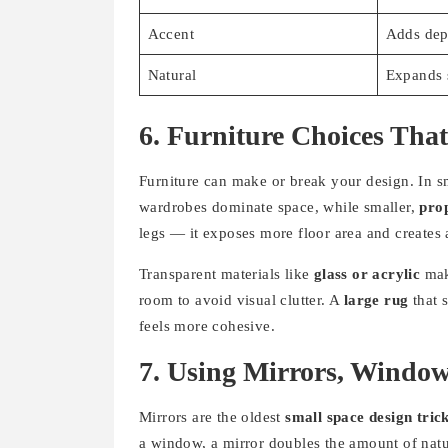
Accent
Adds dep
Natural
Expands 
6. Furniture Choices That
Furniture can make or break your design. In sm
wardrobes dominate space, while smaller,
prop
legs — it exposes more floor area and creates 
Transparent materials like
glass or acrylic
make
room to avoid visual clutter. A
large rug
that s
feels more cohesive.
7. Using Mirrors, Window
Mirrors are the oldest
small space design tric
a window, a mirror doubles the amount of natur