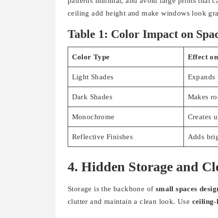
patterns minimal, and avoid large prints that 
ceiling add height and make windows look gra
Table 1: Color Impact on Spa
Color Type
Effect o
Light Shades
Expands 
Dark Shades
Makes ro
Monochrome
Creates u
Reflective Finishes
Adds bri
4. Hidden Storage and Cl
Storage is the backbone of
small spaces desig
clutter and maintain a clean look. Use
ceiling-