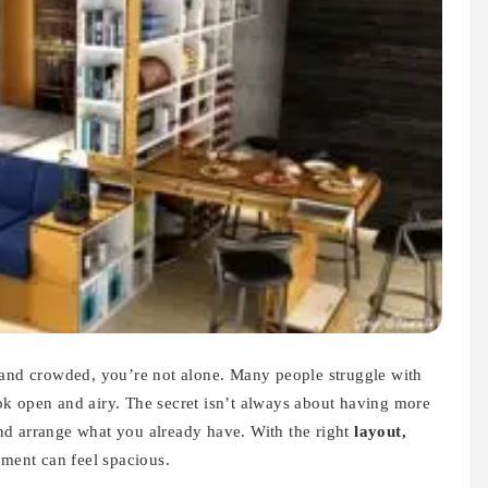
 and crowded, you’re not alone. Many people struggle with
k open and airy. The secret isn’t always about having more
nd arrange what you already have. With the right
layout,
tment can feel spacious.