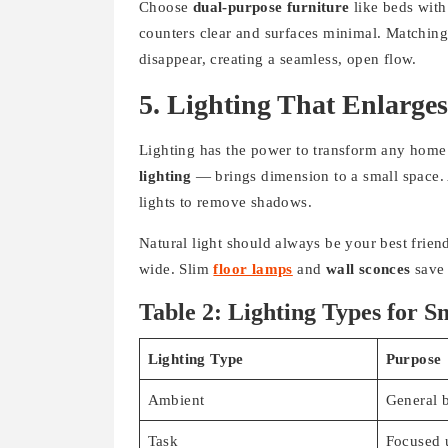
Choose
dual-purpose furniture
like beds wit
counters clear and surfaces minimal. Matching 
disappear, creating a seamless, open flow.
5. Lighting That Enlarge
Lighting has the power to transform any home
lighting
— brings dimension to a small space. A
lights to remove shadows.
Natural light should always be your best frien
wide. Slim
floor lamps
and
wall sconces
save 
Table 2: Lighting Types for 
Lighting Type
Purpose
Ambient
General b
Task
Focused 