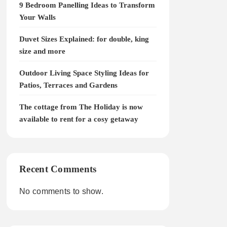
9 Bedroom Panelling Ideas to Transform
Your Walls
Duvet Sizes Explained: for double, king
size and more
Outdoor Living Space Styling Ideas for
Patios, Terraces and Gardens
The cottage from The Holiday is now
available to rent for a cosy getaway
Recent Comments
No comments to show.