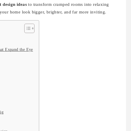
 design ideas
to transform cramped rooms into relaxing
our home look bigger, brighter, and far more inviting.
hat Expand the Eye
ig