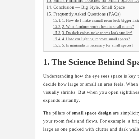
Smart Finishing Touches for Small Spaces D
Conclusion — Big Style, Small Space
Frequently Asked Questions (FAQs)
1. How do I make a small room look bigger inst
2. What furniture works best in small rooms?
3. Do dark colors make rooms look smaller?
4. How can lighting improve small spaces?
5. Is minimalism necessary for small spaces?
1. The Science Behind Sp
Understanding how the eye sees space is key t
decide how large or small an area feels. When 
visually shrinks. But when you open sightlines, 
expands instantly.
The pillars of
small space design
are simplicit
your room feels and flows. For example, a brig
large as one packed with clutter and dark wall