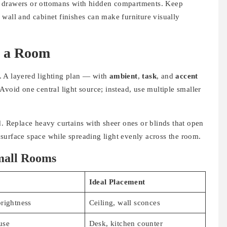
h drawers or ottomans with hidden compartments. Keep
wall and cabinet finishes can make furniture visually
s a Room
. A layered lighting plan — with
ambient
,
task
, and
accent
void one central light source; instead, use multiple smaller
d. Replace heavy curtains with sheer ones or blinds that open
surface space while spreading light evenly across the room.
Small Rooms
Ideal Placement
rightness
Ceiling, wall sconces
use
Desk, kitchen counter