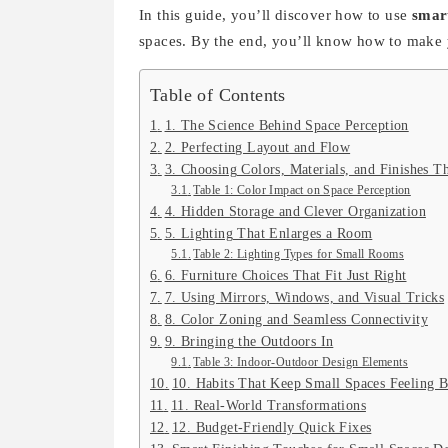
In this guide, you’ll discover how to use
smart
spaces. By the end, you’ll know how to make y
Table of Contents
1. The Science Behind Space Perception
2. Perfecting Layout and Flow
3. Choosing Colors, Materials, and Finishes T
Table 1: Color Impact on Space Perception
4. Hidden Storage and Clever Organization
5. Lighting That Enlarges a Room
Table 2: Lighting Types for Small Rooms
6. Furniture Choices That Fit Just Right
7. Using Mirrors, Windows, and Visual Tricks
8. Color Zoning and Seamless Connectivity
9. Bringing the Outdoors In
Table 3: Indoor-Outdoor Design Elements
10. Habits That Keep Small Spaces Feeling B
11. Real-World Transformations
12. Budget-Friendly Quick Fixes