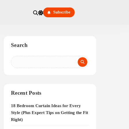
Subscribe
Search
Recent Posts
18 Bedroom Curtain Ideas for Every
Style (Plus Expert Tips on Getting the Fit
Right)