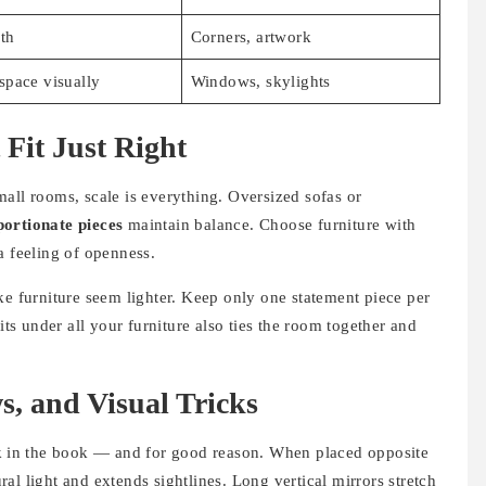
th
Corners, artwork
space visually
Windows, skylights
 Fit Just Right
all rooms, scale is everything. Oversized sofas or
ortionate pieces
maintain balance. Choose furniture with
a feeling of openness.
 furniture seem lighter. Keep only one statement piece per
its under all your furniture also ties the room together and
s, and Visual Tricks
k
in the book — and for good reason. When placed opposite
al light and extends sightlines. Long vertical mirrors stretch