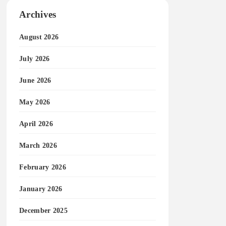
Archives
August 2026
July 2026
June 2026
May 2026
April 2026
March 2026
February 2026
January 2026
December 2025