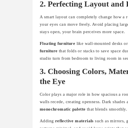
2. Perfecting Layout and
A smart layout can completely change how a ro
your eyes can move freely. Avoid placing larg
stays open, your brain perceives more space.
Floating furniture
like wall-mounted desks or
furniture
that folds or stacks to save space du
studio turn from bedroom to living room in se
3. Choosing Colors, Mate
the Eye
Color plays a major role in how spacious a room
walls recede, creating openness. Dark shades a
monochromatic palette
that blends smoothly.
Adding
reflective materials
such as mirrors, g