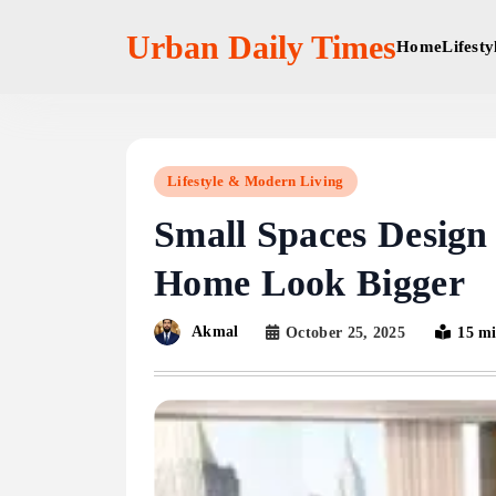
Skip
to
Urban Daily Times
Home
Lifest
content
Lifestyle & Modern Living
Small Spaces Design
Home Look Bigger
Akmal
October 25, 2025
15 m