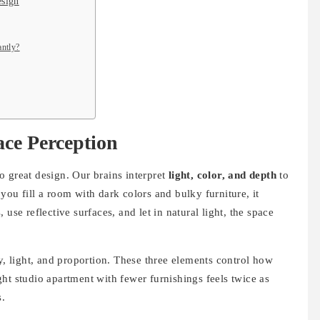
esign
antly?
ace Perception
o great design. Our brains interpret
light, color, and depth
to
you fill a room with dark colors and bulky furniture, it
use reflective surfaces, and let in natural light, the space
y, light, and proportion. These three elements control how
ht studio apartment with fewer furnishings feels twice as
s.