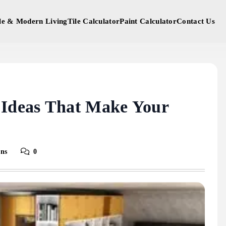
yle & Modern Living
Tile Calculator
Paint Calculator
Contact Us
 Ideas That Make Your
ins
0