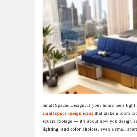
Small Spaces Design: If your home feels tight
small space design ideas
that make a room loo
square footage — it’s about how you design a
lighting, and color choices
, even a small apar