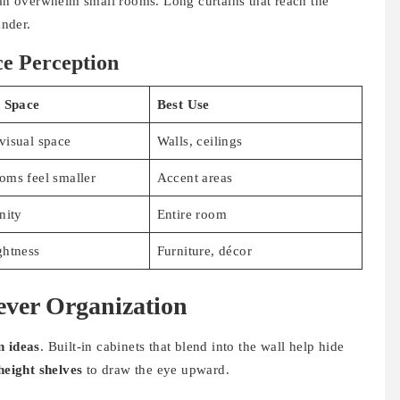
can overwhelm small rooms. Long curtains that reach the
nder.
ce Perception
n Space
Best Use
visual space
Walls, ceilings
oms feel smaller
Accent areas
nity
Entire room
ghtness
Furniture, décor
ever Organization
n ideas
. Built-in cabinets that blend into the wall help hide
height shelves
to draw the eye upward.