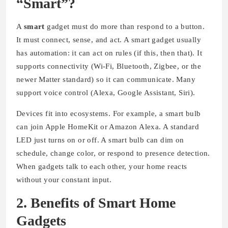
“Smart”?
A
smart
gadget must do more than respond to a button.
It must connect, sense, and act. A smart gadget usually
has automation: it can act on rules (if this, then that). It
supports connectivity (Wi-Fi, Bluetooth, Zigbee, or the
newer Matter standard) so it can communicate. Many
support voice control (Alexa, Google Assistant, Siri).
Devices fit into ecosystems. For example, a smart bulb
can join Apple HomeKit or Amazon Alexa. A standard
LED just turns on or off. A smart bulb can dim on
schedule, change color, or respond to presence detection.
When gadgets talk to each other, your home reacts
without your constant input.
2. Benefits of Smart Home
Gadgets