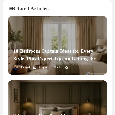
Related Articles
18 Bedroom Curtain Ideas for Every
Style (Plus Expert Tips on Getting the
Fit Right)
Akmal
August 6, 2026
0