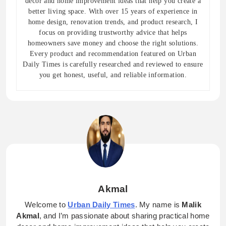
decor and home improvement ideas that help you create a
better living space. With over 15 years of experience in
home design, renovation trends, and product research, I
focus on providing trustworthy advice that helps
homeowners save money and choose the right solutions.
Every product and recommendation featured on Urban
Daily Times is carefully researched and reviewed to ensure
you get honest, useful, and reliable information.
Akmal
Welcome to
Urban Daily Times
. My name is
Malik
Akmal
, and I’m passionate about sharing practical home