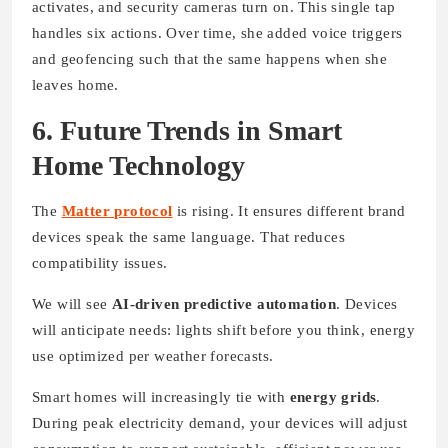
activates, and security cameras turn on. This single tap
handles six actions. Over time, she added voice triggers
and geofencing such that the same happens when she
leaves home.
6. Future Trends in Smart
Home Technology
The
Matter protocol
is rising. It ensures different brand
devices speak the same language. That reduces
compatibility issues.
We will see
AI-driven predictive automation
. Devices
will anticipate needs: lights shift before you think, energy
use optimized per weather forecasts.
Smart homes will increasingly tie with
energy grids
.
During peak electricity demand, your devices will adjust