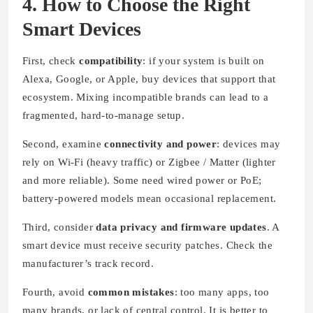
4. How to Choose the Right
Smart Devices
First, check
compatibility
: if your system is built on
Alexa, Google, or Apple, buy devices that support that
ecosystem. Mixing incompatible brands can lead to a
fragmented, hard-to-manage setup.
Second, examine
connectivity and power
: devices may
rely on Wi-Fi (heavy traffic) or Zigbee / Matter (lighter
and more reliable). Some need wired power or PoE;
battery-powered models mean occasional replacement.
Third, consider
data privacy and firmware updates
. A
smart device must receive security patches. Check the
manufacturer’s track record.
Fourth, avoid
common mistakes
: too many apps, too
many brands, or lack of central control. It is better to