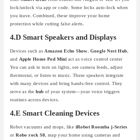
lock/unlock via app or code. Some locks auto-lock when
you leave. Combined, these improve your home
protection while cutting false alerts.
4.D Smart Speakers and Displays
Devices such as
Amazon Echo Show
,
Google Nest Hub
,
and
Apple Home Pod Mini
act as voice control center
You can ask to turn on lights, see camera feeds, adjust
thermostat, or listen to music. These speakers integrate
with many devices and bring hands-free control. They
serve as the
hub
of your system—your voice triggers
routines across devices.
4.E Smart Cleaning Devices
Robot vacuums and mops, like
iRobot Roomba j-Series
or
Robo rock S8
, map your home using cameras and