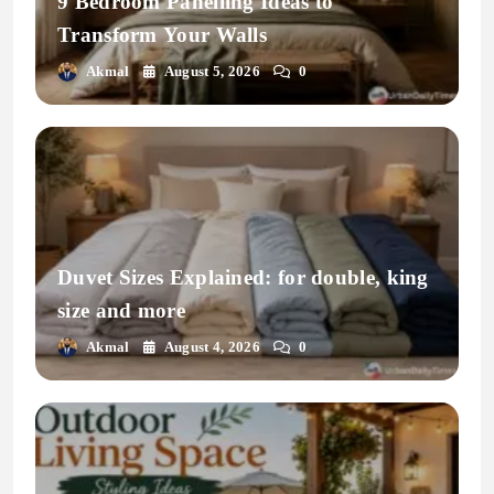
9 Bedroom Panelling Ideas to
Transform Your Walls
Akmal
August 5, 2026
0
Duvet Sizes Explained: for double, king
size and more
Akmal
August 4, 2026
0