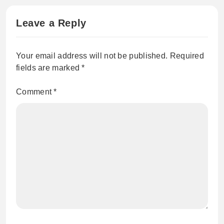
Leave a Reply
Your email address will not be published.
Required
fields are marked
*
Comment
*