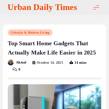
Skip
Urban Daily Times
to
content
Lifestyle & Modern Living
Top Smart Home Gadgets That
Actually Make Life Easier in 2025
Akmal
October 14, 2025
14 mins
0