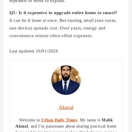
repeaters or mesh to expand.
Q5: Is it expensive to upgrade entire home to smart?
It can be if done at once. But starting small (one room,
one device) spreads cost. Over years, energy and
convenience returns often offset expenses.
Last updated 26/01/2026
Akmal
Welcome to
Urban Daily Times
. My name is
Malik
Akmal
, and I’m passionate about sharing practical home