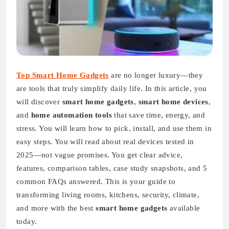
Top Smart Home Gadgets
are no longer luxury—they
are tools that truly simplify daily life. In this article, you
will discover
smart home gadgets
,
smart home devices
,
and
home automation tools
that save time, energy, and
stress. You will learn how to pick, install, and use them in
easy steps. You will read about real devices tested in
2025—not vague promises. You get clear advice,
features, comparison tables, case study snapshots, and 5
common FAQs answered. This is your guide to
transforming living rooms, kitchens, security, climate,
and more with the best
smart home gadgets
available
today.