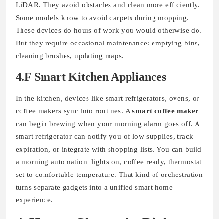
LiDAR. They avoid obstacles and clean more efficiently.
Some models know to avoid carpets during mopping.
These devices do hours of work you would otherwise do.
But they require occasional maintenance: emptying bins,
cleaning brushes, updating maps.
4.F Smart Kitchen Appliances
In the kitchen, devices like smart refrigerators, ovens, or
coffee makers sync into routines. A
smart coffee maker
can begin brewing when your morning alarm goes off. A
smart refrigerator can notify you of low supplies, track
expiration, or integrate with shopping lists. You can build
a morning automation: lights on, coffee ready, thermostat
set to comfortable temperature. That kind of orchestration
turns separate gadgets into a unified smart home
experience.