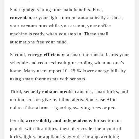
Smart gadgets bring four main benefits. First,
convenience
: your lights turn on automatically at dusk,
your vacuum runs while you are out, your coffee
machine is ready when you step in. These small
automations free your mind.
Second,
energy efficiency
: a smart thermostat learns your
schedule and reduces heating or cooling when no one’s
home. Many users report 10–25 % lower energy bills by
using smart thermostats with sensors.
Third,
security enhancements
: cameras, smart locks, and
motion sensors give real-time alerts. Some use AI to
reduce false alarms—ignoring swaying trees or pets.
Fourth,
accessibility and independence
: for seniors or
people with disabilities, these devices let them control
locks, lights, or appliances by voice or app, avoiding