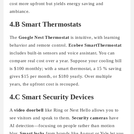
cost more upfront but yields energy saving and
ambiance.
4.B Smart Thermostats
The
Google Nest Thermostat
is intuitive, with learning
behavior and remote control.
Ecobee SmartThermostat
includes built-in sensors and voice assistant. You can
compare real cost over a year. Suppose your cooling bill
is $100 monthly; with a smart thermostat, a 15 % saving
gives $15 per month, or $180 yearly. Over multiple
years, the upfront cost is recouped.
4.C Smart Security Devices
A
video doorbell
like Ring or Nest Hello allows you to
see visitors and speak to them.
Security cameras
have
AI detection—focusing on people rather than motion
blur.
Smart locks
from brands like August or Yale let you