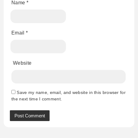
Name
*
Email
*
Website
Save my name, email, and website in this browser for
the next time I comment.