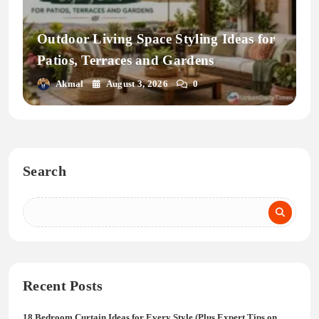
Outdoor Living Space Styling Ideas for
Patios, Terraces and Gardens
Akmal
August 3, 2026
0
Search
Recent Posts
18 Bedroom Curtain Ideas for Every Style (Plus Expert Tips on