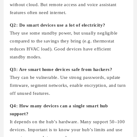
without cloud. But remote access and voice assistant
features often need internet.
Q2: Do smart devices use a lot of electricity?
They use some standby power, but usually negligible
compared to the savings they bring (e.g. thermostat
reduces HVAC load). Good devices have efficient
standby modes.
Q3: Are smart home devices safe from hackers?
They can be vulnerable. Use strong passwords, update
firmware, segment networks, enable encryption, and turn
off unused features.
Q4: How many devices can a single smart hub
support?
It depends on the hub’s hardware. Many support 50–100
devices. Important is to know your hub’s limits and use