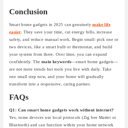
Conclusion
Smart home gadgets in 2025 can genuinely
make life
easier
. They save your time, cut energy bills, increase
safety, and reduce manual work. Begin small: pick one or
two devices, like a smart bulb or thermostat, and build
your system from there. Over time, you can expand
confidently. The
main keywords
—smart home gadgets—
are not mere trends but tools you live with daily. Take
one small step now, and your home will gradually
transform into a responsive, caring partner.
FAQs
Q1: Can smart home gadgets work without internet?
Yes, some devices use local protocols (Zig bee Matter or
Bluetooth) and can function within your home network