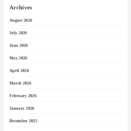
Archives
August 2026
July 2026
June 2026
May 2026
April 2026
March 2026
February 2026
January 2026
December 2025