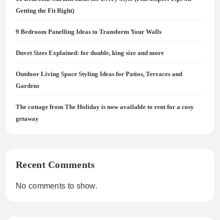
Getting the Fit Right)
9 Bedroom Panelling Ideas to Transform Your Walls
Duvet Sizes Explained: for double, king size and more
Outdoor Living Space Styling Ideas for Patios, Terraces and
Gardens
The cottage from The Holiday is now available to rent for a cosy
getaway
Recent Comments
No comments to show.