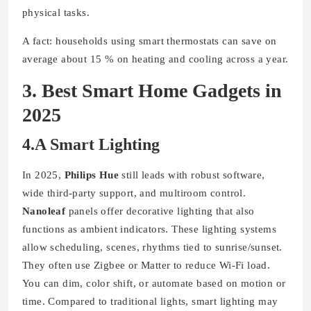
physical tasks.
A fact: households using smart thermostats can save on
average about 15 % on heating and cooling across a year.
3. Best Smart Home Gadgets in
2025
4.A Smart Lighting
In 2025,
Philips Hue
still leads with robust software,
wide third-party support, and multiroom control.
Nanoleaf
panels offer decorative lighting that also
functions as ambient indicators. These lighting systems
allow scheduling, scenes, rhythms tied to sunrise/sunset.
They often use Zigbee or Matter to reduce Wi-Fi load.
You can dim, color shift, or automate based on motion or
time. Compared to traditional lights, smart lighting may