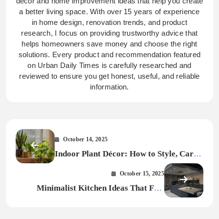
decor and home improvement ideas that help you create
a better living space. With over 15 years of experience
in home design, renovation trends, and product
research, I focus on providing trustworthy advice that
helps homeowners save money and choose the right
solutions. Every product and recommendation featured
on Urban Daily Times is carefully researched and
reviewed to ensure you get honest, useful, and reliable
information.
October 14, 2025
Indoor Plant Décor: How to Style, Care,
and Transform Your Space Naturally in
October 15, 2025
2026
Minimalist Kitchen Ideas That Feel
Elegant and Modern 2026