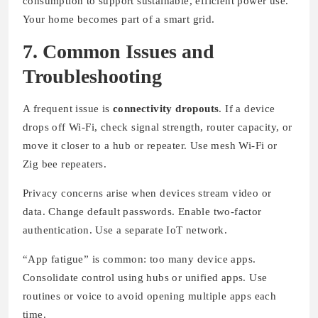
consumption to support sustainable, efficient power use.
Your home becomes part of a smart grid.
7. Common Issues and
Troubleshooting
A frequent issue is
connectivity dropouts
. If a device
drops off Wi-Fi, check signal strength, router capacity, or
move it closer to a hub or repeater. Use mesh Wi-Fi or
Zig bee repeaters.
Privacy concerns arise when devices stream video or
data. Change default passwords. Enable two-factor
authentication. Use a separate IoT network.
“App fatigue” is common: too many device apps.
Consolidate control using hubs or unified apps. Use
routines or voice to avoid opening multiple apps each
time.