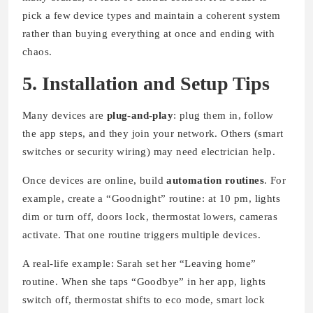
pick a few device types and maintain a coherent system
rather than buying everything at once and ending with
chaos.
5. Installation and Setup Tips
Many devices are
plug-and-play
: plug them in, follow
the app steps, and they join your network. Others (smart
switches or security wiring) may need electrician help.
Once devices are online, build
automation routines
. For
example, create a “Goodnight” routine: at 10 pm, lights
dim or turn off, doors lock, thermostat lowers, cameras
activate. That one routine triggers multiple devices.
A real-life example: Sarah set her “Leaving home”
routine. When she taps “Goodbye” in her app, lights
switch off, thermostat shifts to eco mode, smart lock