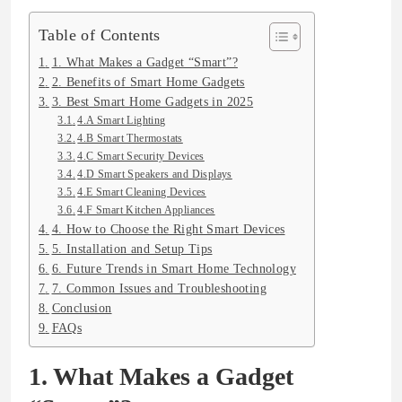
Table of Contents
1. What Makes a Gadget “Smart”?
2. Benefits of Smart Home Gadgets
3. Best Smart Home Gadgets in 2025
4.A Smart Lighting
4.B Smart Thermostats
4.C Smart Security Devices
4.D Smart Speakers and Displays
4.E Smart Cleaning Devices
4.F Smart Kitchen Appliances
4. How to Choose the Right Smart Devices
5. Installation and Setup Tips
6. Future Trends in Smart Home Technology
7. Common Issues and Troubleshooting
Conclusion
FAQs
1. What Makes a Gadget