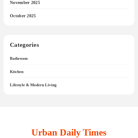
November 2025
October 2025
Categories
Bathroom
Kitchen
Lifestyle & Modern Living
Urban Daily Times