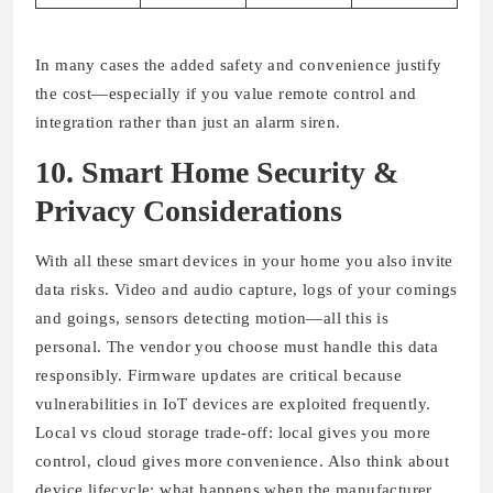
In many cases the added safety and convenience justify
the cost—especially if you value remote control and
integration rather than just an alarm siren.
10. Smart Home Security &
Privacy Considerations
With all these smart devices in your home you also invite
data risks. Video and audio capture, logs of your comings
and goings, sensors detecting motion—all this is
personal. The vendor you choose must handle this data
responsibly. Firmware updates are critical because
vulnerabilities in IoT devices are exploited frequently.
Local vs cloud storage trade-off: local gives you more
control, cloud gives more convenience. Also think about
device lifecycle: what happens when the manufacturer