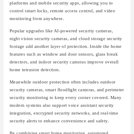
platforms and mobile security apps, allowing you to
control smart locks, remote access control, and video
monitoring from anywhere.
Popular upgrades like AI-powered security cameras,
night vision security cameras, and cloud storage security
footage add another layer of protection. Inside the home
features such as window and door sensors, glass break
detectors, and indoor security cameras improve overall
home intrusion detection.
Meanwhile outdoor protection often includes outdoor
security cameras, smart floodlight cameras, and perimeter
security monitoring to keep every corner covered. Many
modern systems also support voice assistant security
integration, encrypted security networks, and real-time
security alerts to enhance convenience and safety.
By combining smart home monitoring, automated