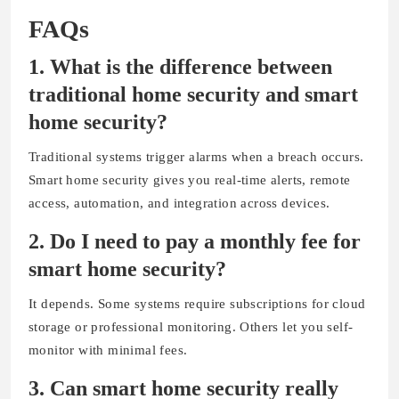
FAQs
1. What is the difference between
traditional home security and smart
home security?
Traditional systems trigger alarms when a breach occurs.
Smart home security gives you real-time alerts, remote
access, automation, and integration across devices.
2.
Do I need to pay a monthly fee for
smart home security?
It depends. Some systems require subscriptions for cloud
storage or professional monitoring. Others let you self-
monitor with minimal fees.
3.
Can smart home security really