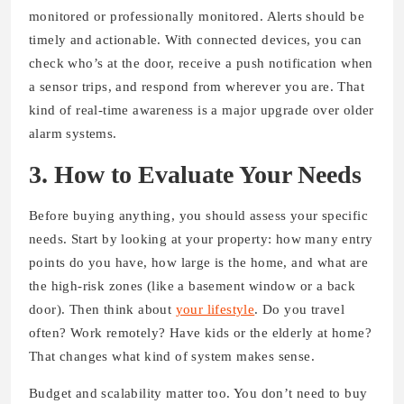
monitored or professionally monitored. Alerts should be
timely and actionable. With connected devices, you can
check who’s at the door, receive a push notification when
a sensor trips, and respond from wherever you are. That
kind of real-time awareness is a major upgrade over older
alarm systems.
3. How to Evaluate Your Needs
Before buying anything, you should assess your specific
needs. Start by looking at your property: how many entry
points do you have, how large is the home, and what are
the high-risk zones (like a basement window or a back
door). Then think about
your lifestyle
. Do you travel
often? Work remotely? Have kids or the elderly at home?
That changes what kind of system makes sense.
Budget and scalability matter too. You don’t need to buy