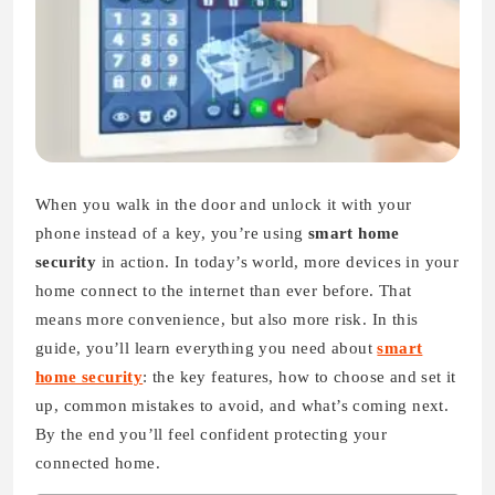
When you walk in the door and unlock it with your
phone instead of a key, you’re using
smart home
security
in action. In today’s world, more devices in your
home connect to the internet than ever before. That
means more convenience, but also more risk. In this
guide, you’ll learn everything you need about
smart
home security
: the key features, how to choose and set it
up, common mistakes to avoid, and what’s coming next.
By the end you’ll feel confident protecting your
connected home.