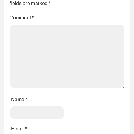
fields are marked
*
Comment
*
Name
*
Email
*