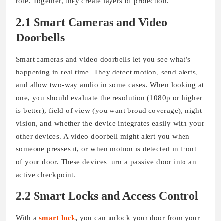
role. Together, they create layers of protection.
2.1 Smart Cameras and Video
Doorbells
Smart cameras and video doorbells let you see what’s
happening in real time. They detect motion, send alerts,
and allow two-way audio in some cases. When looking at
one, you should evaluate the resolution (1080p or higher
is better), field of view (you want broad coverage), night
vision, and whether the device integrates easily with your
other devices. A video doorbell might alert you when
someone presses it, or when motion is detected in front
of your door. These devices turn a passive door into an
active checkpoint.
2.2 Smart Locks and Access Control
With a
smart lock
,
you can unlock your door from your