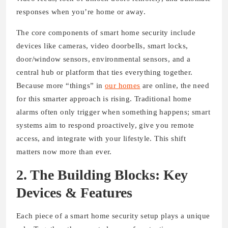
responses when you’re home or away.
The core components of smart home security include
devices like cameras, video doorbells, smart locks,
door/window sensors, environmental sensors, and a
central hub or platform that ties everything together.
Because more “things” in
our homes
are online, the need
for this smarter approach is rising. Traditional home
alarms often only trigger when something happens; smart
systems aim to respond proactively, give you remote
access, and integrate with your lifestyle. This shift
matters now more than ever.
2. The Building Blocks: Key
Devices & Features
Each piece of a smart home security setup plays a unique