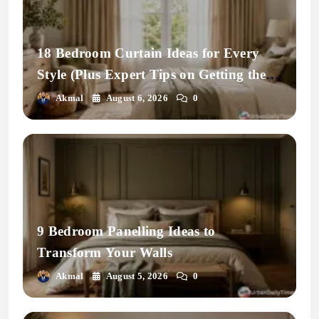
18 Bedroom Curtain Ideas for Every
Style (Plus Expert Tips on Getting the
Fit Right)
Akmal
August 6, 2026
0
9 Bedroom Panelling Ideas to
Transform Your Walls
Akmal
August 5, 2026
0