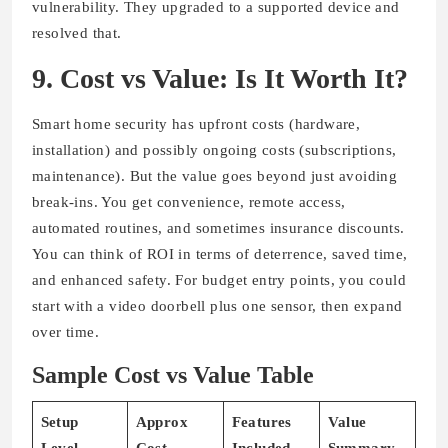
vulnerability. They upgraded to a supported device and
resolved that.
9. Cost vs Value: Is It Worth It?
Smart home security has upfront costs (hardware,
installation) and possibly ongoing costs (subscriptions,
maintenance). But the value goes beyond just avoiding
break-ins. You get convenience, remote access,
automated routines, and sometimes insurance discounts.
You can think of ROI in terms of deterrence, saved time,
and enhanced safety. For budget entry points, you could
start with a video doorbell plus one sensor, then expand
over time.
Sample Cost vs Value Table
Setup
Approx
Features
Value