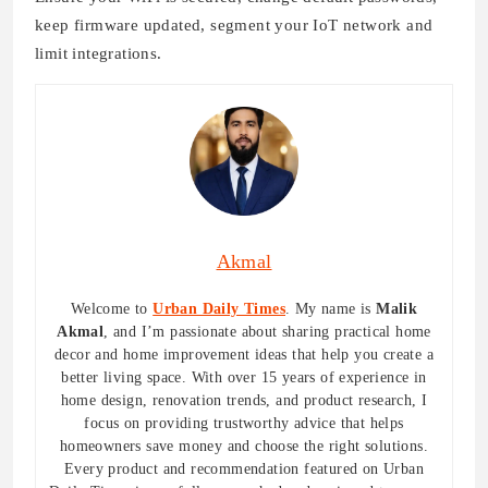
keep firmware updated, segment your IoT network and
limit integrations.
Akmal
Welcome to
Urban Daily Times
. My name is
Malik
Akmal
, and I’m passionate about sharing practical home
decor and home improvement ideas that help you create a
better living space. With over 15 years of experience in
home design, renovation trends, and product research, I
focus on providing trustworthy advice that helps
homeowners save money and choose the right solutions.
Every product and recommendation featured on Urban