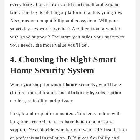
everything at once. You could start small and expand
later. The key is picking a platform that lets you grow.
Also, ensure compatibility and ecosystem: Will your
smart devices work together? Are they from a vendor
with good support? The more you tailor your system to
your needs, the more value you’ll get.
4. Choosing the Right Smart
Home Security System
When you shop for
smart home security
, you’ll face
choices around brands, installation style, subscription
models, reliability and privacy.
First, brand or platform matters. Trusted vendors with
long track records tend to have better updates and
support. Next, decide whether you want DIY installation
or professional installation. DIY gives flexibility and