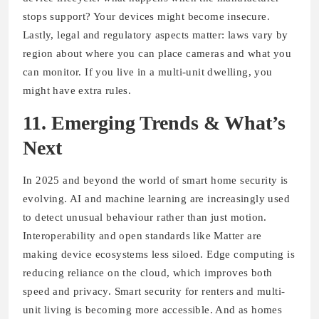
stops support? Your devices might become insecure.
Lastly, legal and regulatory aspects matter: laws vary by
region about where you can place cameras and what you
can monitor. If you live in a multi-unit dwelling, you
might have extra rules.
11. Emerging Trends & What’s
Next
In 2025 and beyond the world of smart home security is
evolving. AI and machine learning are increasingly used
to detect unusual behaviour rather than just motion.
Interoperability and open standards like Matter are
making device ecosystems less siloed. Edge computing is
reducing reliance on the cloud, which improves both
speed and privacy. Smart security for renters and multi-
unit living is becoming more accessible. And as homes