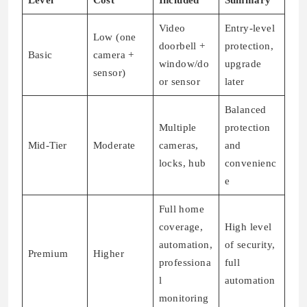
Level
Cost
Included
Summary
Video
Entry-level
Low (one
doorbell +
protection,
Basic
camera +
window/do
upgrade
sensor)
or sensor
later
Balanced
Multiple
protection
Mid-Tier
Moderate
cameras,
and
locks, hub
convenienc
e
Full home
coverage,
High level
automation,
of security,
Premium
Higher
professiona
full
l
automation
monitoring