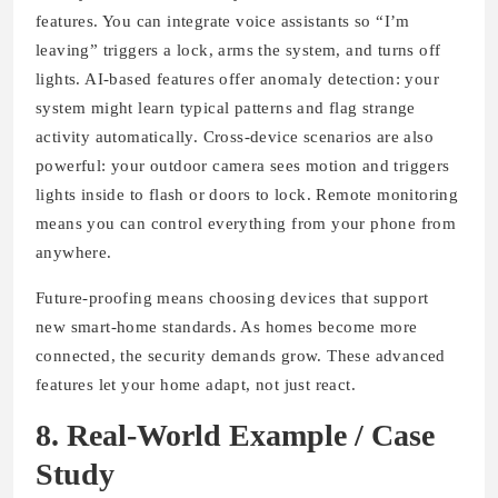
features. You can integrate voice assistants so “I’m
leaving” triggers a lock, arms the system, and turns off
lights. AI-based features offer anomaly detection: your
system might learn typical patterns and flag strange
activity automatically. Cross-device scenarios are also
powerful: your outdoor camera sees motion and triggers
lights inside to flash or doors to lock. Remote monitoring
means you can control everything from your phone from
anywhere.
Future-proofing means choosing devices that support
new smart-home standards. As homes become more
connected, the security demands grow. These advanced
features let your home adapt, not just react.
8. Real-World Example / Case
Study