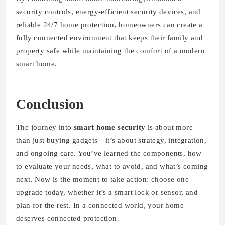
security controls, energy-efficient security devices, and
reliable 24/7 home protection, homeowners can create a
fully connected environment that keeps their family and
property safe while maintaining the comfort of a modern
smart home.
Conclusion
The journey into
smart home security
is about more
than just buying gadgets—it’s about strategy, integration,
and ongoing care. You’ve learned the components, how
to evaluate your needs, what to avoid, and what’s coming
next. Now is the moment to take action: choose one
upgrade today, whether it’s a smart lock or sensor, and
plan for the rest. In a connected world, your home
deserves connected protection.