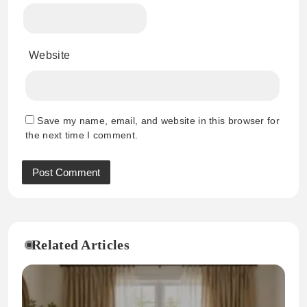
Website
Save my name, email, and website in this browser for
the next time I comment.
Related Articles