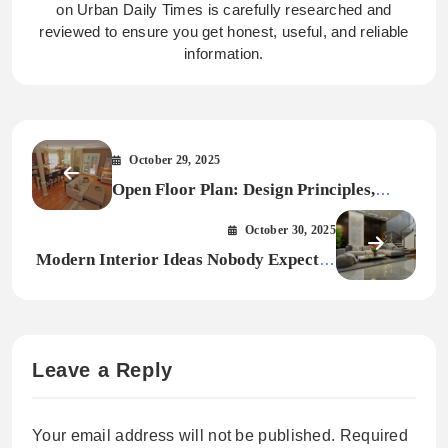
on Urban Daily Times is carefully researched and
reviewed to ensure you get honest, useful, and reliable
information.
October 29, 2025
Open Floor Plan: Design Principles,
Pitfalls & Smart Solutions
October 30, 2025
Modern Interior Ideas Nobody Expected
in 2026
Leave a Reply
Your email address will not be published.
Required