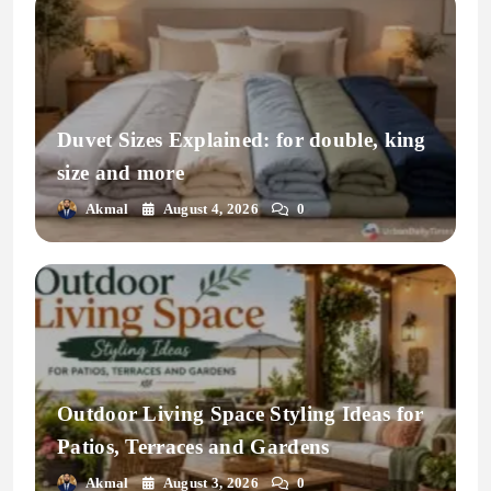
Duvet Sizes Explained: for double, king
size and more
Akmal
August 4, 2026
0
Outdoor Living Space Styling Ideas for
Patios, Terraces and Gardens
Akmal
August 3, 2026
0