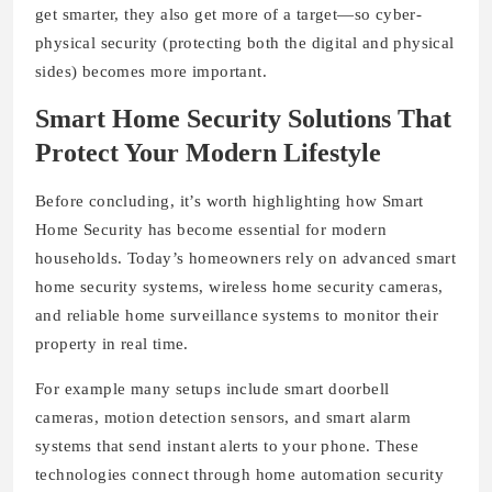
get smarter, they also get more of a target—so cyber-
physical security (protecting both the digital and physical
sides) becomes more important.
Smart Home Security Solutions That
Protect Your Modern Lifestyle
Before concluding, it’s worth highlighting how Smart
Home Security has become essential for modern
households. Today’s homeowners rely on advanced smart
home security systems, wireless home security cameras,
and reliable home surveillance systems to monitor their
property in real time.
For example many setups include smart doorbell
cameras, motion detection sensors, and smart alarm
systems that send instant alerts to your phone. These
technologies connect through home automation security