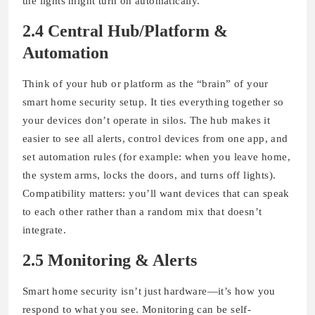
the lights might turn on automatically.
2.4 Central Hub/Platform &
Automation
Think of your hub or platform as the “brain” of your
smart home security setup. It ties everything together so
your devices don’t operate in silos. The hub makes it
easier to see all alerts, control devices from one app, and
set automation rules (for example: when you leave home,
the system arms, locks the doors, and turns off lights).
Compatibility matters: you’ll want devices that can speak
to each other rather than a random mix that doesn’t
integrate.
2.5 Monitoring & Alerts
Smart home security isn’t just hardware—it’s how you
respond to what you see. Monitoring can be self-