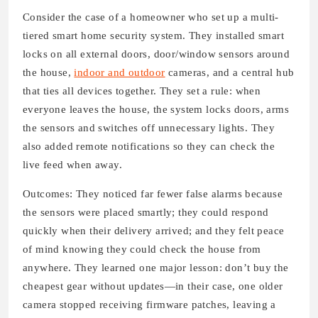
Consider the case of a homeowner who set up a multi-
tiered smart home security system. They installed smart
locks on all external doors, door/window sensors around
the house,
indoor and outdoor
cameras, and a central hub
that ties all devices together. They set a rule: when
everyone leaves the house, the system locks doors, arms
the sensors and switches off unnecessary lights. They
also added remote notifications so they can check the
live feed when away.
Outcomes: They noticed far fewer false alarms because
the sensors were placed smartly; they could respond
quickly when their delivery arrived; and they felt peace
of mind knowing they could check the house from
anywhere. They learned one major lesson: don’t buy the
cheapest gear without updates—in their case, one older
camera stopped receiving firmware patches, leaving a