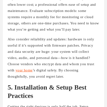
often lower cost; a professional offers ease of setup and
maintenance. Evaluate subscription models: some
systems require a monthly fee for monitoring or cloud
storage, others are one-time purchases. You need to know
what you’re getting and what you’ll pay later.
Also consider reliability and updates: hardware is only
useful if it’s supported with firmware patches. Privacy
and data security are huge: your system will collect
video, audio, and personal data—how is it handled?
Choose vendors who encrypt data and whom you trust
with
your home
’s digital safety. By choosing
thoughtfully, you avoid regret later.
5. Installation & Setup Best
Practices
Getting the right devices is only half the job. Setup