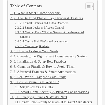
Table of Contents
1. What is Smart Home Security?
2. The Building Blocks: Key Devices & Features
2.1 Smart Cameras and Video Doorbells
2.2 Smart Locks and Access Control
2.3 Motion, Door/Window Sensors & Environmental
Sensors.
2.4 Central Hub/Platform & Automation
2.5 Monitoring & Alerts
3. How to Evaluate Your Needs
4. Choosing the Right Smart Home Security System
5. Installation & Setup Best Practices
6. Common Pitfalls & How to Avoid Them
7. Advanced Features & Smart Automations
8. Real-World Example / Case Study
9. Cost vs Value: Is It Worth It?
Sample Cost vs Value Table
10. Smart Home Security & Privacy Considerations
11. Emerging Trends & What’s Next
Smart Home Security Solutions That Protect Your Modern