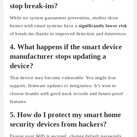
stop break-ins?
While no system guarantees prevention, studies show
homes with smart systems have a
significantly lower risk
of break-ins thanks to improved detection and deterrence.
4.
What happens if the smart device
manufacturer stops updating a
device?
That device may become vulnerable. You might lose
support, firmware updates or integration. It’s wise to
choose brands with good track records and future-proof
features.
5.
How do I protect my smart home
security devices from hackers?
Ensure your WiFi is secured, change default passwords,