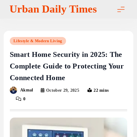
Skip
Urban Daily Times
to
content
Lifestyle & Modern Living
Smart Home Security in 2025: The
Complete Guide to Protecting Your
Connected Home
Akmal
October 29, 2025
22 mins
0