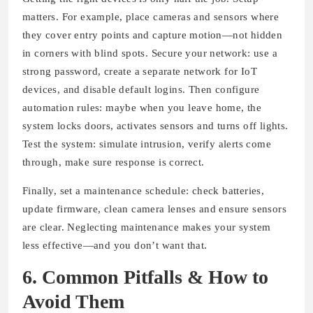
matters. For example, place cameras and sensors where
they cover entry points and capture motion—not hidden
in corners with blind spots. Secure your network: use a
strong password, create a separate network for IoT
devices, and disable default logins. Then configure
automation rules: maybe when you leave home, the
system locks doors, activates sensors and turns off lights.
Test the system: simulate intrusion, verify alerts come
through, make sure response is correct.
Finally, set a maintenance schedule: check batteries,
update firmware, clean camera lenses and ensure sensors
are clear. Neglecting maintenance makes your system
less effective—and you don’t want that.
6. Common Pitfalls & How to
Avoid Them