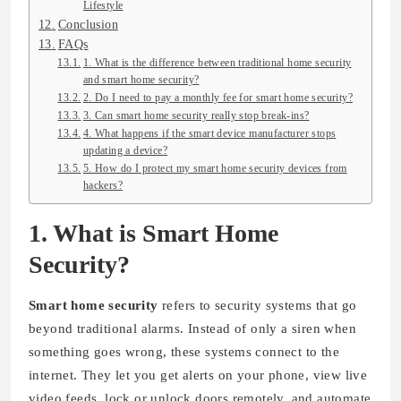
Lifestyle
Conclusion
FAQs
1. What is the difference between traditional home security
and smart home security?
2. Do I need to pay a monthly fee for smart home security?
3. Can smart home security really stop break-ins?
4. What happens if the smart device manufacturer stops
updating a device?
5. How do I protect my smart home security devices from
hackers?
1. What is Smart Home
Security?
Smart home security
refers to security systems that go
beyond traditional alarms. Instead of only a siren when
something goes wrong, these systems connect to the
internet. They let you get alerts on your phone, view live
video feeds, lock or unlock doors remotely, and automate