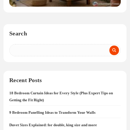
Search
Recent Posts
18 Bedroom Curtain Ideas for Every Style (Plus Expert Tips on
Getting the Fit Right)
9 Bedroom Panelling Ideas to Transform Your Walls
Duvet Sizes Explained: for double, king size and more