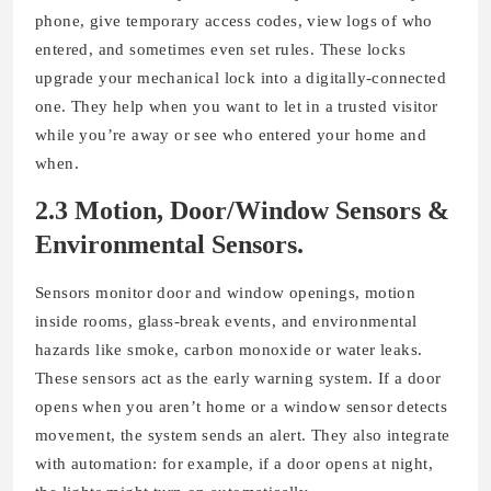
phone, give temporary access codes, view logs of who
entered, and sometimes even set rules. These locks
upgrade your mechanical lock into a digitally-connected
one. They help when you want to let in a trusted visitor
while you’re away or see who entered your home and
when.
2.3 Motion, Door/Window Sensors &
Environmental Sensors
.
Sensors monitor door and window openings, motion
inside rooms, glass-break events, and environmental
hazards like smoke, carbon monoxide or water leaks.
These sensors act as the early warning system. If a door
opens when you aren’t home or a window sensor detects
movement, the system sends an alert. They also integrate
with automation: for example, if a door opens at night,