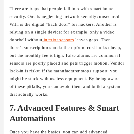
There are traps that people fall into with smart home
security. One is neglecting network security: unsecured
WiFi is the digital “back door” for hackers. Another is
relying on a single device: for example, only a video
doorbell without
interior sensors
leaves gaps. Then
there’s subscription shock: the upfront cost looks cheap,
but the monthly fee is high. False alarms are common if
sensors are poorly placed and pets trigger motion. Vendor
lock-in is risky: if the manufacturer stops support, you
might be stuck with useless equipment. By being aware
of these pitfalls, you can avoid them and build a system
that actually works.
7. Advanced Features & Smart
Automations
Once you have the basics, you can add advanced