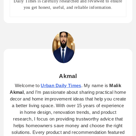
Daily Times is carefully researched and reviewed to ensure
you get honest, useful, and reliable information.
Akmal
Welcome to
Urban Daily Times
. My name is
Malik
Akmal
, and I’m passionate about sharing practical home
decor and home improvement ideas that help you create
a better living space. With over 15 years of experience
in home design, renovation trends, and product
research, I focus on providing trustworthy advice that
helps homeowners save money and choose the right
solutions. Every product and recommendation featured