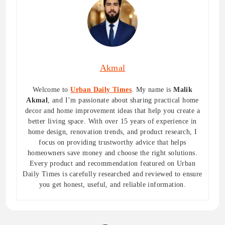
Akmal
Welcome to
Urban Daily Times
. My name is
Malik
Akmal
, and I’m passionate about sharing practical home
decor and home improvement ideas that help you create a
better living space. With over 15 years of experience in
home design, renovation trends, and product research, I
focus on providing trustworthy advice that helps
homeowners save money and choose the right solutions.
Every product and recommendation featured on Urban
Daily Times is carefully researched and reviewed to ensure
you get honest, useful, and reliable information.