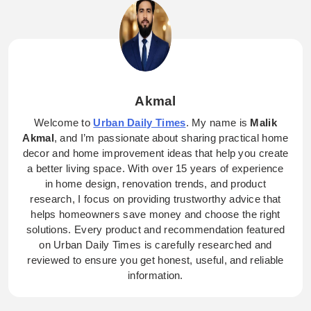
Akmal
Welcome to
Urban Daily Times
. My name is
Malik
Akmal
, and I’m passionate about sharing practical home
decor and home improvement ideas that help you create
a better living space. With over 15 years of experience
in home design, renovation trends, and product
research, I focus on providing trustworthy advice that
helps homeowners save money and choose the right
solutions. Every product and recommendation featured
on Urban Daily Times is carefully researched and
reviewed to ensure you get honest, useful, and reliable
information.