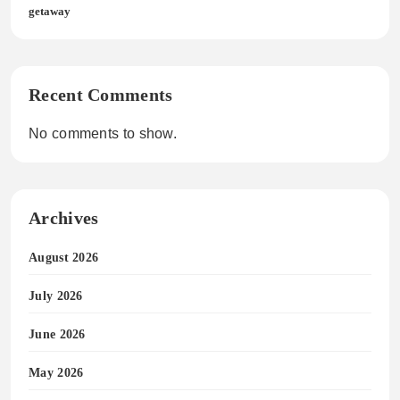
getaway
Recent Comments
No comments to show.
Archives
August 2026
July 2026
June 2026
May 2026