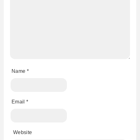
Name
*
Email
*
Website