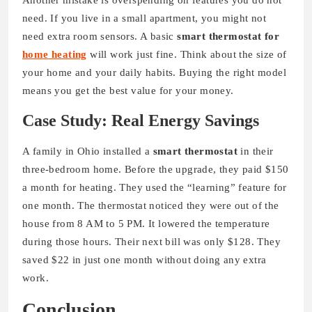
Another mistake is overspending on features you do not
need. If you live in a small apartment, you might not
need extra room sensors. A basic
smart thermostat for
home heating
will work just fine. Think about the size of
your home and your daily habits. Buying the right model
means you get the best value for your money.
Case Study: Real Energy Savings
A family in Ohio installed a
smart thermostat
in their
three-bedroom home. Before the upgrade, they paid $150
a month for heating. They used the “learning” feature for
one month. The thermostat noticed they were out of the
house from 8 AM to 5 PM. It lowered the temperature
during those hours. Their next bill was only $128. They
saved $22 in just one month without doing any extra
work.
Conclusion