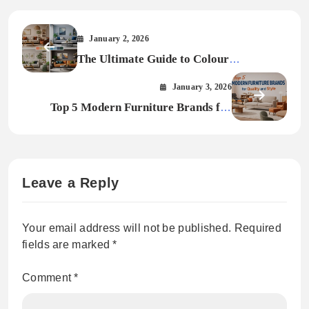
January 2, 2026
The Ultimate Guide to Colour
Psychology in Modern Home Design
January 3, 2026
Top 5 Modern Furniture Brands for
Quality and Style
Leave a Reply
Your email address will not be published.
Required
fields are marked
*
Comment
*