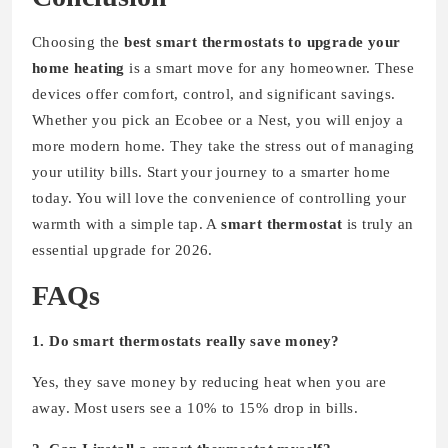
Choosing the
best smart thermostats to upgrade your
home heating
is a smart move for any homeowner. These
devices offer comfort, control, and significant savings.
Whether you pick an Ecobee or a Nest, you will enjoy a
more modern home. They take the stress out of managing
your utility bills. Start your journey to a smarter home
today. You will love the convenience of controlling your
warmth with a simple tap. A
smart thermostat
is truly an
essential upgrade for 2026.
FAQs
1. Do smart thermostats really save money?
Yes, they save money by reducing heat when you are
away. Most users see a 10% to 15% drop in bills.