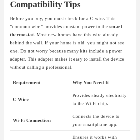
Compatibility Tips
Before you buy, you must check for a C-wire. This
“common wire” provides constant power to the
smart
thermostat
. Most new homes have this wire already
behind the wall. If your home is old, you might not see
one. Do not worry because many kits include a power
adapter. This adapter makes it easy to install the device
without calling a professional.
Requirement
Why You Need It
Provides steady electricity
C-Wire
to the Wi-Fi chip.
Connects the device to
Wi-Fi Connection
your smartphone app.
Ensures it works with