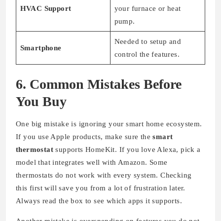
HVAC Support
your furnace or heat
pump.
Needed to setup and
Smartphone
control the features.
6. Common Mistakes Before
You Buy
One big mistake is ignoring your smart home ecosystem.
If you use Apple products, make sure the
smart
thermostat
supports HomeKit. If you love Alexa, pick a
model that integrates well with Amazon. Some
thermostats do not work with every system. Checking
this first will save you from a lot of frustration later.
Always read the box to see which apps it supports.