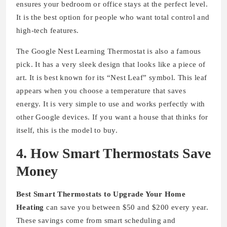
ensures your bedroom or office stays at the perfect level.
It is the best option for people who want total control and
high-tech features.
The Google Nest Learning Thermostat is also a famous
pick. It has a very sleek design that looks like a piece of
art. It is best known for its “Nest Leaf” symbol. This leaf
appears when you choose a temperature that saves
energy. It is very simple to use and works perfectly with
other Google devices. If you want a house that thinks for
itself, this is the model to buy.
4. How Smart Thermostats Save
Money
Best Smart Thermostats to Upgrade Your Home
Heating
can save you between $50 and $200 every year.
These savings come from smart scheduling and