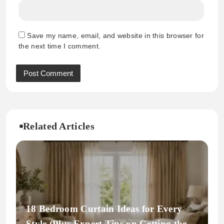
Save my name, email, and website in this browser for
the next time I comment.
Related Articles
18 Bedroom Curtain Ideas for Every
Style (Plus Expert Tips on Getting the