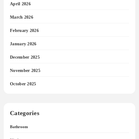
April 2026
March 2026
February 2026
January 2026
December 2025
November 2025
October 2025
Categories
Bathroom