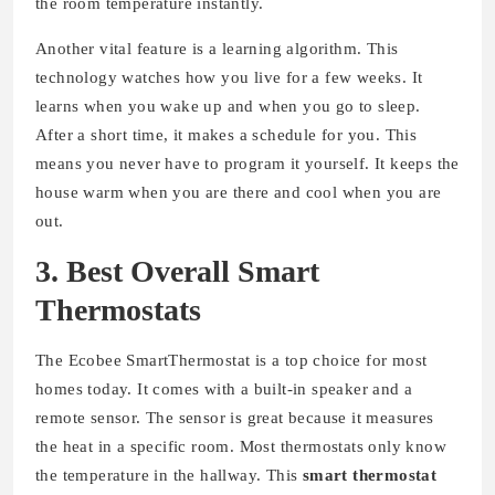
the room temperature instantly.
Another vital feature is a learning algorithm. This
technology watches how you live for a few weeks. It
learns when you wake up and when you go to sleep.
After a short time, it makes a schedule for you. This
means you never have to program it yourself. It keeps the
house warm when you are there and cool when you are
out.
3. Best Overall Smart
Thermostats
The Ecobee SmartThermostat is a top choice for most
homes today. It comes with a built-in speaker and a
remote sensor. The sensor is great because it measures
the heat in a specific room. Most thermostats only know
the temperature in the hallway. This
smart thermostat