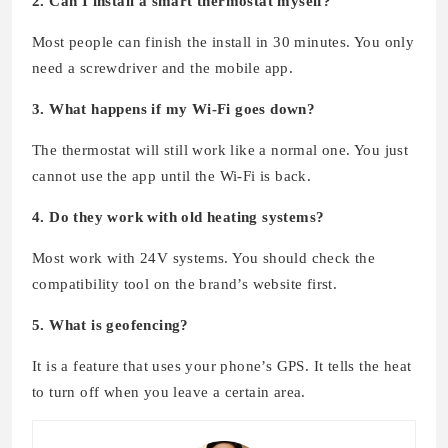
2. Can I install a smart thermostat myself?
Most people can finish the install in 30 minutes. You only
need a screwdriver and the mobile app.
3. What happens if my Wi-Fi goes down?
The thermostat will still work like a normal one. You just
cannot use the app until the Wi-Fi is back.
4. Do they work with old heating systems?
Most work with 24V systems. You should check the
compatibility tool on the brand’s website first.
5. What is geofencing?
It is a feature that uses your phone’s GPS. It tells the heat
to turn off when you leave a certain area.