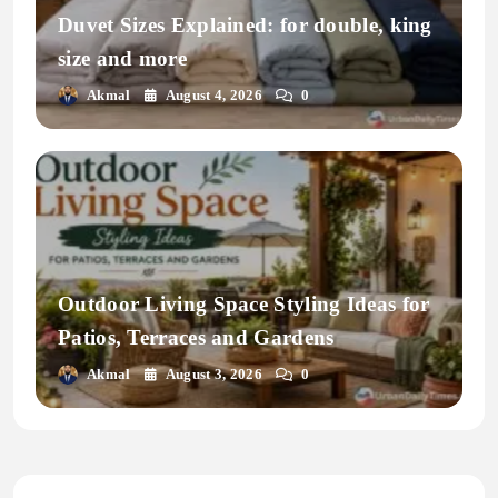
Duvet Sizes Explained: for double, king
size and more
Akmal
August 4, 2026
0
Outdoor Living Space Styling Ideas for
Patios, Terraces and Gardens
Akmal
August 3, 2026
0