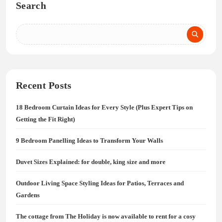
Search
Recent Posts
18 Bedroom Curtain Ideas for Every Style (Plus Expert Tips on
Getting the Fit Right)
9 Bedroom Panelling Ideas to Transform Your Walls
Duvet Sizes Explained: for double, king size and more
Outdoor Living Space Styling Ideas for Patios, Terraces and
Gardens
The cottage from The Holiday is now available to rent for a cosy