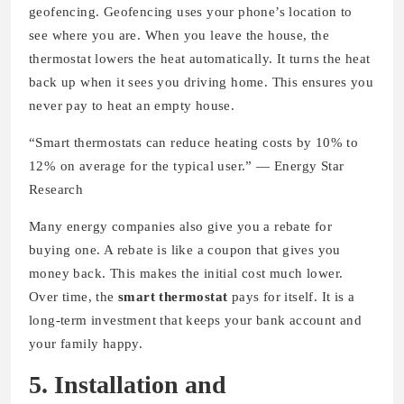
geofencing. Geofencing uses your phone’s location to
see where you are. When you leave the house, the
thermostat lowers the heat automatically. It turns the heat
back up when it sees you driving home. This ensures you
never pay to heat an empty house.
“Smart thermostats can reduce heating costs by 10% to
12% on average for the typical user.” — Energy Star
Research
Many energy companies also give you a rebate for
buying one. A rebate is like a coupon that gives you
money back. This makes the initial cost much lower.
Over time, the
smart thermostat
pays for itself. It is a
long-term investment that keeps your bank account and
your family happy.
5. Installation and