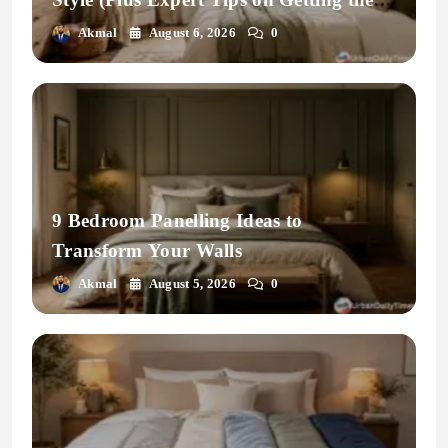
Fit Right)
Akmal
August 6, 2026
0
9 Bedroom Panelling Ideas to
Transform Your Walls
Akmal
August 5, 2026
0