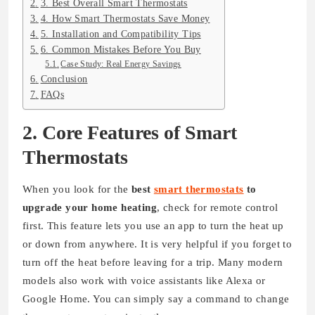
3. Best Overall Smart Thermostats
4. How Smart Thermostats Save Money
5. Installation and Compatibility Tips
6. Common Mistakes Before You Buy
Case Study: Real Energy Savings
Conclusion
FAQs
2. Core Features of Smart
Thermostats
When you look for the
best
smart thermostats
to
upgrade your home heating
, check for remote control
first. This feature lets you use an app to turn the heat up
or down from anywhere. It is very helpful if you forget to
turn off the heat before leaving for a trip. Many modern
models also work with voice assistants like Alexa or
Google Home. You can simply say a command to change