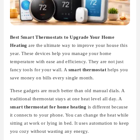
Best Smart Thermostats to Upgrade Your Home
Heating
are the ultimate way to improve your house this
year. These devices help you manage your home
temperature with ease and efficiency. They are not just
fancy tools for your wall. A
smart thermostat
helps you
save money on bills every single month.
These gadgets are much better than old manual dials. A
traditional thermostat stays at one heat level all day. A
smart thermostat for home heating
is different because
it connects to your phone. You can change the heat while
sitting at work or lying in bed. It uses automation to keep
you cozy without wasting any energy.