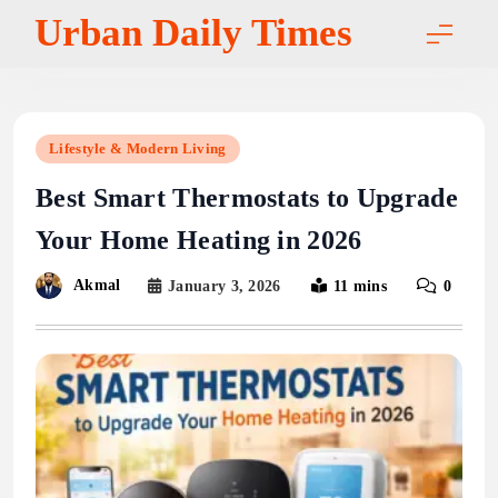
Skip
Urban Daily Times
to
content
Lifestyle & Modern Living
Best Smart Thermostats to Upgrade
Your Home Heating in 2026
Akmal
January 3, 2026
11 mins
0