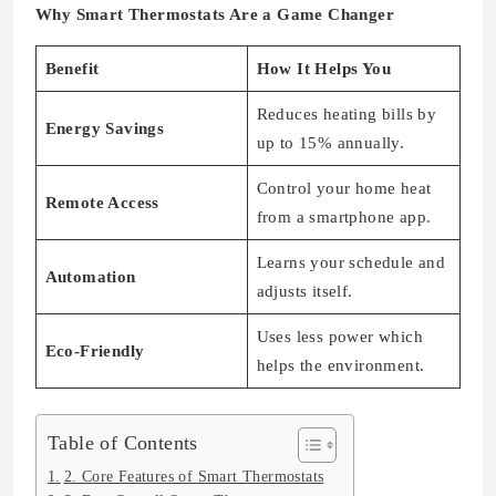
Why Smart Thermostats Are a Game Changer
Benefit
How It Helps You
Reduces heating bills by
Energy Savings
up to 15% annually.
Control your home heat
Remote Access
from a smartphone app.
Learns your schedule and
Automation
adjusts itself.
Uses less power which
Eco-Friendly
helps the environment.
Table of Contents
2. Core Features of Smart Thermostats