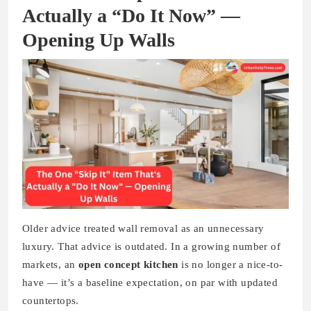
Actually a “Do It Now” —
Opening Up Walls
Older advice treated wall removal as an unnecessary
luxury. That advice is outdated. In a growing number of
markets, an
open concept kitchen
is no longer a nice-to-
have — it’s a baseline expectation, on par with updated
countertops.