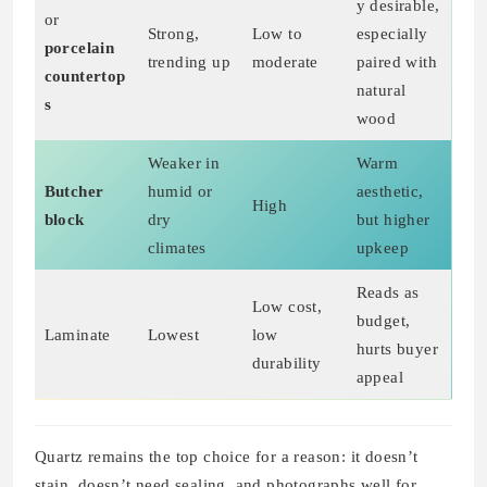
y desirable,
or
Strong,
Low to
especially
porcelain
trending up
moderate
paired with
countertop
natural
s
wood
Weaker in
Warm
Butcher
humid or
aesthetic,
High
block
dry
but higher
climates
upkeep
Reads as
Low cost,
budget,
Laminate
Lowest
low
hurts buyer
durability
appeal
Quartz remains the top choice for a reason: it doesn’t
stain, doesn’t need sealing, and photographs well for