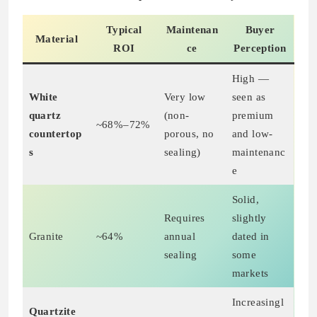
Typical
Maintenan
Buyer
Material
ROI
ce
Perception
High —
White
Very low
seen as
quartz
(non-
premium
~68%–72%
countertop
porous, no
and low-
s
sealing)
maintenanc
e
Solid,
Requires
slightly
Granite
~64%
annual
dated in
sealing
some
markets
Increasingl
Quartzite