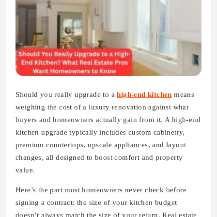
Should you really upgrade to a
high-end kitchen
means
weighing the cost of a luxury renovation against what
buyers and homeowners actually gain from it. A high-end
kitchen upgrade typically includes custom cabinetry,
premium countertops, upscale appliances, and layout
changes, all designed to boost comfort and property
value.
Here’s the part most homeowners never check before
signing a contract: the size of your kitchen budget
doesn’t always match the size of your return. Real estate