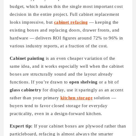
budget, which makes this the single most important cost
decision in the entire project. Full cabinet replacement
looks impressive, but
cabinet refacing
— keeping the
existing boxes and replacing doors, drawer fronts, and
hardware — delivers ROI figures around 72% to 96% in
various industry reports, at a fraction of the cost.
Cabinet painting
is an even cheaper variation of the
same idea, and it works especially well when the cabinet
boxes are structurally sound and the layout already
functions. If you’re drawn to
open shelving
or a bit of
glass cabinetry
for display, use it sparingly as an accent
rather than your primary
kitchen storage
solution —
buyers tend to favor closed storage for everyday
practicality, even in a design-forward kitchen.
Expert tip:
If your cabinet boxes are plywood rather than
particleboard, refacing is almost always the smarter