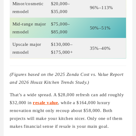
Minor/cosmetic
$20,000–
96%–113%
remodel
$35,000
Mid-range major
$75,000–
50%–51%
remodel
$85,000
Upscale major
$130,000–
35%–40%
remodel
$175,000+
(Figures based on the 2025 Zonda Cost vs. Value Report
and 2026 Houzz Kitchen Trends Study.)
That’s a wide spread. A $28,000 refresh can add roughly
$32,000 in
resale value
, while a $164,000 luxury
renovation might only recoup about $58,000. Both
projects will make your kitchen nicer. Only one of them
makes financial sense if resale is your main goal.