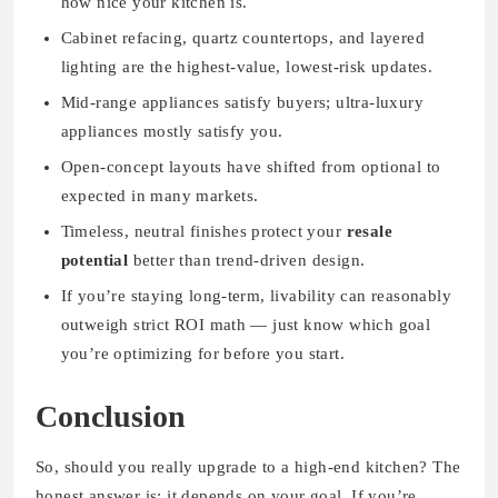
how nice your kitchen is.
Cabinet refacing, quartz countertops, and layered
lighting are the highest-value, lowest-risk updates.
Mid-range appliances satisfy buyers; ultra-luxury
appliances mostly satisfy you.
Open-concept layouts have shifted from optional to
expected in many markets.
Timeless, neutral finishes protect your
resale
potential
better than trend-driven design.
If you’re staying long-term, livability can reasonably
outweigh strict ROI math — just know which goal
you’re optimizing for before you start.
Conclusion
So, should you really upgrade to a high-end kitchen? The
honest answer is: it depends on your goal. If you’re