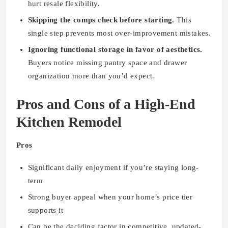
hurt resale flexibility.
Skipping the comps check before starting.
This
single step prevents most over-improvement mistakes.
Ignoring functional storage in favor of aesthetics.
Buyers notice missing pantry space and drawer
organization more than you’d expect.
Pros and Cons of a High-End
Kitchen Remodel
Pros
Significant daily enjoyment if you’re staying long-
term
Strong buyer appeal when your home’s price tier
supports it
Can be the deciding factor in competitive, updated-