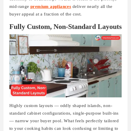
mid-range
premium appliances
deliver nearly all the
buyer appeal at a fraction of the cost.
Fully Custom, Non-Standard Layouts
Highly custom layouts — oddly shaped islands, non-
standard cabinet configurations, single-purpose built-ins
— narrow your buyer pool. What feels perfectly tailored
to your cooking habits can look confusing or limiting to