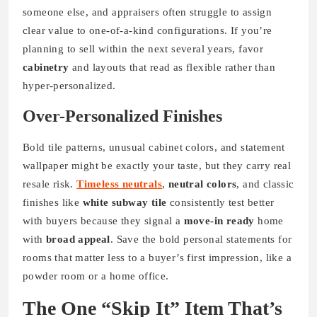
someone else, and appraisers often struggle to assign
clear value to one-of-a-kind configurations. If you’re
planning to sell within the next several years, favor
cabinetry
and layouts that read as flexible rather than
hyper-personalized.
Over-Personalized Finishes
Bold tile patterns, unusual cabinet colors, and statement
wallpaper might be exactly your taste, but they carry real
resale risk.
Timeless neutrals
,
neutral colors
, and classic
finishes like
white subway tile
consistently test better
with buyers because they signal a
move-in ready
home
with
broad appeal
. Save the bold personal statements for
rooms that matter less to a buyer’s first impression, like a
powder room or a home office.
The One “Skip It” Item That’s