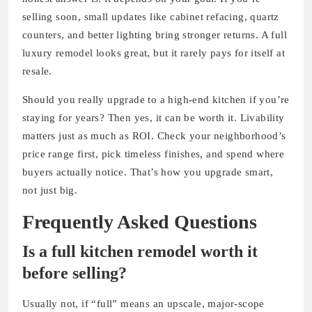
selling soon, small updates like cabinet refacing, quartz
counters, and better lighting bring stronger returns. A full
luxury remodel looks great, but it rarely pays for itself at
resale.
Should you really upgrade to a high-end kitchen if you’re
staying for years? Then yes, it can be worth it. Livability
matters just as much as ROI. Check your neighborhood’s
price range first, pick timeless finishes, and spend where
buyers actually notice. That’s how you upgrade smart,
not just big.
Frequently Asked Questions
Is a full kitchen remodel worth it
before selling?
Usually not, if “full” means an upscale, major-scope