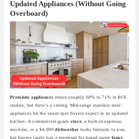
Updated Appliances (Without Going
Overboard)
Premium appliances
return roughly 68% to 71% in ROI
studies, but there’s a ceiling. Mid-range stainless steel
appliances hit the sweet spot buyers expect in an updated
kitchen. A commercial-grade
stove
, a built-in espresso
machine, or a $4,000
dishwasher
looks fantastic to you,
but buyers rarely pay a premium for brand-name
fancy