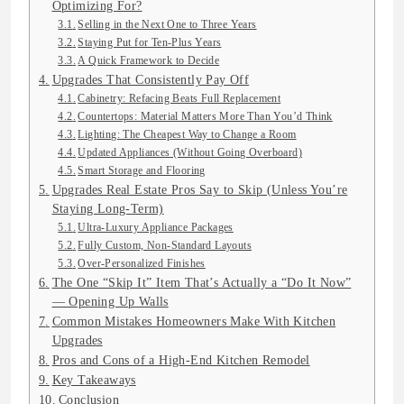
Optimizing For?
Selling in the Next One to Three Years
Staying Put for Ten-Plus Years
A Quick Framework to Decide
Upgrades That Consistently Pay Off
Cabinetry: Refacing Beats Full Replacement
Countertops: Material Matters More Than You’d Think
Lighting: The Cheapest Way to Change a Room
Updated Appliances (Without Going Overboard)
Smart Storage and Flooring
Upgrades Real Estate Pros Say to Skip (Unless You’re
Staying Long-Term)
Ultra-Luxury Appliance Packages
Fully Custom, Non-Standard Layouts
Over-Personalized Finishes
The One “Skip It” Item That’s Actually a “Do It Now”
— Opening Up Walls
Common Mistakes Homeowners Make With Kitchen
Upgrades
Pros and Cons of a High-End Kitchen Remodel
Key Takeaways
Conclusion