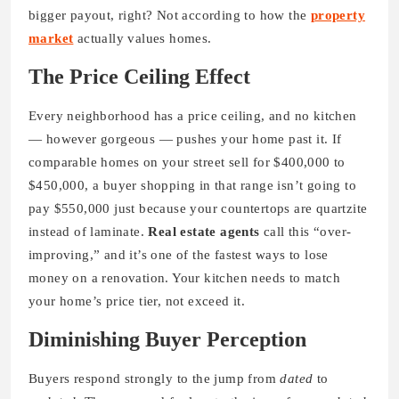
bigger payout, right? Not according to how the
property
market
actually values homes.
The Price Ceiling Effect
Every neighborhood has a price ceiling, and no kitchen
— however gorgeous — pushes your home past it. If
comparable homes on your street sell for $400,000 to
$450,000, a buyer shopping in that range isn’t going to
pay $550,000 just because your countertops are quartzite
instead of laminate.
Real estate agents
call this “over-
improving,” and it’s one of the fastest ways to lose
money on a renovation. Your kitchen needs to match
your home’s price tier, not exceed it.
Diminishing Buyer Perception
Buyers respond strongly to the jump from
dated
to