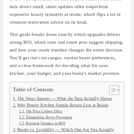
data shows small, smart updates often outperform
expensive luxury remodels at resale, which flips a lot of
common renovation advice on its head.
This guide breaks down exactly which upgrades deliver
strong ROI, which ones real estate pros suggest skipping,
and how your resale timeline changes the entire decision.
You’ll get real cost ranges, current buyer preferences,
and a clear framework for deciding what fits your
kitchen, your budget, and your home’s market position.
Table of Contents
The Short Answer — What the Data Actually Shows
Why Bigger Kitchen Spends Return Less at Resale
The Price Ceiling Effect
Diminishing Buyer Perception
Regional Variance in ROI
Resale vs. Livability — Which One Are You Actually