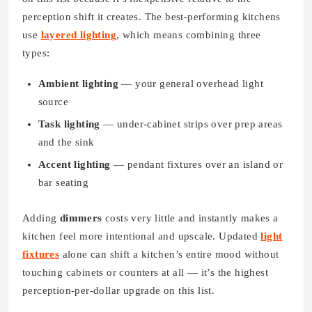
perception shift it creates. The best-performing kitchens
use
layered lighting
, which means combining three
types:
Ambient lighting
— your general overhead light
source
Task lighting
— under-cabinet strips over prep areas
and the sink
Accent lighting
— pendant fixtures over an island or
bar seating
Adding
dimmers
costs very little and instantly makes a
kitchen feel more intentional and upscale. Updated
light
fixtures
alone can shift a kitchen’s entire mood without
touching cabinets or counters at all — it’s the highest
perception-per-dollar upgrade on this list.