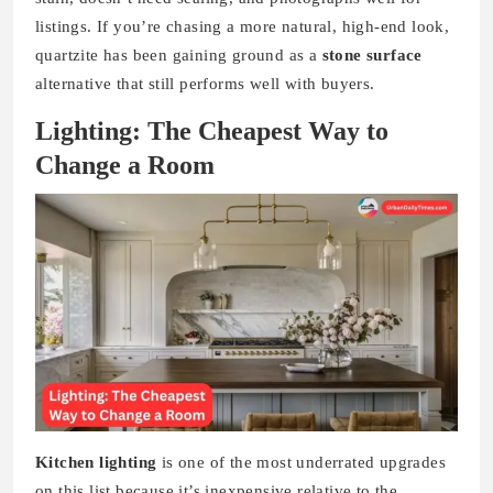
listings. If you’re chasing a more natural, high-end look,
quartzite has been gaining ground as a
stone surface
alternative that still performs well with buyers.
Lighting: The Cheapest Way to
Change a Room
Kitchen lighting
is one of the most underrated upgrades
on this list because it’s inexpensive relative to the