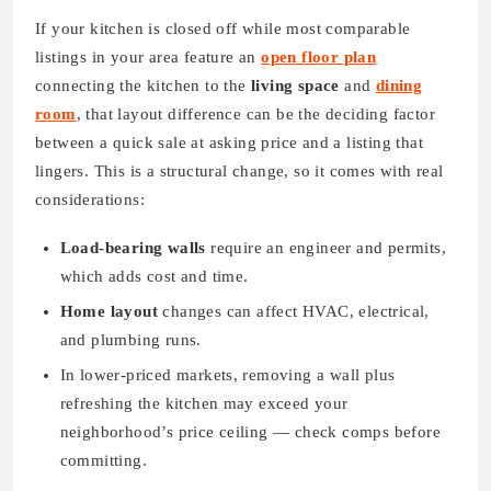
If your kitchen is closed off while most comparable
listings in your area feature an
open floor plan
connecting the kitchen to the
living space
and
dining
room
, that layout difference can be the deciding factor
between a quick sale at asking price and a listing that
lingers. This is a structural change, so it comes with real
considerations:
Load-bearing walls
require an engineer and permits,
which adds cost and time.
Home layout
changes can affect HVAC, electrical,
and plumbing runs.
In lower-priced markets, removing a wall plus
refreshing the kitchen may exceed your
neighborhood’s price ceiling — check comps before
committing.