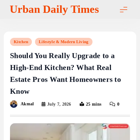
Skip
Urban Daily Times
to
content
Kitchen
Lifestyle & Modern Living
Should You Really Upgrade to a
High-End Kitchen? What Real
Estate Pros Want Homeowners to
Know
Akmal
July 7, 2026
25 mins
0