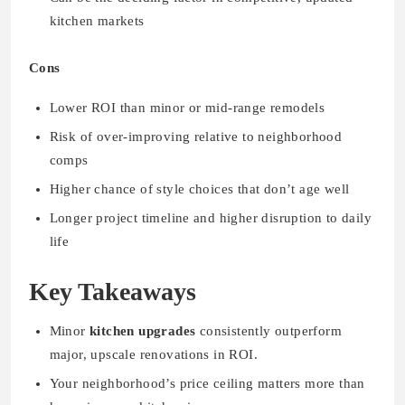
kitchen markets
Cons
Lower ROI than minor or mid-range remodels
Risk of over-improving relative to neighborhood
comps
Higher chance of style choices that don’t age well
Longer project timeline and higher disruption to daily
life
Key Takeaways
Minor
kitchen upgrades
consistently outperform
major, upscale renovations in ROI.
Your neighborhood’s price ceiling matters more than