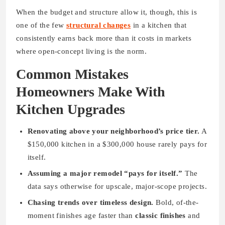
When the budget and structure allow it, though, this is
one of the few
structural changes
in a kitchen that
consistently earns back more than it costs in markets
where open-concept living is the norm.
Common Mistakes
Homeowners Make With
Kitchen Upgrades
Renovating above your neighborhood’s price tier.
A
$150,000 kitchen in a $300,000 house rarely pays for
itself.
Assuming a major remodel “pays for itself.”
The
data says otherwise for upscale, major-scope projects.
Chasing trends over timeless design.
Bold, of-the-
moment finishes age faster than
classic finishes
and