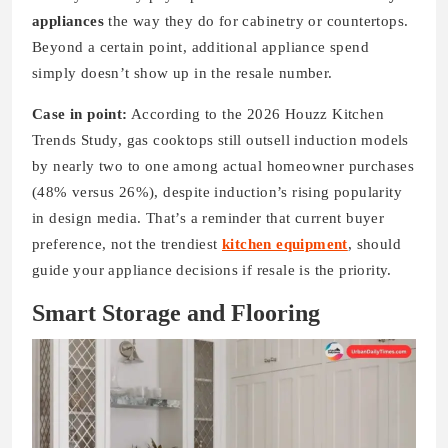
appliances
the way they do for cabinetry or countertops.
Beyond a certain point, additional appliance spend
simply doesn’t show up in the resale number.
Case in point:
According to the 2026 Houzz Kitchen
Trends Study, gas cooktops still outsell induction models
by nearly two to one among actual homeowner purchases
(48% versus 26%), despite induction’s rising popularity
in design media. That’s a reminder that current buyer
preference, not the trendiest
kitchen equipment
, should
guide your appliance decisions if resale is the priority.
Smart Storage and Flooring