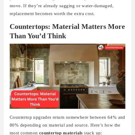
move. If they’re already sagging or water-damaged,
replacement becomes worth the extra cost.
Countertops: Material Matters More
Than You’d Think
Countertop upgrades return somewhere between 64% and
80% depending on material and source. Here’s how the
most common
countertop materials
stack up: