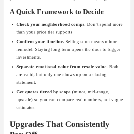
A Quick Framework to Decide
Check your neighborhood comps.
Don’t spend more
than your price tier supports.
Confirm your timeline.
Selling soon means minor
remodel. Staying long-term opens the door to bigger
investments.
Separate emotional value from resale value.
Both
are valid, but only one shows up on a closing
statement.
Get quotes tiered by scope
(minor, mid-range,
upscale) so you can compare real numbers, not vague
estimates.
Upgrades That Consistently