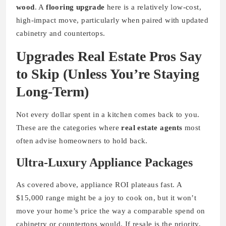
wood
. A
flooring upgrade
here is a relatively low-cost,
high-impact move, particularly when paired with updated
cabinetry and countertops.
Upgrades Real Estate Pros Say
to Skip (Unless You’re Staying
Long-Term)
Not every dollar spent in a kitchen comes back to you.
These are the categories where
real estate agents
most
often advise homeowners to hold back.
Ultra-Luxury Appliance Packages
As covered above, appliance ROI plateaus fast. A
$15,000 range might be a joy to cook on, but it won’t
move your home’s price the way a comparable spend on
cabinetry or countertops would. If resale is the priority,