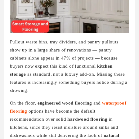
Pullout waste bins, tray dividers, and pantry pullouts
show up in a large share of renovations — pantry
cabinets alone appear in 47% of projects — because
buyers now expect this kind of functional
kitchen
storage
as standard, not a luxury add-on. Missing these
features is increasingly something buyers notice during a
showing.
On the floor,
engineered wood flooring
and
waterproof
flooring
options have become the default
recommendation over solid
hardwood flooring
in
kitchens, since they resist moisture around sinks and
dishwashers while still delivering the look of
natural