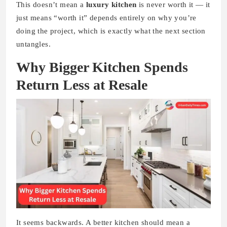
This doesn’t mean a
luxury kitchen
is never worth it — it
just means “worth it” depends entirely on why you’re
doing the project, which is exactly what the next section
untangles.
Why Bigger Kitchen Spends
Return Less at Resale
It seems backwards. A better kitchen should mean a