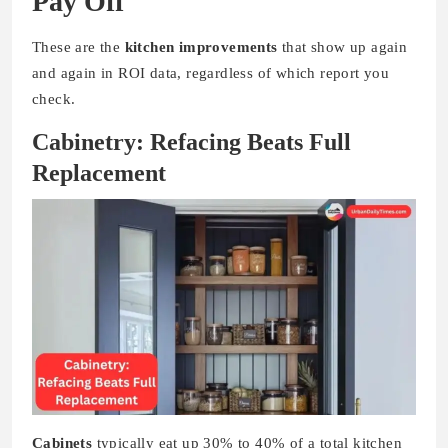
Pay Off
These are the
kitchen improvements
that show up again
and again in ROI data, regardless of which report you
check.
Cabinetry: Refacing Beats Full
Replacement
Cabinets
typically eat up 30% to 40% of a total kitchen