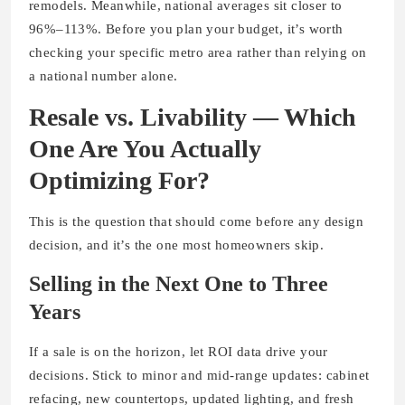
remodels. Meanwhile, national averages sit closer to
96%–113%. Before you plan your budget, it’s worth
checking your specific metro area rather than relying on
a national number alone.
Resale vs. Livability — Which
One Are You Actually
Optimizing For?
This is the question that should come before any design
decision, and it’s the one most homeowners skip.
Selling in the Next One to Three
Years
If a sale is on the horizon, let ROI data drive your
decisions. Stick to minor and mid-range updates: cabinet
refacing, new countertops, updated lighting, and fresh