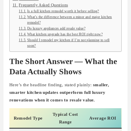
Frequently Asked Questions
Is a full kitchen remodel worth it before selling?
What’s the difference between a minor and major kitchen
remodel?
Do luxury appliances add resale value?
What kitchen upgrade has the best ROI right now?
Should I remodel my kitchen if I’m not planning to sell
soon?
The Short Answer — What the
Data Actually Shows
Here’s the headline finding, stated plainly:
smaller,
smarter kitchen updates outperform full luxury
renovations when it comes to resale value.
Typical Cost
Remodel Type
Average ROI
Range