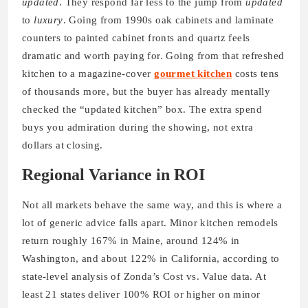
updated
. They respond far less to the jump from
updated
to
luxury
. Going from 1990s oak cabinets and laminate
counters to painted cabinet fronts and quartz feels
dramatic and worth paying for. Going from that refreshed
kitchen to a magazine-cover
gourmet kitchen
costs tens
of thousands more, but the buyer has already mentally
checked the “updated kitchen” box. The extra spend
buys you admiration during the showing, not extra
dollars at closing.
Regional Variance in ROI
Not all markets behave the same way, and this is where a
lot of generic advice falls apart. Minor kitchen remodels
return roughly 167% in Maine, around 124% in
Washington, and about 122% in California, according to
state-level analysis of Zonda’s Cost vs. Value data. At
least 21 states deliver 100% ROI or higher on minor