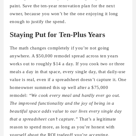
paint. Save the ten-year renovation plan for the next
owner, because you won’t be the one enjoying it long
enough to justify the spend.
Staying Put for Ten-Plus Years
The math changes completely if you’re not going
anywhere. A $50,000 remodel spread across ten years
works out to roughly $14 a day. If you cook two or three
meals a day in that space, every single day, that daily-use
value is real, even if a spreadsheet doesn’t capture it. One
homeowner summed this up well after a $75,000
remodel:
“We cook every meal and hardly ever go out.
The improved functionality and the joy of being in a
beautiful space adds value to our lives every single day
that a spreadsheet can’t capture.”
That’s a legitimate
reason to spend more, as long as you’re honest with
yourself about the ROI tradeoff you’re accepting.