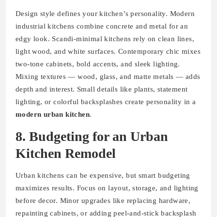
Design style defines your kitchen’s personality. Modern
industrial kitchens combine concrete and metal for an
edgy look. Scandi-minimal kitchens rely on clean lines,
light wood, and white surfaces. Contemporary chic mixes
two-tone cabinets, bold accents, and sleek lighting.
Mixing textures — wood, glass, and matte metals — adds
depth and interest. Small details like plants, statement
lighting, or colorful backsplashes create personality in a
modern urban kitchen
.
8. Budgeting for an Urban
Kitchen Remodel
Urban kitchens can be expensive, but smart budgeting
maximizes results. Focus on layout, storage, and lighting
before decor. Minor upgrades like replacing hardware,
repainting cabinets, or adding peel-and-stick backsplash