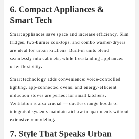
6. Compact Appliances &
Smart Tech
Smart appliances save space and increase efficiency. Slim
fridges, two-burner cooktops, and combo washer-dryers
are ideal for urban kitchens. Built-in units blend
seamlessly into cabinets, while freestanding appliances
offer flexibility.
Smart technology adds convenience: voice-controlled
lighting, app-connected ovens, and energy-efficient
induction stoves are perfect for small kitchens.
Ventilation is also crucial — ductless range hoods or
integrated systems maintain airflow in apartments without
extensive remodeling.
7. Style That Speaks Urban