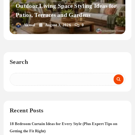
Outdoor Living Space Styling Ideas for
Patios, Terraces and Gardens
Akmal
August 3, 2026
0
Search
Recent Posts
18 Bedroom Curtain Ideas for Every Style (Plus Expert Tips on
Getting the Fit Right)