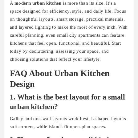
A
modern urban kitchen
is more than its size. It’s a
space designed for efficiency, style, and daily life. Focus
on thoughtful layouts, smart storage, practical materials,
and layered lighting to make the most of every inch. With
careful planning, even small city apartments can feature
kitchens that feel open, functional, and beautiful. Start
today by decluttering, assessing your space, and
choosing solutions that reflect your lifestyle.
FAQ About Urban Kitchen
Design
1. What is the best layout for a small
urban kitchen?
Galley and one-wall layouts work best. L-shaped layouts
suit corners, while islands fit open-plan spaces.