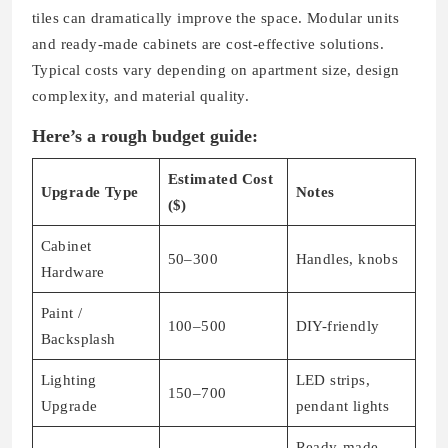
tiles can dramatically improve the space. Modular units
and ready-made cabinets are cost-effective solutions.
Typical costs vary depending on apartment size, design
complexity, and material quality.
Here’s a rough budget guide:
Estimated Cost
Upgrade Type
Notes
($)
Cabinet
50–300
Handles, knobs
Hardware
Paint /
100–500
DIY-friendly
Backsplash
Lighting
LED strips,
150–700
Upgrade
pendant lights
Ready-made