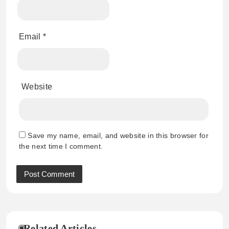
Email
*
Website
Save my name, email, and website in this browser for
the next time I comment.
Related Articles