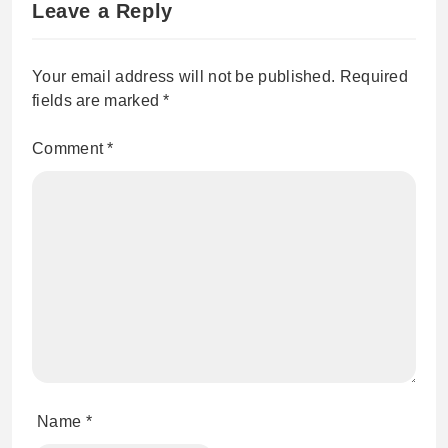
Leave a Reply
Your email address will not be published.
Required
fields are marked
*
Comment
*
Name
*