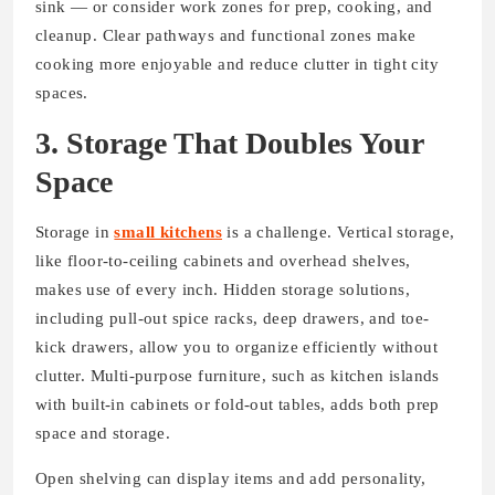
sink — or consider work zones for prep, cooking, and
cleanup. Clear pathways and functional zones make
cooking more enjoyable and reduce clutter in tight city
spaces.
3. Storage That Doubles Your
Space
Storage in
small kitchens
is a challenge. Vertical storage,
like floor-to-ceiling cabinets and overhead shelves,
makes use of every inch. Hidden storage solutions,
including pull-out spice racks, deep drawers, and toe-
kick drawers, allow you to organize efficiently without
clutter. Multi-purpose furniture, such as kitchen islands
with built-in cabinets or fold-out tables, adds both prep
space and storage.
Open shelving can display items and add personality,