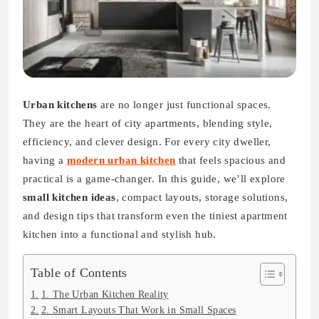
Urban kitchens
are no longer just functional spaces.
They are the heart of city apartments, blending style,
efficiency, and clever design. For every city dweller,
having a
modern urban kitchen
that feels spacious and
practical is a game-changer. In this guide, we’ll explore
small kitchen ideas
, compact layouts, storage solutions,
and design tips that transform even the tiniest apartment
kitchen into a functional and stylish hub.
Table of Contents
1. The Urban Kitchen Reality
2. Smart Layouts That Work in Small Spaces