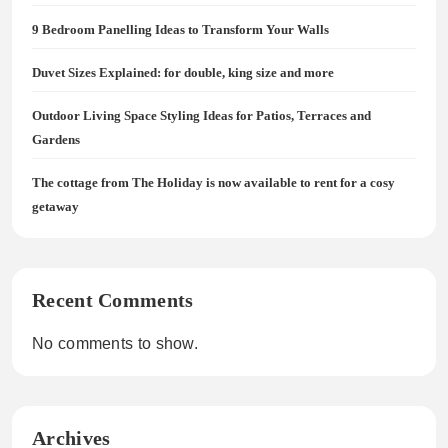
9 Bedroom Panelling Ideas to Transform Your Walls
Duvet Sizes Explained: for double, king size and more
Outdoor Living Space Styling Ideas for Patios, Terraces and
Gardens
The cottage from The Holiday is now available to rent for a cosy
getaway
Recent Comments
No comments to show.
Archives