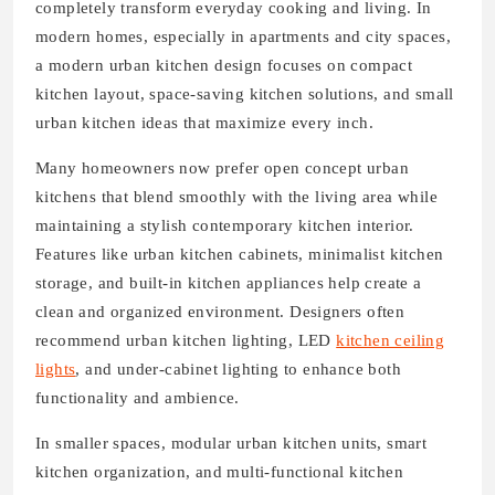
completely transform everyday cooking and living. In
modern homes, especially in apartments and city spaces,
a modern urban kitchen design focuses on compact
kitchen layout, space-saving kitchen solutions, and small
urban kitchen ideas that maximize every inch.
Many homeowners now prefer open concept urban
kitchens that blend smoothly with the living area while
maintaining a stylish contemporary kitchen interior.
Features like urban kitchen cabinets, minimalist kitchen
storage, and built-in kitchen appliances help create a
clean and organized environment. Designers often
recommend urban kitchen lighting, LED
kitchen ceiling
lights
, and under-cabinet lighting to enhance both
functionality and ambience.
In smaller spaces, modular urban kitchen units, smart
kitchen organization, and multi-functional kitchen