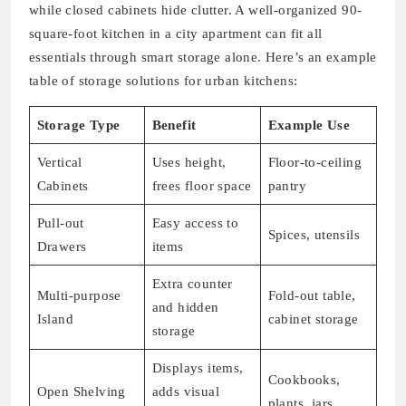
while closed cabinets hide clutter. A well-organized 90-
square-foot kitchen in a city apartment can fit all
essentials through smart storage alone. Here’s an example
table of storage solutions for urban kitchens:
Storage Type
Benefit
Example Use
Vertical
Uses height,
Floor-to-ceiling
Cabinets
frees floor space
pantry
Pull-out
Easy access to
Spices, utensils
Drawers
items
Extra counter
Multi-purpose
Fold-out table,
and hidden
Island
cabinet storage
storage
Displays items,
Cookbooks,
Open Shelving
adds visual
plants, jars