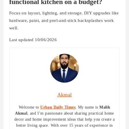
functional kitchen on a budget?
Focus on layout, lighting, and storage. DIY upgrades like
hardware, paint, and peel-and-stick backsplashes work
well.
Last updated 10/06/2026
Akmal
Welcome to
Urban Daily Times
. My name is
Malik
Akmal
, and I’m passionate about sharing practical home
decor and home improvement ideas that help you create a
better living space. With over 15 years of experience in