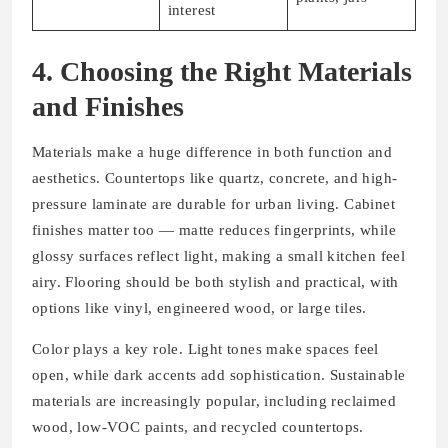
interest
4. Choosing the Right Materials
and Finishes
Materials make a huge difference in both function and
aesthetics. Countertops like quartz, concrete, and high-
pressure laminate are durable for urban living. Cabinet
finishes matter too — matte reduces fingerprints, while
glossy surfaces reflect light, making a small kitchen feel
airy. Flooring should be both stylish and practical, with
options like vinyl, engineered wood, or large tiles.
Color plays a key role. Light tones make spaces feel
open, while dark accents add sophistication. Sustainable
materials are increasingly popular, including reclaimed
wood, low-VOC paints, and recycled countertops.