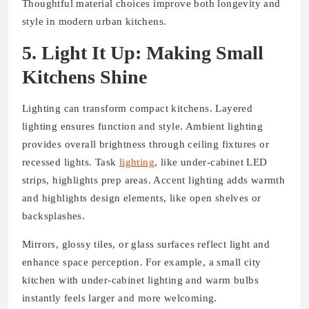
Thoughtful material choices improve both longevity and
style in modern urban kitchens.
5. Light It Up: Making Small
Kitchens Shine
Lighting can transform compact kitchens. Layered
lighting ensures function and style. Ambient lighting
provides overall brightness through ceiling fixtures or
recessed lights. Task
lighting
, like under-cabinet LED
strips, highlights prep areas. Accent lighting adds warmth
and highlights design elements, like open shelves or
backsplashes.
Mirrors, glossy tiles, or glass surfaces reflect light and
enhance space perception. For example, a small city
kitchen with under-cabinet lighting and warm bulbs
instantly feels larger and more welcoming.