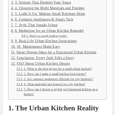
3. Storage That Doubles Your Space
4. Choosing the Right Materials and Finishes
5. Light It Up: Making Small Kitchens Shine
6. Compact Appliances & Smart Tech
7. Style That Speaks Urban
8. Budgeting for an Urban Kitchen Remodel
Here’s a rough budget guide:
9. Real-Life Urban Kitchen Inspirations
10. Maintenance Made Easy
Smart Design Ideas for a Functional Urban Kitchen
Conclusion: Every Inch Tells a Story
FAQ About Urban Kitchen Design
1. What is the best layout for a small urban kitchen?
2. How can I make a small kitchen look bigger?
3. Are compact appliances efficient for city kitchens?
4. What materials last longest in a city kitchen?
5. How can I design a stylish yet functional kitchen on a
budget?
1. The Urban Kitchen Reality