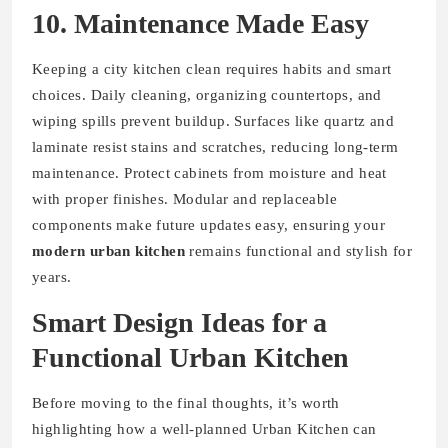
10. Maintenance Made Easy
Keeping a city kitchen clean requires habits and smart
choices. Daily cleaning, organizing countertops, and
wiping spills prevent buildup. Surfaces like quartz and
laminate resist stains and scratches, reducing long-term
maintenance. Protect cabinets from moisture and heat
with proper finishes. Modular and replaceable
components make future updates easy, ensuring your
modern urban kitchen
remains functional and stylish for
years.
Smart Design Ideas for a
Functional Urban Kitchen
Before moving to the final thoughts, it’s worth
highlighting how a well-planned Urban Kitchen can