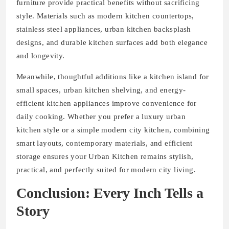
furniture provide practical benefits without sacrificing
style. Materials such as modern kitchen countertops,
stainless steel appliances, urban kitchen backsplash
designs, and durable kitchen surfaces add both elegance
and longevity.
Meanwhile, thoughtful additions like a kitchen island for
small spaces, urban kitchen shelving, and energy-
efficient kitchen appliances improve convenience for
daily cooking. Whether you prefer a luxury urban
kitchen style or a simple modern city kitchen, combining
smart layouts, contemporary materials, and efficient
storage ensures your Urban Kitchen remains stylish,
practical, and perfectly suited for modern city living.
Conclusion: Every Inch Tells a
Story