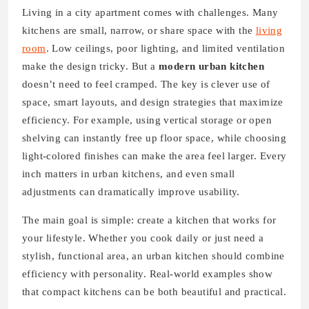
Living in a city apartment comes with challenges. Many
kitchens are small, narrow, or share space with the
living
room
. Low ceilings, poor lighting, and limited ventilation
make the design tricky. But a
modern urban kitchen
doesn’t need to feel cramped. The key is clever use of
space, smart layouts, and design strategies that maximize
efficiency. For example, using vertical storage or open
shelving can instantly free up floor space, while choosing
light-colored finishes can make the area feel larger. Every
inch matters in urban kitchens, and even small
adjustments can dramatically improve usability.
The main goal is simple: create a kitchen that works for
your lifestyle. Whether you cook daily or just need a
stylish, functional area, an urban kitchen should combine
efficiency with personality. Real-world examples show
that compact kitchens can be both beautiful and practical.