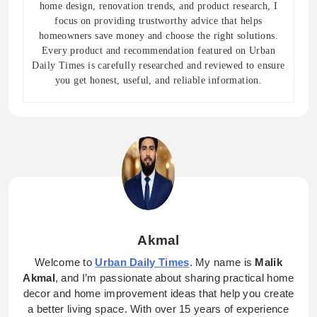
home design, renovation trends, and product research, I
focus on providing trustworthy advice that helps
homeowners save money and choose the right solutions.
Every product and recommendation featured on Urban
Daily Times is carefully researched and reviewed to ensure
you get honest, useful, and reliable information.
Akmal
Welcome to
Urban Daily Times
. My name is
Malik
Akmal
, and I’m passionate about sharing practical home
decor and home improvement ideas that help you create
a better living space. With over 15 years of experience