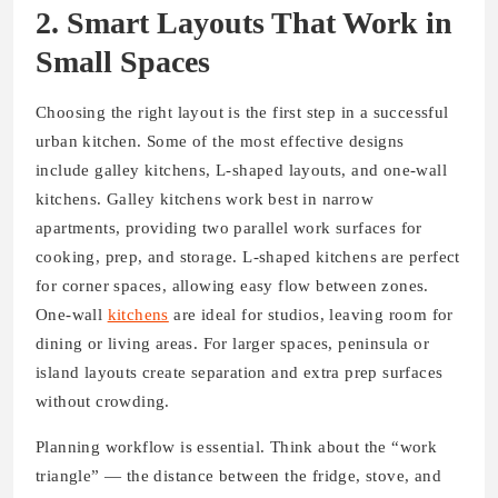
2. Smart Layouts That Work in
Small Spaces
Choosing the right layout is the first step in a successful
urban kitchen. Some of the most effective designs
include galley kitchens, L-shaped layouts, and one-wall
kitchens. Galley kitchens work best in narrow
apartments, providing two parallel work surfaces for
cooking, prep, and storage. L-shaped kitchens are perfect
for corner spaces, allowing easy flow between zones.
One-wall
kitchens
are ideal for studios, leaving room for
dining or living areas. For larger spaces, peninsula or
island layouts create separation and extra prep surfaces
without crowding.
Planning workflow is essential. Think about the “work
triangle” — the distance between the fridge, stove, and