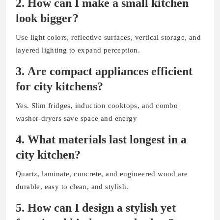
2.
How can I make a small kitchen
look bigger?
Use light colors, reflective surfaces, vertical storage, and
layered lighting to expand perception.
3.
Are compact appliances efficient
for city kitchens?
Yes. Slim fridges, induction cooktops, and combo
washer-dryers save space and energy
4.
What materials last longest in a
city kitchen?
Quartz, laminate, concrete, and engineered wood are
durable, easy to clean, and stylish.
5.
How can I design a stylish yet