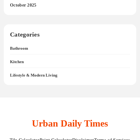
October 2025
Categories
Bathroom
Kitchen
Lifestyle & Modern Living
Urban Daily Times
Tile Calculator
Paint Calculator
Disclaimer
Terms of Services