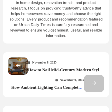
in home design, renovation trends, and product
research, I focus on providing trustworthy advice that
helps homeowners save money and choose the right
solutions. Every product and recommendation featured
on Urban Daily Times is carefully researched and
reviewed to ensure you get honest, useful, and reliable
information.
November 8, 2025
How to Nail Mid-Century Modern Style
From Origins to Implementation
November 9, 2025
How Ambient Lighting Can Completely
Change the Way Your Home Feels