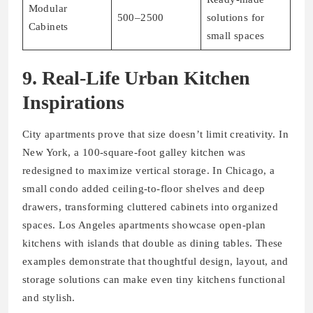
Modular
500–2500
solutions for
Cabinets
small spaces
9. Real-Life Urban Kitchen
Inspirations
City apartments prove that size doesn’t limit creativity. In
New York, a 100-square-foot galley kitchen was
redesigned to maximize vertical storage. In Chicago, a
small condo added ceiling-to-floor shelves and deep
drawers, transforming cluttered cabinets into organized
spaces. Los Angeles apartments showcase open-plan
kitchens with islands that double as dining tables. These
examples demonstrate that thoughtful design, layout, and
storage solutions can make even tiny kitchens functional
and stylish.