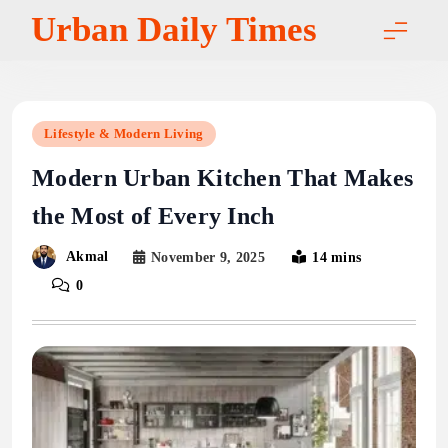
Skip
Urban Daily Times
to
content
Lifestyle & Modern Living
Modern Urban Kitchen That Makes
the Most of Every Inch
Akmal
November 9, 2025
14 mins
0