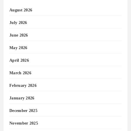
August 2026
July 2026
June 2026
May 2026
April 2026
March 2026
February 2026
January 2026
December 2025
November 2025