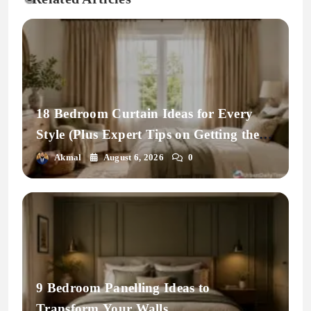
18 Bedroom Curtain Ideas for Every
Style (Plus Expert Tips on Getting the
Fit Right)
Akmal
August 6, 2026
0
9 Bedroom Panelling Ideas to
Transform Your Walls