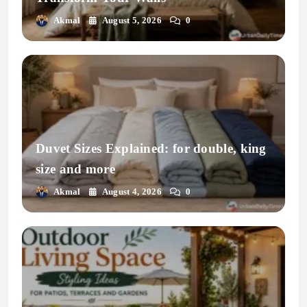
Akmal
August 5, 2026
0
Duvet Sizes Explained: for double, king
size and more
Akmal
August 4, 2026
0